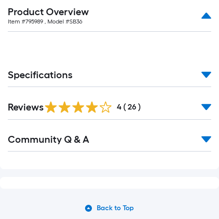
Product Overview
Item #
795989
, Model #
SB36
Specifications
Reviews
4
(
26
)
Community Q & A
Back to Top