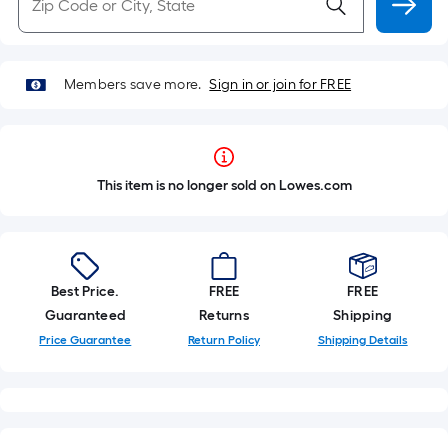
Members save more.
Sign in or join for FREE
This item is no longer sold on Lowes.com
Best Price.
FREE
FREE
Guaranteed
Returns
Shipping
Price Guarantee
Return Policy
Shipping Details