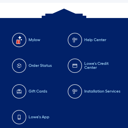
Mylow
Help Center
Lowe's Credit
Order Status
Center
Gift Cards
Installation Services
Lowe's App