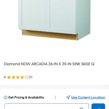
Diamond NOW ARCADIA 36-IN X 35-IN SINK BASE Q
4
26
|
Use Current Location
Get Pricing & Availability