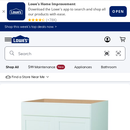
Shop this week’s top deals now. >
Link
to
Lowe's
Menu
MyLowes
Cart
Home
Improvement
Home
Page
Shop All
$99 Maintenance
New
Appliances
Bathroom
Bu
Find a Store Near Me