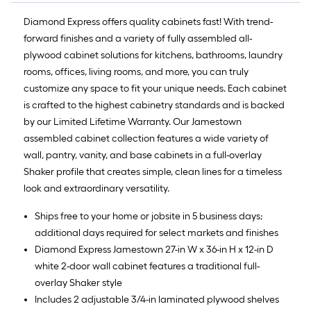
Diamond Express offers quality cabinets fast! With trend-
forward finishes and a variety of fully assembled all-
plywood cabinet solutions for kitchens, bathrooms, laundry
rooms, offices, living rooms, and more, you can truly
customize any space to fit your unique needs. Each cabinet
is crafted to the highest cabinetry standards and is backed
by our Limited Lifetime Warranty. Our Jamestown
assembled cabinet collection features a wide variety of
wall, pantry, vanity, and base cabinets in a full-overlay
Shaker profile that creates simple, clean lines for a timeless
look and extraordinary versatility.
Ships free to your home or jobsite in 5 business days;
additional days required for select markets and finishes
Diamond Express Jamestown 27-in W x 36-in H x 12-in D
white 2-door wall cabinet features a traditional full-
overlay Shaker style
Includes 2 adjustable 3/4-in laminated plywood shelves