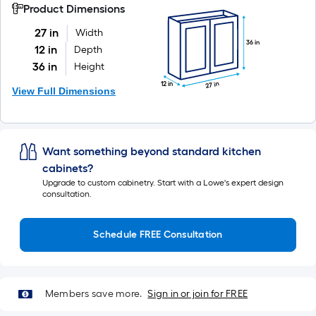
Product Dimensions
27 in
Width
36 in
12 in
Depth
36 in
Height
27 in
12 in
View Full Dimensions
Want something beyond standard kitchen
cabinets?
Upgrade to custom cabinetry. Start with a Lowe's expert design
consultation.
Schedule FREE Consultation
Members save more.
Sign in or join for FREE