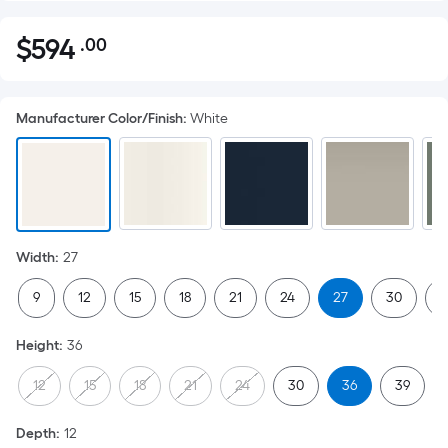
$
594
.00
Per
$594.00
Square
Foot
Manufacturer Color/Finish
:
White
pricing
is
based
on
the
area
Width
:
27
of
a
9
12
15
18
21
24
27
30
3
flat
surface.
Height
:
36
Length
x
12
15
18
21
24
30
36
39
Width
=
Depth
:
12