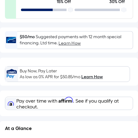
15% Off
30% Off
10-
foot-
long-
roll
=
$50/mo
Suggested payments with 12 month special
1
financing. Ltd time.
Learn How
ft.
x
10
Buy Now, Pay Later
ft.
As low as 0% APR for
$50.85
/mo
Learn How
=
10
Sq.
Affirm
Pay over time with
. See if you qualify at
Ft.
checkout.
At a Glance