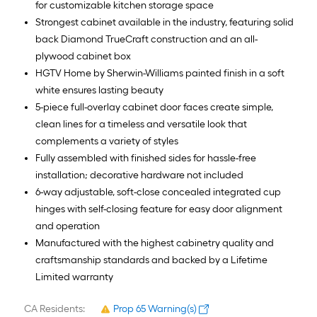
for customizable kitchen storage space
Strongest cabinet available in the industry, featuring solid
back Diamond TrueCraft construction and an all-
plywood cabinet box
HGTV Home by Sherwin-Williams painted finish in a soft
white ensures lasting beauty
5-piece full-overlay cabinet door faces create simple,
clean lines for a timeless and versatile look that
complements a variety of styles
Fully assembled with finished sides for hassle-free
installation; decorative hardware not included
6-way adjustable, soft-close concealed integrated cup
hinges with self-closing feature for easy door alignment
and operation
Manufactured with the highest cabinetry quality and
craftsmanship standards and backed by a Lifetime
Limited warranty
CA Residents:
Prop 65 Warning(s)