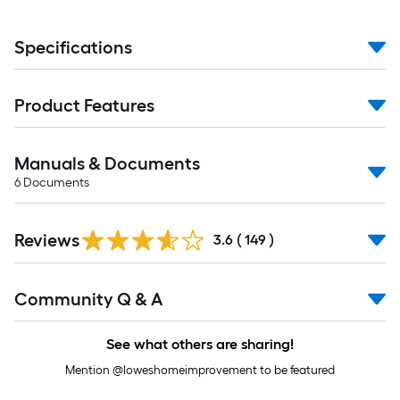
Specifications
Product Features
Manuals & Documents
6
Documents
Read
Reviews
All
3.6
(
149
)
Reviews
Read
Community Q & A
All
Q&A
See what others are sharing!
Mention @loweshomeimprovement to be featured