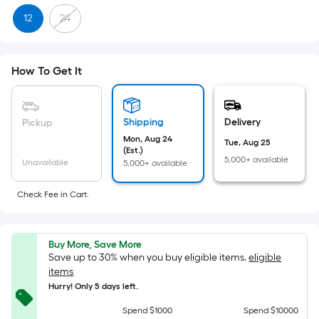
Sq.
12
24
Ft.
Per
Linear
How To Get It
Foot
pricing
is
Shipping
Delivery
Pickup
based
Mon, Aug 24
on
Tue, Aug 25
(Est.)
the
5,000+ available
Unavailable
5,000+ available
length
of
Check Fee in Cart.
a
single
roll.
Buy More, Save More
Save up to 30% when you buy eligible items.
eligible
A
items
linear
Hurry! Only 5 days left.
foot
Spend $1000
Spend $10000
of