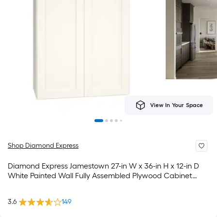
View In Your Space
Shop Diamond Express
Diamond Express Jamestown 27-in W x 36-in H x 12-in D
White Painted Wall Fully Assembled Plywood Cabinet
Recessed Panel Shaker
3.6
149