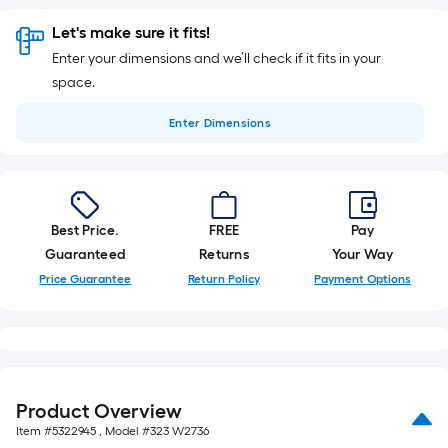
Let's make sure it fits!
Enter your dimensions and we’ll check if it fits in your
space.
Enter
Dimensions
Best Price.
FREE
Pay
Guaranteed
Returns
Your Way
Price Guarantee
Return Policy
Payment Options
Product Overview
Item #
5322945
, Model #
323 W2736