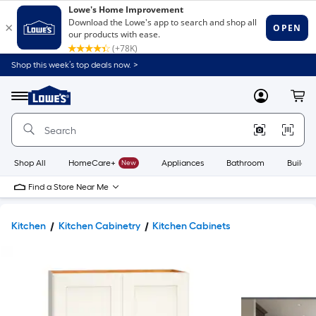
Shop this week’s top deals now. >
Link
to
Lowe's
Menu
MyLowes
Cart
Home
Improvement
Home
Page
Shop All
HomeCare+
New
Appliances
Bathroom
Buildin
Find a Store Near Me
Kitchen
Kitchen Cabinetry
Kitchen Cabinets