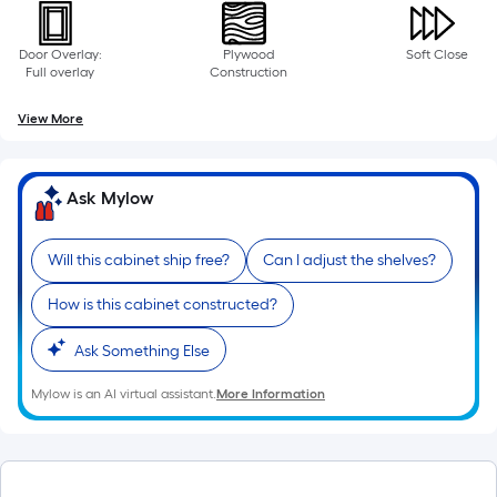
Door Overlay:
Plywood
Soft Close
Full overlay
Construction
View More
Ask Mylow
Will this cabinet ship free?
Can I adjust the shelves?
How is this cabinet constructed?
Ask Something Else
Mylow is an AI virtual assistant.
More Information