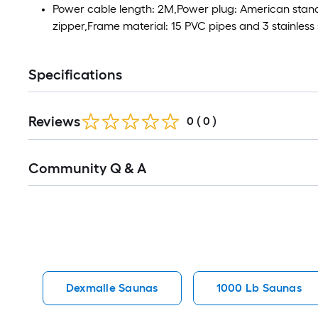
Power cable length: 2M,Power plug: American stand
zipper,Frame material: 15 PVC pipes and 3 stainless 
Specifications
Reviews
0
(
0
)
Read
Community Q & A
All
Q&A
Dexmalle Saunas
1000 Lb Saunas