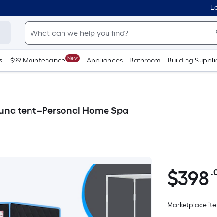
Lo
New
s
$99 Maintenance
Appliances
Bathroom
Building Suppli
Sauna tent–Personal Home Spa
$
398
.
$398.00
Marketplace item