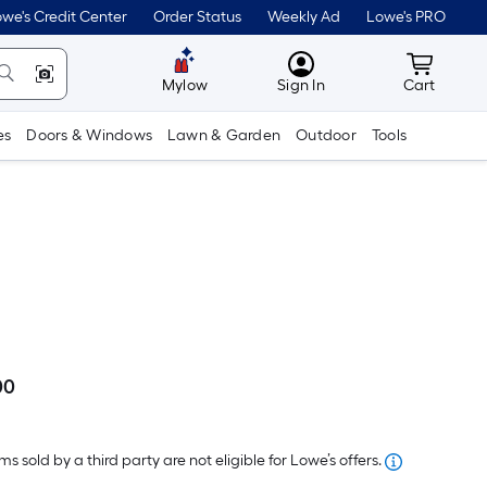
we's Credit Center
Order Status
Weekly Ad
Lowe's PRO
MyLowes
Cart wit
Mylow
Sign In
Cart
es
Doors & Windows
Lawn & Garden
Outdoor
Tools
00
Per
Square
Foot
s sold by a third party are not eligible for Lowe’s offers.
pricing