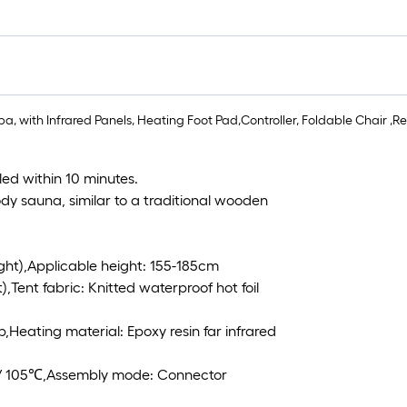
, with Infrared Panels, Heating Foot Pad,Controller, Foldable Chair ,Read
led within 10 minutes.
dy sauna, similar to a traditional wooden
ight),Applicable height: 155-185cm
,Tent fabric: Knitted waterproof hot foil
b,Heating material: Epoxy resin far infrared
 / 105℃,Assembly mode: Connector