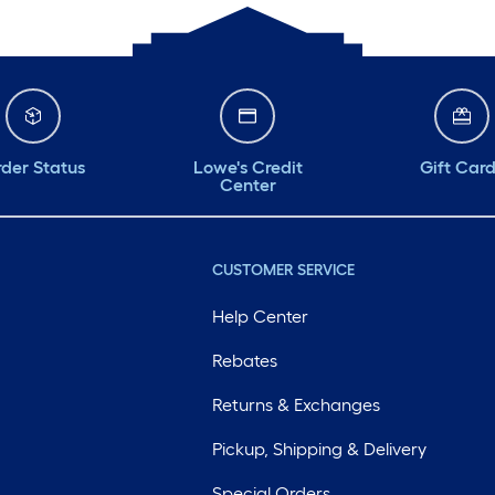
der Status
Lowe's Credit
Gift Car
Center
CUSTOMER SERVICE
Help Center
Rebates
Returns & Exchanges
Pickup, Shipping & Delivery
Special Orders