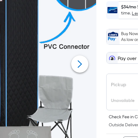
$34/mo
time.
Le
Buy Now,
As low a
Pay over
Pickup
Unavailable
Check Fee in C
Outside Deliver