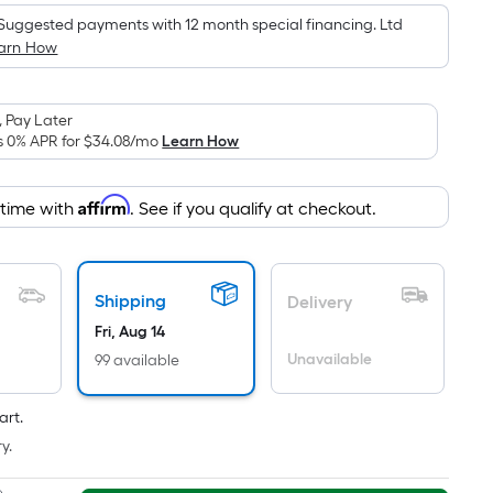
is
Suggested payments with 12 month special financing. Ltd
based
arn How
on
the
area
 Pay Later
of
s 0% APR for
$34.08
/mo
Learn How
a
flat
Affirm
 time with
. See if you qualify at checkout.
surface.
Length
x
Width
Shipping
Delivery
=
Fri, Aug 14
Sq.
Unavailable
99 available
Ft.
Per
art.
Linear
y.
Foot
pricing