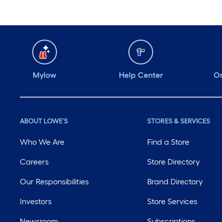
Mylow
Help Center
Or
ABOUT LOWE'S
STORES & SERVICES
Who We Are
Find a Store
Careers
Store Directory
Our Responsibilities
Brand Directory
Investors
Store Services
Newsroom
Subscriptions