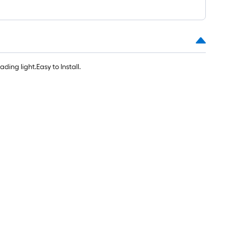
1
ft.
x
10
ft.
=
ing light.Easy to Install.
10
Sq.
Ft.