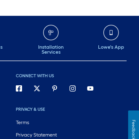
ds
Installation
Lowe's App
Services
CONNECT WITH US
PRIVACY & USE
Terms
Feedback
Privacy Statement