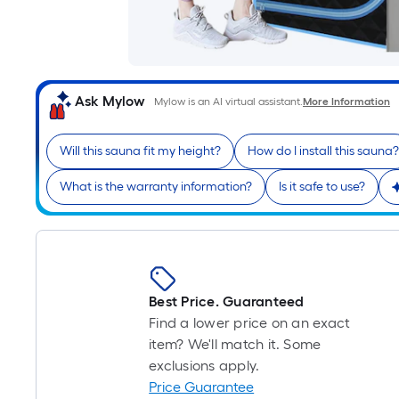
Ask Mylow
Mylow is an AI virtual assistant.
More Information
Will this sauna fit my height?
How do I install this sauna?
What is the warranty information?
Is it safe to use?
Best Price. Guaranteed
Find a lower price on an exact
item? We'll match it. Some
exclusions apply.
Price Guarantee