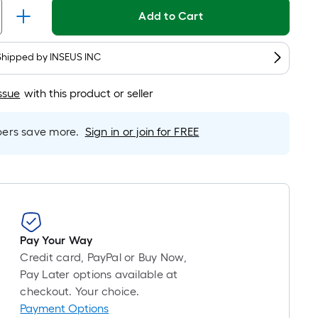
is
Add to Cart
based
on
Shipped by
INSEUS INC
the
length
ssue
with this product or seller
of
a
single
rs save more.
Sign in or join for FREE
roll.
A
linear
foot
of
10-
Pay Your Way
foot-
Credit card, PayPal or Buy Now,
long-
Pay Later options available at
roll
checkout. Your choice.
=
Payment Options