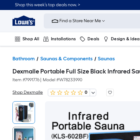
Shop this week’s top deals now. >
Link
to
Find a Store Near Me
Lowe's
Home
Improvement
Home
Shop All
Installations
Deals
Design & Idea
Page
Plumbing
Flooring
On Trend
Bathroom
Saunas & Components
Saunas
Dexmalle Portable Full Size Black Infrared 
Item #
7991776
|
Model #
W78233990
Shop Dexmalle
0