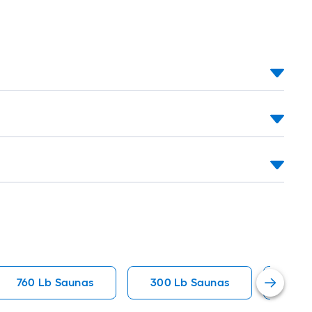
760 Lb Saunas
300 Lb Saunas
600 