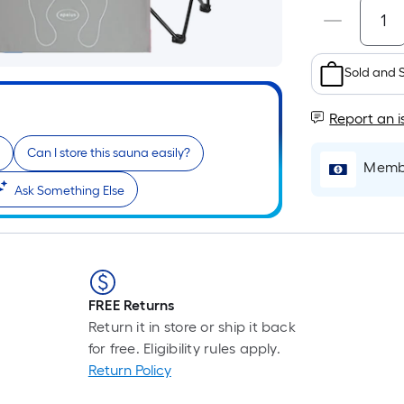
Sold and 
Report an i
Can I store this sauna easily?
Membe
Ask Something Else
FREE Returns
Return it in store or ship it back
for free. Eligibility rules apply.
Return Policy