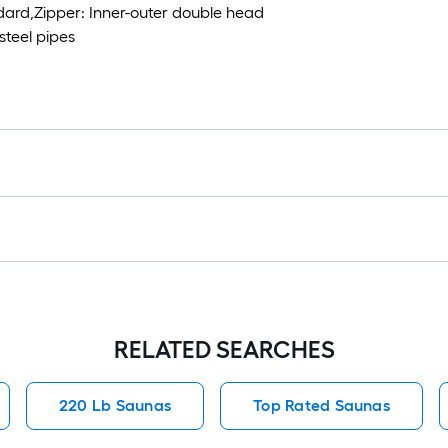
ard,Zipper: Inner-outer double head
steel pipes
RELATED SEARCHES
220 Lb Saunas
Top Rated Saunas