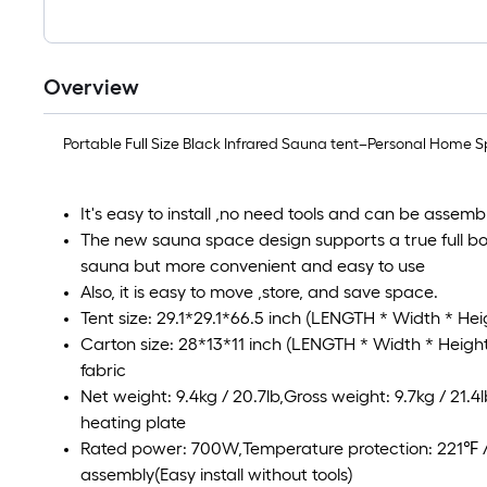
Overview
Portable Full Size Black Infrared Sauna tent–Personal Home Spa
It's easy to install ,no need tools and can be assemb
The new sauna space design supports a true full bo
sauna but more convenient and easy to use
Also, it is easy to move ,store, and save space.
Tent size: 29.1*29.1*66.5 inch (LENGTH * Width * He
Carton size: 28*13*11 inch (LENGTH * Width * Height)
fabric
Net weight: 9.4kg / 20.7lb,Gross weight: 9.7kg / 21.4l
heating plate
Rated power: 700W,Temperature protection: 221℉
assembly(Easy install without tools)