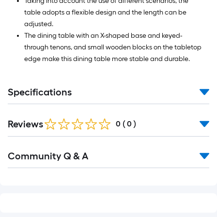
Taking into account the use of different scenarios, the
table adopts a flexible design and the length can be
adjusted.
The dining table with an X-shaped base and keyed-
through tenons, and small wooden blocks on the tabletop
edge make this dining table more stable and durable.
Specifications
Reviews
0
(
0
)
Read
Community Q & A
All
Q&A