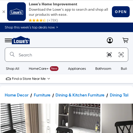
Shop this week’s top deals now. >
Link
to
Lowe's
Menu
MyLowes
Cart
Home
Improvement
Home
Page
Shop All
HomeCare+
New
Appliances
Bathroom
Buildin
Find a Store Near Me
Home Decor
Furniture
Dining & Kitchen Furniture
Dining Tabl