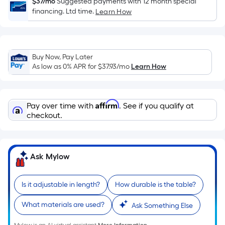
Sq.
$37/mo
Suggested payments with 12 month special
financing. Ltd time.
Ft.
Learn How
Per
Linear
Foot
Buy Now, Pay Later
pricing
As low as 0% APR for
$37.93
/mo
Learn How
is
based
on
Affirm
Pay over time with
. See if you qualify at
the
checkout.
length
of
a
Ask Mylow
single
roll.
A
Is it adjustable in length?
How durable is the table?
linear
foot
What materials are used?
Ask Something Else
of