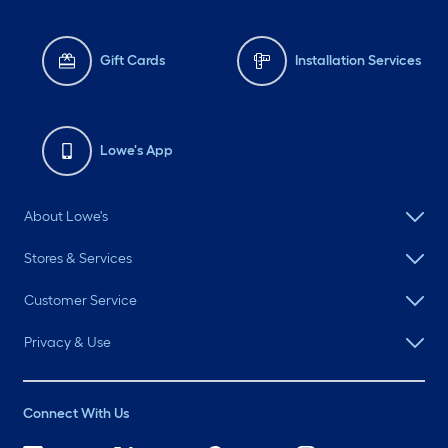
Gift Cards
Installation Services
Lowe's App
About Lowe's
Stores & Services
Customer Service
Privacy & Use
Connect With Us