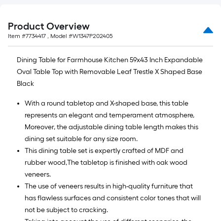
Product Overview
Item #
7734417
, Model #
W1347P202405
Dining Table for Farmhouse Kitchen 59x43 Inch Expandable
Oval Table Top with Removable Leaf Trestle X Shaped Base
Black
With a round tabletop and X-shaped base, this table
represents an elegant and temperament atmosphere,
Moreover, the adjustable dining table length makes this
dining set suitable for any size room.
This dining table set is expertly crafted of MDF and
rubber wood,The tabletop is finished with oak wood
veneers.
The use of veneers results in high-quality furniture that
has flawless surfaces and consistent color tones that will
not be subject to cracking.