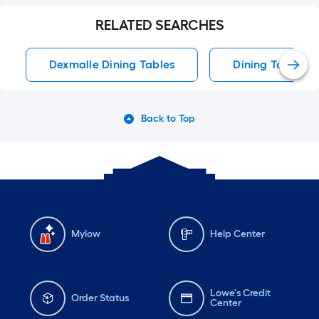
RELATED SEARCHES
Dexmalle Dining Tables
Dining Tables
Back to Top
Mylow
Help Center
Lowe's Credit
Order Status
Center