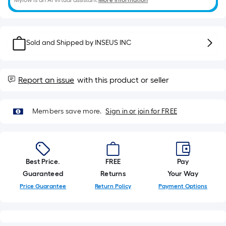
Mylow is an AI virtual assistant.
More Information
10-
foot-
long-
roll
Sold and Shipped by
INSEUS INC
=
1
ft.
Report an issue
with this product or seller
x
10
Members save more.
Sign in or join for FREE
ft.
=
10
Sq.
Ft.
Best Price.
FREE
Pay
Guaranteed
Returns
Your Way
Price Guarantee
Return Policy
Payment Options