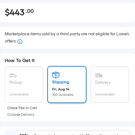
$
443
.00
Per
$443.00
Square
Foot
pricing
Marketplace items sold by a third party are not eligible for Lowe’s
is
offers.
based
on
How To Get It
the
area
of
Shipping
Pickup
Delivery
a
Fri, Aug 14
flat
Unavailable
Unavailable
100 available
surface.
Length
Check Fee in Cart.
x
Outside Delivery.
Width
=