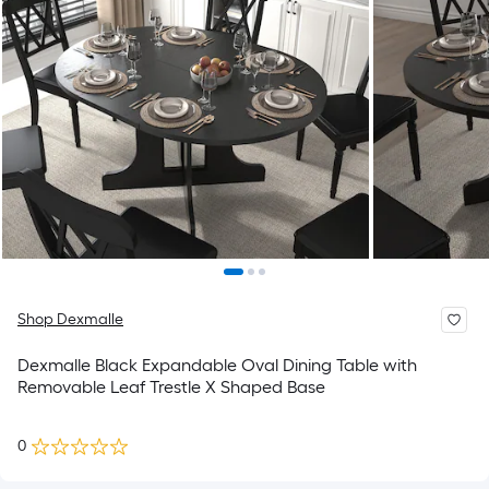
Shop Dexmalle
Dexmalle Black Expandable Oval Dining Table with
Removable Leaf Trestle X Shaped Base
0