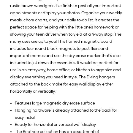
rustic brown woodgrain-like finish to post all your important
appointments or display your photos. Organize your weekly
meals, chore charts, and your daily to-do list. It creates the
perfect space for helping with the little one's homework or
showing your teen driver when to yield at a 4-way stop. The
many uses are up to you! This framed magnetic board
includes four round black magnets to post fliers and
important memos and use the dry erase marker that's also
included to jot down the essentials. It would be perfect for
use in an entryway, home office, or kitchen to organize and
display everything you need in style. The D-ring hangers
attached to the back make for easy wall display either
horizontally or vertically.
Features large magnetic dry erase surface
Hanging hardware is already attached to the back for
easy install
Ready for horizontal or vertical wall display
The Beatrice collection has an assortment of