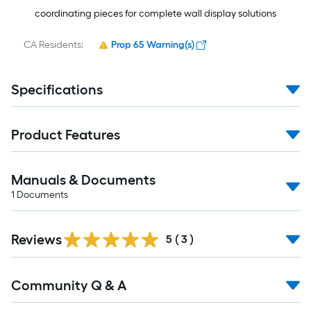
coordinating pieces for complete wall display solutions
CA Residents:
Prop 65 Warning(s)
Specifications
Product Features
Manuals & Documents
1
Documents
Reviews
5
(
3
)
Read
Community Q & A
All
Q&A