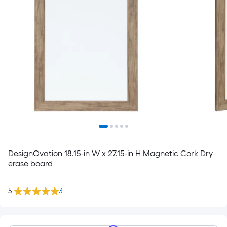
DesignOvation 18.15-in W x 27.15-in H Magnetic Cork Dry
erase board
5
3