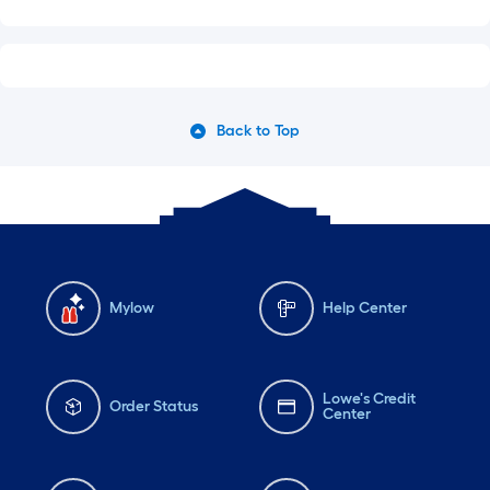
Back to Top
Mylow
Help Center
Lowe's Credit
Order Status
Center