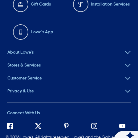
Gift Cards
Installation Services
Lowe's App
About Lowe's
Stores & Services
Customer Service
Privacy & Use
Connect With Us
©
2026 Lowe's. All rights reserved. Lowe's and the Gable Mansard