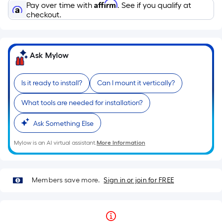
Affirm
Pay over time with
. See if you qualify at
checkout.
Ask Mylow
Is it ready to install?
Can I mount it vertically?
What tools are needed for installation?
Ask Something Else
Mylow is an AI virtual assistant.
More Information
Members save more.
Sign in or join for FREE