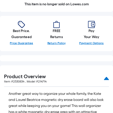
This item is no longer sold on Lowes.com
Best Price.
FREE
Pay
Guaranteed
Returns
Your Way
Price Guarantee
Return Policy
Payment Options
Product Overview
Item #
2530834
, Model #
214714
Another great way to organize your whole family, the Kate
and Laurel Beatrice magnetic dry erase board will also look
great while keeping you on your game! This wall organizer
has a white magnetic dry erase area with an attractive