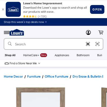
Shop this week’s top deals now. >
Link
to
Lowe's
Menu
MyLowes
Cart
Home
Improvement
Home
Page
Shop All
HomeCare+
New
Appliances
Bathroom
Buildin
Find a Store Near Me
Home Decor
Furniture
Office Furniture
Dry Erase & Bulletin Bo