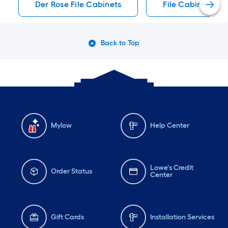
Der Rose File Cabinets
File Cabinets
Back to Top
Mylow
Help Center
Lowe's Credit
Order Status
Center
Gift Cards
Installation Services