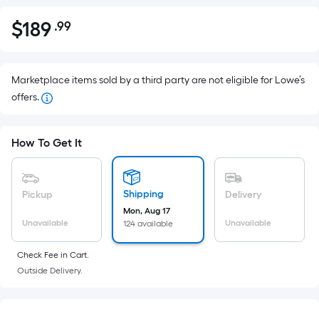
$
189
.99
Per
$189.99
Square
Foot
pricing
Marketplace items sold by a third party are not eligible for Lowe’s
is
offers.
based
on
How To Get It
the
area
of
Shipping
Pickup
Delivery
a
Mon, Aug 17
flat
Unavailable
Unavailable
124 available
surface.
Length
Check Fee in Cart.
x
Outside Delivery.
Width
=