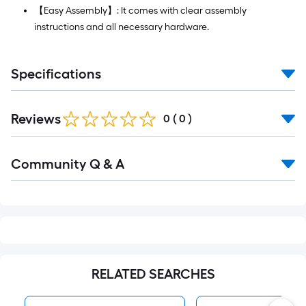
【Easy Assembly】: It comes with clear assembly
instructions and all necessary hardware.
Specifications
Reviews
0
(
0
)
Read
Community Q & A
All
Q&A
RELATED SEARCHES