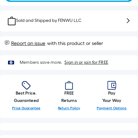
10-
foot-
long-
Sold and Shipped by
FENWU LLC
roll
=
1
Report an issue
with this product or seller
ft.
x
10
Members save more.
Sign in or join for FREE
ft.
=
10
Sq.
Best Price.
FREE
Pay
Ft.
Guaranteed
Returns
Your Way
Price Guarantee
Return Policy
Payment Options