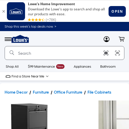
Shop this week’s top deals now. >
Link
to
Lowe's
Menu
MyLowes
Cart
Home
Improvement
Home
Page
Shop All
$99 Maintenance
New
Appliances
Bathroom
Bu
Find a Store Near Me
Home Decor
Furniture
Office Furniture
File Cabinets