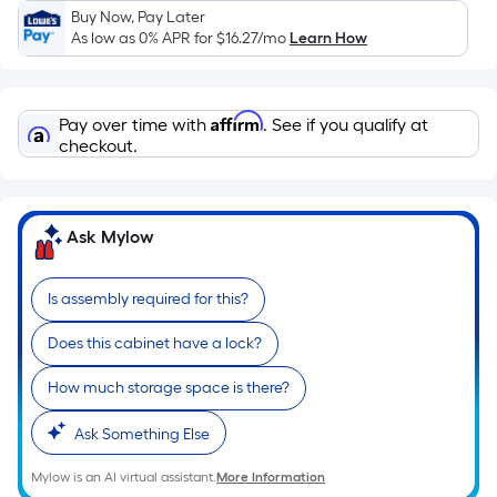
Sq.
Buy Now, Pay Later
Ft.
As low as 0% APR for
$16.27
/mo
Learn How
Per
Linear
Foot
Affirm
Pay over time with
. See if you qualify at
pricing
checkout.
is
based
on
Ask Mylow
the
length
of
Is assembly required for this?
a
Does this cabinet have a lock?
single
roll.
How much storage space is there?
A
linear
Ask Something Else
foot
of
Mylow is an AI virtual assistant.
More Information