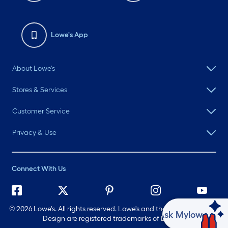
Lowe's App
About Lowe's
Stores & Services
Customer Service
Privacy & Use
Connect With Us
©
2026 Lowe's. All rights reserved. Lowe's and the Gable Mansard
Ask Mylow
Design are registered trademarks of LF, LLC.