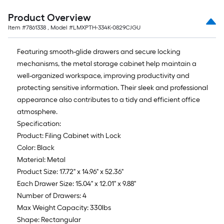
Product Overview
Item #
7861338
, Model #
LMXPTH-334K-0829CJGU
Featuring smooth-glide drawers and secure locking
mechanisms, the metal storage cabinet help maintain a
well-organized workspace, improving productivity and
protecting sensitive information. Their sleek and professional
appearance also contributes to a tidy and efficient office
atmosphere.
Specification:
Product: Filing Cabinet with Lock
Color: Black
Material: Metal
Product Size: 17.72" x 14.96" x 52.36"
Each Drawer Size: 15.04" x 12.01" x 9.88"
Number of Drawers: 4
Max Weight Capacity: 330lbs
Shape: Rectangular