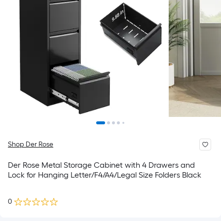
Shop Der Rose
Der Rose Metal Storage Cabinet with 4 Drawers and
Lock for Hanging Letter/F4/A4/Legal Size Folders Black
0