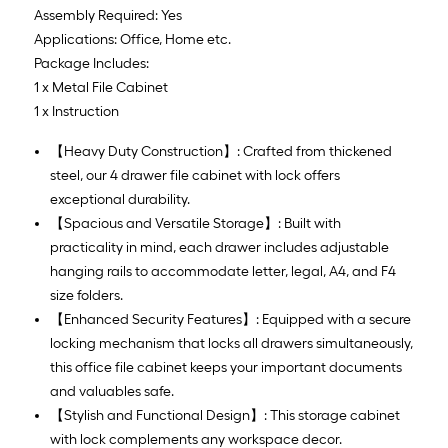
Assembly Required: Yes
Applications: Office, Home etc.
Package Includes:
1 x Metal File Cabinet
1 x Instruction
【Heavy Duty Construction】: Crafted from thickened
steel, our 4 drawer file cabinet with lock offers
exceptional durability.
【Spacious and Versatile Storage】: Built with
practicality in mind, each drawer includes adjustable
hanging rails to accommodate letter, legal, A4, and F4
size folders.
【Enhanced Security Features】: Equipped with a secure
locking mechanism that locks all drawers simultaneously,
this office file cabinet keeps your important documents
and valuables safe.
【Stylish and Functional Design】: This storage cabinet
with lock complements any workspace decor.