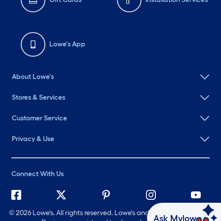
Lowe's App
About Lowe's
Stores & Services
Customer Service
Privacy & Use
Connect With Us
©
2026 Lowe's. All rights reserved. Lowe's and the Gable Mansard
Ask Mylow