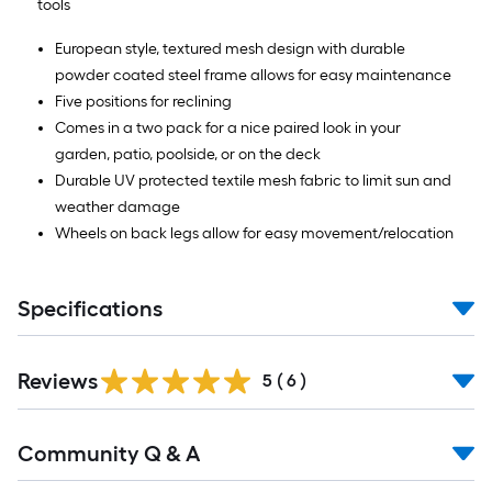
tools
European style, textured mesh design with durable
powder coated steel frame allows for easy maintenance
Five positions for reclining
Comes in a two pack for a nice paired look in your
garden, patio, poolside, or on the deck
Durable UV protected textile mesh fabric to limit sun and
weather damage
Wheels on back legs allow for easy movement/relocation
Specifications
Reviews
5
(
6
)
Community Q & A