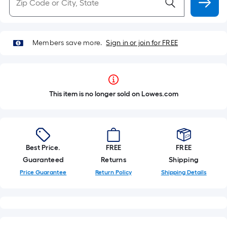
Members save more.
Sign in or join for FREE
This item is no longer sold on Lowes.com
Best Price.
FREE
FREE
Guaranteed
Returns
Shipping
Price Guarantee
Return Policy
Shipping Details