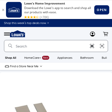
Shop this week’s top deals now. >
Link
to
Lowe's
Menu
MyLowes
Cart
Home
Improvement
Home
Page
Shop All
HomeCare+
New
Appliances
Bathroom
Buildin
Find a Store Near Me