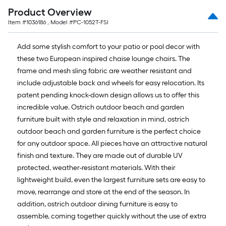
Product Overview
Item #
1036186
, Model #
PC-1052T-FSI
Add some stylish comfort to your patio or pool decor with
these two European inspired chaise lounge chairs. The
frame and mesh sling fabric are weather resistant and
include adjustable back and wheels for easy relocation. Its
patent pending knock-down design allows us to offer this
incredible value. Ostrich outdoor beach and garden
furniture built with style and relaxation in mind, ostrich
outdoor beach and garden furniture is the perfect choice
for any outdoor space. All pieces have an attractive natural
finish and texture. They are made out of durable UV
protected, weather-resistant materials. With their
lightweight build, even the largest furniture sets are easy to
move, rearrange and store at the end of the season. In
addition, ostrich outdoor dining furniture is easy to
assemble, coming together quickly without the use of extra