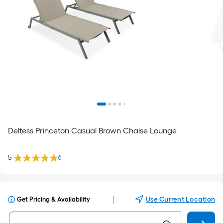
Deltess Princeton Casual Brown Chaise Lounge
5
6
|
Use Current Location
Get Pricing & Availability