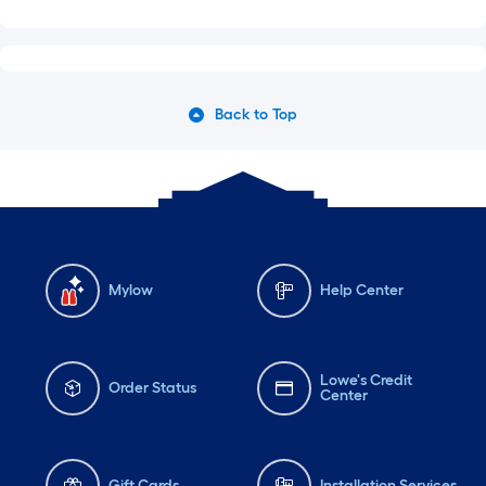
Back to Top
Mylow
Help Center
Lowe's Credit
Order Status
Center
Gift Cards
Installation Services