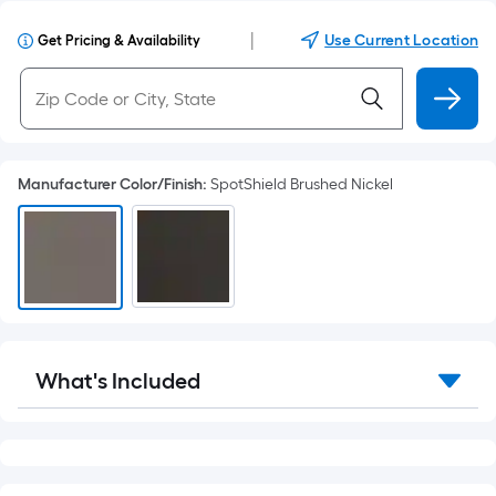
|
Use Current Location
Get Pricing & Availability
Manufacturer Color/Finish
:
SpotShield Brushed Nickel
What's Included