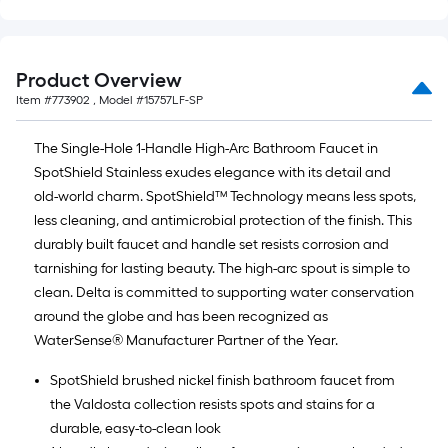
Product Overview
Item #
773902
, Model #
15757LF-SP
The Single-Hole 1-Handle High-Arc Bathroom Faucet in
SpotShield Stainless exudes elegance with its detail and
old-world charm. SpotShield™ Technology means less spots,
less cleaning, and antimicrobial protection of the finish. This
durably built faucet and handle set resists corrosion and
tarnishing for lasting beauty. The high-arc spout is simple to
clean. Delta is committed to supporting water conservation
around the globe and has been recognized as
WaterSense® Manufacturer Partner of the Year.
SpotShield brushed nickel finish bathroom faucet from
the Valdosta collection resists spots and stains for a
durable, easy-to-clean look