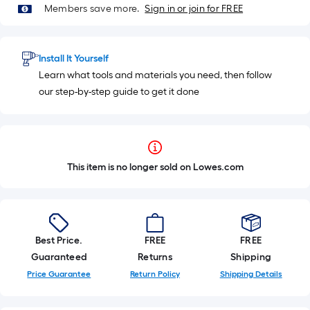
Members save more.
Sign in or join for FREE
Install It Yourself
Learn what tools and materials you need, then follow
our step-by-step guide to get it done
This item is no longer sold on Lowes.com
Best Price.
FREE
FREE
Guaranteed
Returns
Shipping
Price Guarantee
Return Policy
Shipping Details