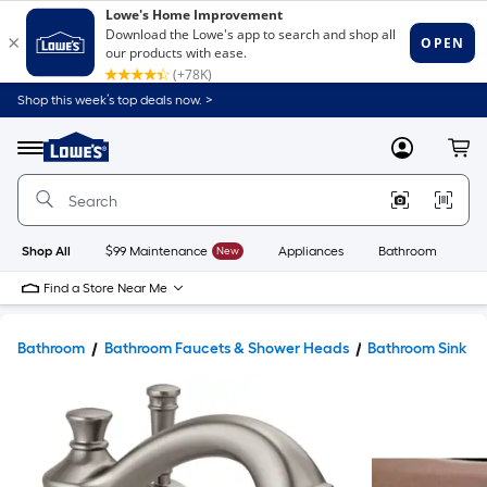
Shop this week’s top deals now. >
Link
to
Lowe's
Menu
MyLowes
Cart
Home
Improvement
Home
Page
Shop All
$99 Maintenance
New
Appliances
Bathroom
Bu
Find a Store Near Me
Bathroom
Bathroom Faucets & Shower Heads
Bathroom Sink F