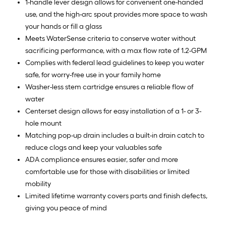
1-handle lever design allows for convenient one-handed
use, and the high-arc spout provides more space to wash
your hands or fill a glass
Meets WaterSense criteria to conserve water without
sacrificing performance, with a max flow rate of 1.2-GPM
Complies with federal lead guidelines to keep you water
safe, for worry-free use in your family home
Washer-less stem cartridge ensures a reliable flow of
water
Centerset design allows for easy installation of a 1- or 3-
hole mount
Matching pop-up drain includes a built-in drain catch to
reduce clogs and keep your valuables safe
ADA compliance ensures easier, safer and more
comfortable use for those with disabilities or limited
mobility
Limited lifetime warranty covers parts and finish defects,
giving you peace of mind