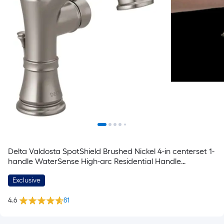
Delta Valdosta SpotShield Brushed Nickel 4-in centerset 1-
handle WaterSense High-arc Residential Handle
Bathroom Sink Faucet with Drain with Deck Plate
Exclusive
4.6
81