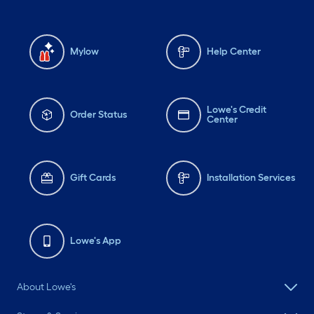
Mylow
Help Center
Lowe's Credit
Order Status
Center
Gift Cards
Installation Services
Lowe's App
About Lowe's