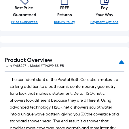
Best Price.
FREE
Pay
Guaranteed
Returns
Your Way
Price Guarantee
Return Policy
Payment Options
Product Overview
Item #
4882271
, Model #
T14299-SS-PR
The confident slant of the Pivotal Bath Collection makes it a
striking addition to a bathroom's contemporary geometry
for a look that makes a statement. Delta H2Okinetic
Showers look different because they are different. Using
advanced technology, H2Okinetic showers sculpt water
into a unique wave pattern, giving you 3X the coverage of a
standard shower head. The end result is a shower that
provides more coverage, more warmth and more intensity