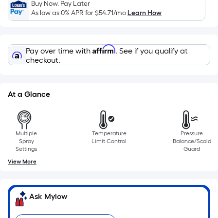
on
Buy Now, Pay Later
As low as 0% APR for
$54.71
/mo
Learn How
the
length
of
Affirm
a
Pay over time with
. See if you qualify at
checkout.
single
roll.
A
At a Glance
linear
foot
of
10-
Multiple
Temperature
Pressure
Spray
Limit Control
Balance/Scald
foot-
Settings
Guard
long-
View More
roll
=
1
Ask Mylow
ft.
x