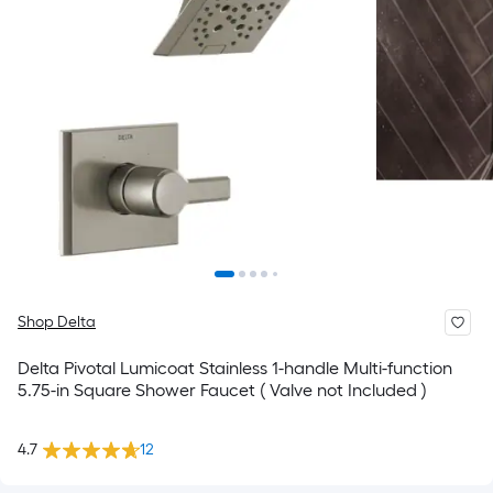
Shop Delta
Delta Pivotal Lumicoat Stainless 1-handle Multi-function
5.75-in Square Shower Faucet ( Valve not Included )
4.7
12