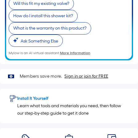
Will this fit my existing valve?
10
ft.
How do I install this shower kit?
=
10
What is the warranty on this product?
Sq.
Ask Something Else
Ft.
Mylow is an AI virtual assistant.
More Information
Members save more.
Sign in or join for FREE
Install It Yourself
Learn what tools and materials you need, then follow
our step-by-step guide to get it done