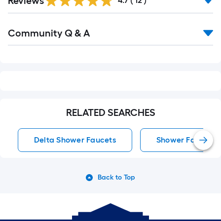
Reviews
4.7
(
12
)
Read
Community Q & A
All
Q&A
RELATED SEARCHES
Delta Shower Faucets
Shower Faucets
Back to Top