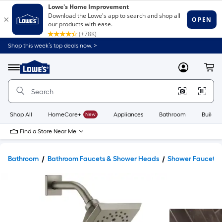
Shop this week’s top deals now. >
Link
to
Lowe's
Menu
MyLowes
Cart
Home
Improvement
Home
Page
Shop All
HomeCare+
New
Appliances
Bathroom
Buildin
Find a Store Near Me
Bathroom
Bathroom Faucets & Shower Heads
Shower Faucets