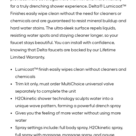
for a truly drenching shower experience. Delta® Lumicoat™
Finishes easily wipe clean without the need for cleaners or
chemicals and are guaranteed to resist mineral buildup and
hard water stains. The ultra-sleek surface repels liquids,
resisting water spots and staying cleaner longer, so your
faucet stays beautiful. You can install with confidence,
knowing that Delta faucets are backed by our Lifetime
Limited Warranty.
Lumicoat™ finish easily wipes clean without cleaners and
chemicals
Trim kit only, must order MultiChoice universal valve
separately to complete the unit
H2Okinetic shower technology sculpts water into a
unique wave pattern, forming a powerful drench spray
Gives you the feeling of more water without using more
water
Spray settings include: full body spray, H2Okinetic spray,
full spray with massage, massage spray, and pause