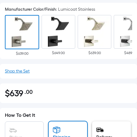
Manufacturer Color/Finish
:
Lumicoat Stainless
$649.00
$639.00
$489.00
$639.00
Shop the Set
$
639
.00
Per
$639.00
Square
Foot
pricing
How To Get It
is
based