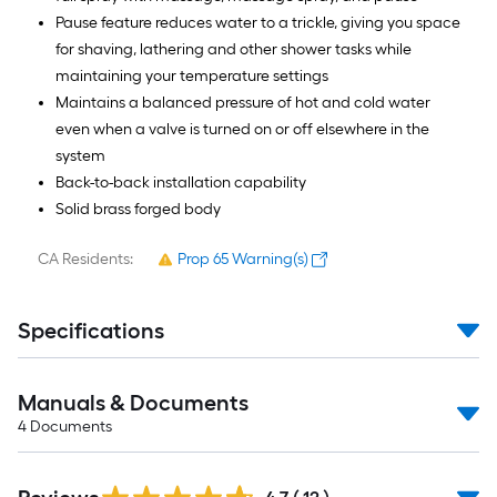
Pause feature reduces water to a trickle, giving you space
for shaving, lathering and other shower tasks while
maintaining your temperature settings
Maintains a balanced pressure of hot and cold water
even when a valve is turned on or off elsewhere in the
system
Back-to-back installation capability
Solid brass forged body
CA Residents:
Prop 65 Warning(s)
Specifications
Manuals & Documents
4
Documents