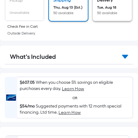
on
Shipping
Delivery
Pickup
the
Thu, Aug 13 (Est.)
Tue, Aug 18
Unavailable
50 available
50 available
area
of
Check Fee in Cart.
a
Outside Delivery.
flat
surface.
Length
What's Included
x
Width
=
Sq.
$607.05
When you choose 5% savings on eligible
Ft.
purchases every day.
Learn How
Per
OR
Linear
$54/mo
Suggested payments with 12 month special
Foot
financing. Ltd time.
Learn How
pricing
is
based