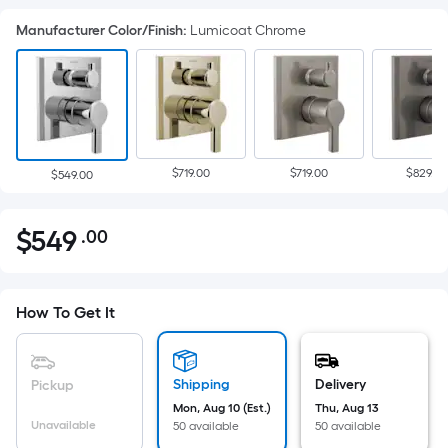
Manufacturer Color/Finish
:
Lumicoat Chrome
$719.00
$719.00
$829.00
$549.00
$
549
.00
Per
$549.00
Square
Foot
pricing
How To Get It
is
based
on
Shipping
Delivery
Pickup
the
Mon, Aug 10 (Est.)
Thu, Aug 13
Unavailable
50 available
50 available
area