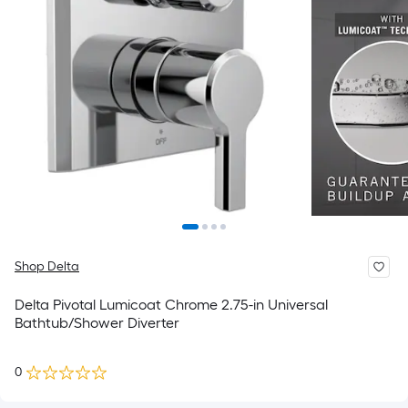
Shop Delta
Delta Pivotal Lumicoat Chrome 2.75-in Universal
Bathtub/Shower Diverter
0