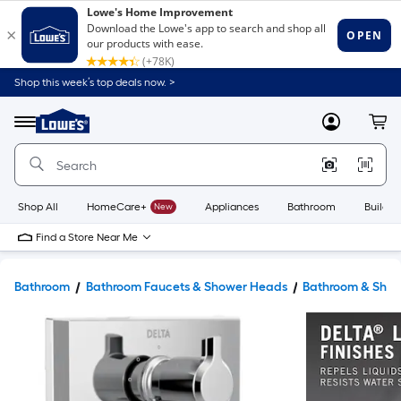
Shop this week’s top deals now. >
Link
to
Lowe's
Menu
MyLowes
Cart
Home
Improvement
Home
Page
Shop All
HomeCare+
New
Appliances
Bathroom
Buildin
Find a Store Near Me
Bathroom
Bathroom Faucets & Shower Heads
Bathroom & Show