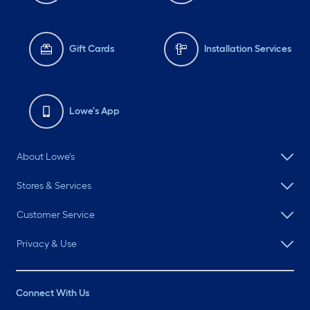
Gift Cards
Installation Services
Lowe's App
About Lowe's
Stores & Services
Customer Service
Privacy & Use
Connect With Us