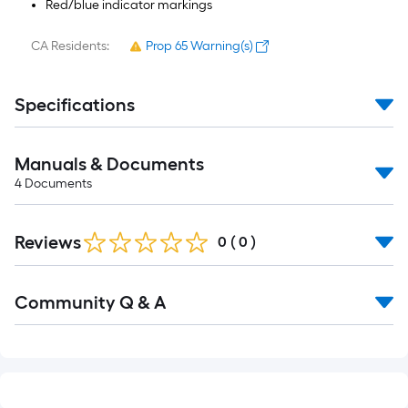
Red/blue indicator markings
CA Residents:
Prop 65 Warning(s)
Specifications
Manuals & Documents
4
Documents
Reviews
0
(
0
)
Read
Community Q & A
All
Q&A