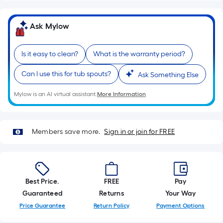
of
a
Ask Mylow
single
roll.
Is it easy to clean?
What is the warranty period?
A
linear
Can I use this for tub spouts?
Ask Something Else
foot
of
Mylow is an AI virtual assistant.
More Information
10-
foot-
long-
Members save more.
Sign in or join for FREE
roll
=
1
ft.
Best Price.
FREE
Pay
x
Guaranteed
Returns
Your Way
10
Price Guarantee
Return Policy
Payment Options
ft.