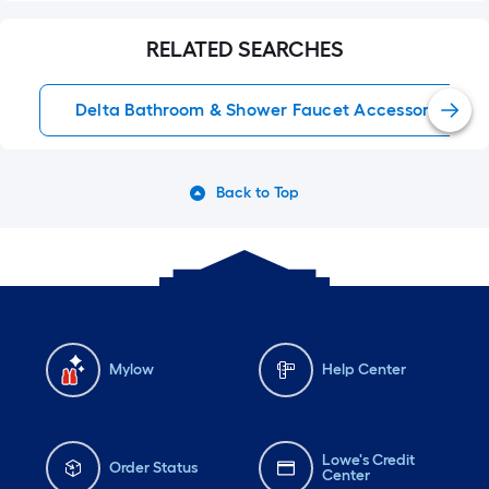
RELATED SEARCHES
Delta Bathroom & Shower Faucet Accessories
Back to Top
Mylow
Help Center
Lowe's Credit
Order Status
Center