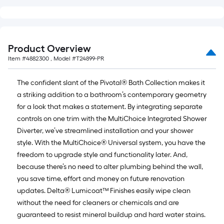
=
10
Sq.
Ft.
Product Overview
Item #
4882300
, Model #
T24899-PR
The confident slant of the Pivotal® Bath Collection makes it
a striking addition to a bathroom’s contemporary geometry
for a look that makes a statement. By integrating separate
controls on one trim with the MultiChoice Integrated Shower
Diverter, we’ve streamlined installation and your shower
style. With the MultiChoice® Universal system, you have the
freedom to upgrade style and functionality later. And,
because there’s no need to alter plumbing behind the wall,
you save time, effort and money on future renovation
updates. Delta® Lumicoat™ Finishes easily wipe clean
without the need for cleaners or chemicals and are
guaranteed to resist mineral buildup and hard water stains.