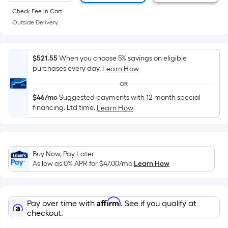
of
Check Fee in Cart.
a
Outside Delivery.
flat
surface.
Length
$521.55
When you choose 5% savings on eligible
x
purchases every day.
Learn How
Width
OR
=
$46/mo
Suggested payments with 12 month special
Sq.
financing. Ltd time.
Learn How
Ft.
Per
Linear
Foot
Buy Now, Pay Later
pricing
As low as 0% APR for
$47.00
/mo
Learn How
is
based
on
Affirm
Pay over time with
. See if you qualify at
the
checkout.
length