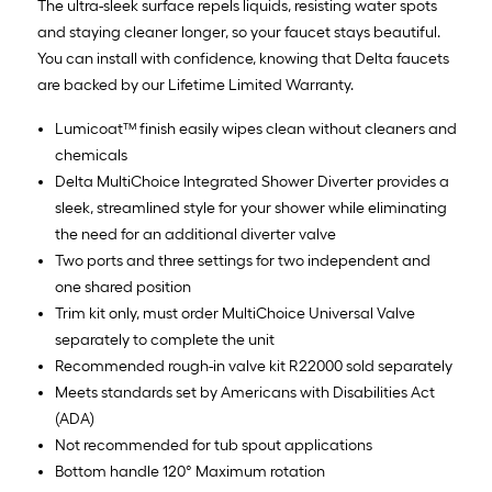
The ultra-sleek surface repels liquids, resisting water spots
and staying cleaner longer, so your faucet stays beautiful.
You can install with confidence, knowing that Delta faucets
are backed by our Lifetime Limited Warranty.
Lumicoat™ finish easily wipes clean without cleaners and
chemicals
Delta MultiChoice Integrated Shower Diverter provides a
sleek, streamlined style for your shower while eliminating
the need for an additional diverter valve
Two ports and three settings for two independent and
one shared position
Trim kit only, must order MultiChoice Universal Valve
separately to complete the unit
Recommended rough-in valve kit R22000 sold separately
Meets standards set by Americans with Disabilities Act
(ADA)
Not recommended for tub spout applications
Bottom handle 120° Maximum rotation