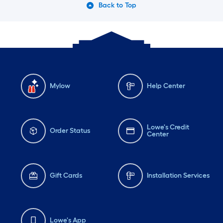
Back to Top
Mylow
Help Center
Lowe's Credit
Order Status
Center
Gift Cards
Installation Services
Lowe's App