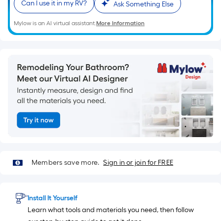
ft.
Can I use it in my RV?
Ask Something Else
x
10
Mylow is an AI virtual assistant.
More Information
ft.
=
10
Sq.
Ft.
Members save more.
Sign in or join for FREE
Install It Yourself
Learn what tools and materials you need, then follow