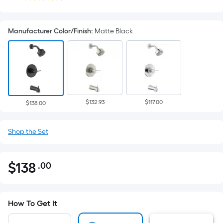
Manufacturer Color/Finish
:
Matte Black
$132.93
$117.00
$138.00
Shop the Set
$
138
.00
Per
$138.00
Square
Foot
pricing
How To Get It
is