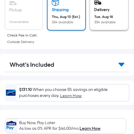
based
on
Shipping
Delivery
Pickup
the
Thu, Aug 13 (Est.)
Tue, Aug 18
Unavailable
334 available
334 available
area
of
Check Fee in Cart.
a
Outside Delivery.
flat
surface.
Length
What's Included
x
Width
=
Sq.
$131.10
When you choose 5% savings on eligible
Ft.
purchases every day.
Learn How
Per
Linear
Foot
Buy Now, Pay Later
pricing
As low as 0% APR for
$46.00
/mo
Learn How
is