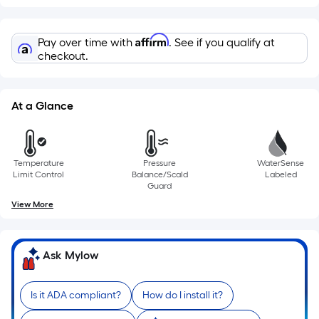
based
on
Affirm
Pay over time with
. See if you qualify at
the
checkout.
length
of
a
At a Glance
single
roll.
A
Temperature
Pressure
WaterSense
linear
Limit Control
Balance/Scald
Labeled
foot
Guard
of
View More
10-
foot-
long-
Ask Mylow
roll
=
Is it ADA compliant?
How do I install it?
1