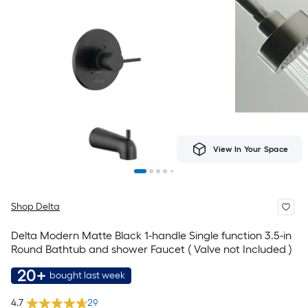
View In Your Space
Shop Delta
Delta Modern Matte Black 1-handle Single function 3.5-in
Round Bathtub and shower Faucet ( Valve not Included )
20+
bought last week
4.7
29