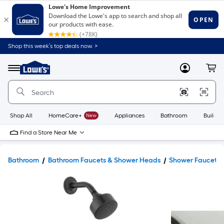
Shop this week’s top deals now. >
Link
to
Lowe's
Menu
MyLowes
Cart
Home
Improvement
Home
Page
Shop All
HomeCare+
New
Appliances
Bathroom
Buildin
Find a Store Near Me
Bathroom
Bathroom Faucets & Shower Heads
Shower Faucets