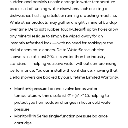
sudden and possibly unsafe change in water temperature
as a result of running water elsewhere, such as using a
dishwasher, flushing a toilet or running a washing machine.
While other products may gather unsightly mineral buildup
over time, Delta soft rubber Touch-Clean® spray holes allow
any mineral residue to simply be wiped away for an
instantly refreshed look — with no need for soaking or the
aid of chemical cleaners. Delta WaterSense labeled
showers use at least 20% less water than the industry
standard — helping you save water without compromising
performance. You can install with confidence, knowing that
Delta showers are backed by our Lifetime Limited Warranty.
Monitor® pressure balance valve keeps water
temperature within a safe ±3.6° F (±1.7° C), helping to
protect you from sudden changes in hot or cold water
pressure
Monitor® 14 Series single-function pressure balance
cartridge