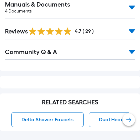
Manuals & Documents
4
Documents
Reviews
4.7
(
29
)
Read
Community Q & A
All
Q&A
RELATED SEARCHES
Delta Shower Faucets
Dual Head Showe