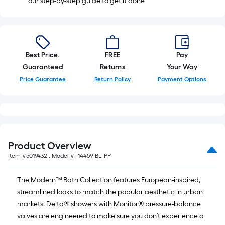
our step-by-step guide to get it done
Best Price.
FREE
Pay
Guaranteed
Returns
Your Way
Price Guarantee
Return Policy
Payment Options
Product Overview
Item #
5019432
, Model #
T14459-BL-PP
The Modern™ Bath Collection features European-inspired,
streamlined looks to match the popular aesthetic in urban
markets. Delta® showers with Monitor® pressure-balance
valves are engineered to make sure you don’t experience a