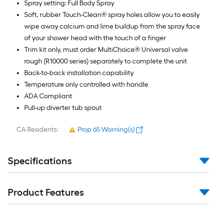
Spray setting: Full Body Spray
Soft, rubber Touch-Clean® spray holes allow you to easily
wipe away calcium and lime buildup from the spray face
of your shower head with the touch of a finger
Trim kit only, must order MultiChoice® Universal valve
rough (R10000 series) separately to complete the unit
Back-to-back installation capability
Temperature only controlled with handle
ADA Compliant
Pull-up diverter tub spout
CA Residents:
Prop 65 Warning(s)
Specifications
Product Features