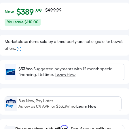
Actual
Per
$
389
$499.99
.99
Now
Square
price
$389.99
You
You save
$110.00
Foot
was
save
pricing
$110.00
is
$499.99
Marketplace items sold by a third party are not eligible for Lowe’s
based
offers.
on
the
area
$33/mo
Suggested payments with 12 month special
of
financing. Ltd time.
Learn How
a
flat
surface.
Length
Buy Now, Pay Later
x
As low as 0% APR for
$33.39
/mo
Learn How
Width
=
Affirm
Pay over time with
. See if you qualify at