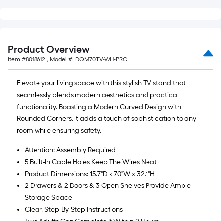
Product Overview
Item #
8018612
, Model #
LDQM70TV-WH-PRO
Elevate your living space with this stylish TV stand that
seamlessly blends modern aesthetics and practical
functionality. Boasting a Modern Curved Design with
Rounded Corners, it adds a touch of sophistication to any
room while ensuring safety.
Attention: Assembly Required
5 Built-In Cable Holes Keep The Wires Neat
Product Dimensions: 15.7"D x 70"W x 32.1"H
2 Drawers & 2 Doors & 3 Open Shelves Provide Ample
Storage Space
Clear, Step-By-Step Instructions