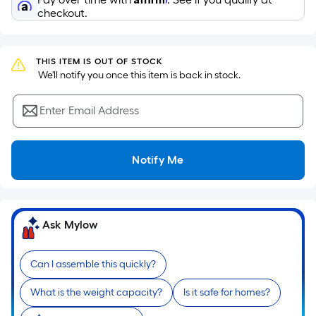
Sq.
Ft.
checkout.
Per
Linear
Foot
THIS ITEM IS OUT OF STOCK
 We'll notify you once this item is back in stock.
pricing
is
Enter Email Address
based
on
the
Notify Me
length
of
a
single
Ask Mylow
roll.
A
Can I assemble this quickly?
linear
foot
What is the weight capacity?
Is it safe for homes?
of