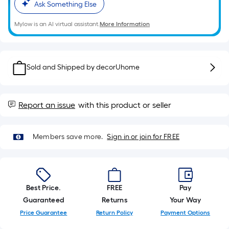
10-
Ask Something Else
foot-
long-
Mylow is an AI virtual assistant.
More Information
roll
=
1
Sold and Shipped by
decorUhome
ft.
x
10
Report an issue
with this product or seller
ft.
=
10
Members save more.
Sign in or join for FREE
Sq.
Ft.
Best Price.
FREE
Pay
Guaranteed
Returns
Your Way
Price Guarantee
Return Policy
Payment Options