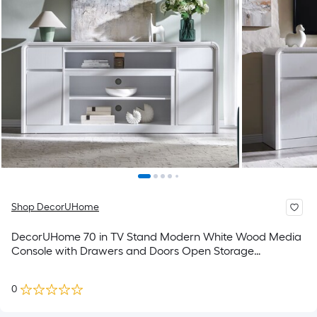
Shop DecorUHome
DecorUHome 70 in TV Stand Modern White Wood Media
Console with Drawers and Doors Open Storage
Shelves(Up to 80-in TVs)
0