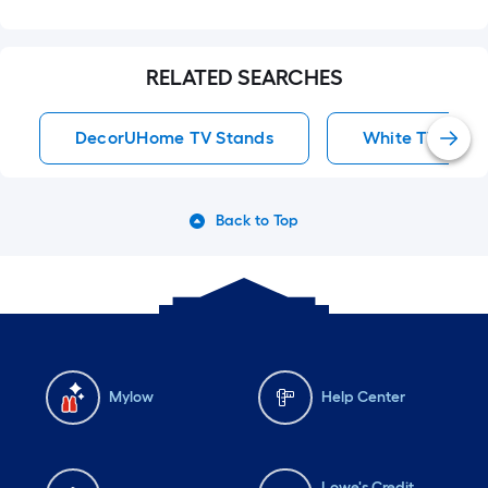
RELATED SEARCHES
DecorUHome TV Stands
White TV Stan
Back to Top
Mylow
Help Center
Lowe's Credit