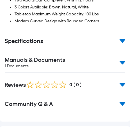
Two Adults Can Complete It Within 2 Hours
3 Colors Available: Brown, Natural, White
Tabletop Maximum Weight Capacity: 100 Lbs
Modern Curved Design with Rounded Corners
Specifications
Manuals & Documents
1
Documents
Reviews
0
(
0
)
Read
Community Q & A
All
Q&A