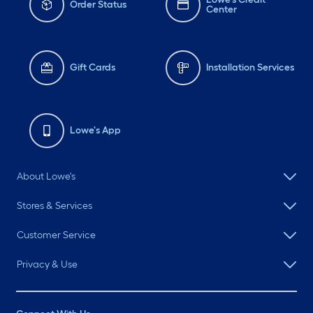
Order Status
Center
Gift Cards
Installation Services
Lowe's App
About Lowe's
Stores & Services
Customer Service
Privacy & Use