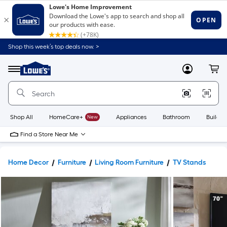
Shop this week’s top deals now. >
Link
to
Lowe's
Menu
MyLowes
Cart
Home
Improvement
Home
Page
Shop All
HomeCare+
New
Appliances
Bathroom
Buildin
Find a Store Near Me
Home Decor
Furniture
Living Room Furniture
TV Stands