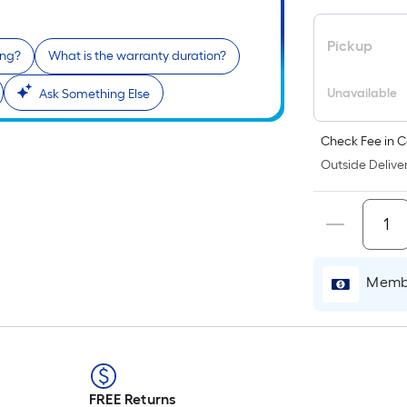
Pickup
ing?
What is the warranty duration?
Unavailable
Ask Something Else
Check Fee in C
Outside Deliver
Membe
FREE Returns