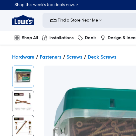
Shop this week’s top deals now. >
Link
to
Find a Store Near Me
Lowe's
Home
Improvement
Home
Shop All
Installations
Deals
Design & Idea
Page
Plumbing
Flooring
On Trend
Hardware
Fasteners
Screws
Deck Screws