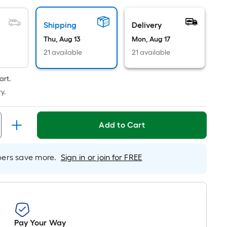
Linear
Foot
pricing
Shipping
Delivery
is
Thu, Aug 13
Mon, Aug 17
based
21 available
21 available
on
the
art.
length
y.
of
a
single
Add to Cart
roll.
A
rs save more.
Sign in or join for FREE
linear
foot
of
10-
foot-
long-
Pay Your Way