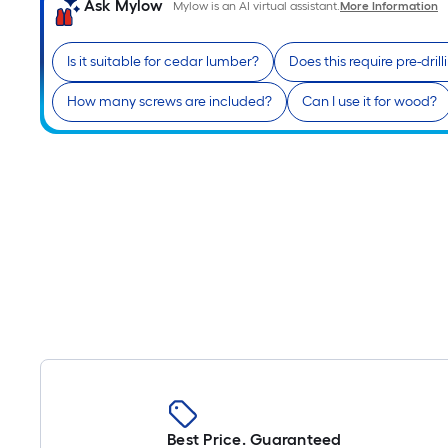
Ask Mylow
Mylow is an AI virtual assistant.
More Information
Is it suitable for cedar lumber?
Does this require pre-drill
How many screws are included?
Can I use it for wood?
Best Price. Guaranteed