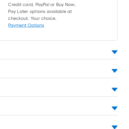
roll
Credit card, PayPal or Buy Now,
=
Pay Later options available at
1
checkout. Your choice.
ft.
Payment Options
x
10
ft.
=
10
Sq.
Ft.