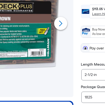
$113.05
Learn 
Buy Now,
As low a
Pay over
Length Meas
Package Quan