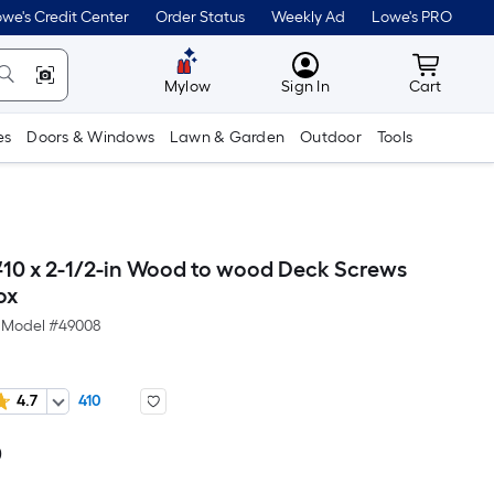
we's Credit Center
Order Status
Weekly Ad
Lowe's PRO
MyLowes
Cart wit
Mylow
Sign In
Cart
es
Doors & Windows
Lawn & Garden
Outdoor
Tools
#10 x 2-1/2-in Wood to wood Deck Screws
ox
Model #
49008
4.7
410
0
Per
Square