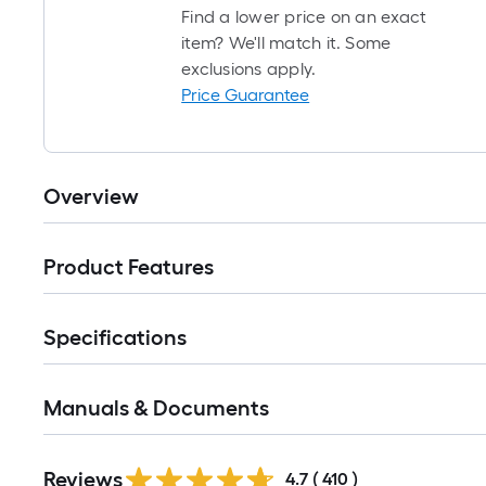
Find a lower price on an exact
item? We'll match it. Some
exclusions apply.
Price Guarantee
Overview
Product Features
Specifications
Manuals & Documents
Read
Reviews
All
4.7
(
410
)