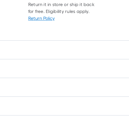
Return it in store or ship it back
for free. Eligibility rules apply.
Return Policy