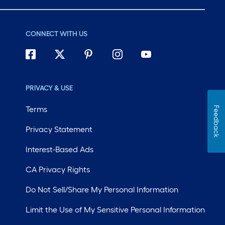
CONNECT WITH US
PRIVACY & USE
Terms
Feedback
Privacy Statement
Interest-Based Ads
CA Privacy Rights
Do Not Sell/Share My Personal Information
Limit the Use of My Sensitive Personal Information