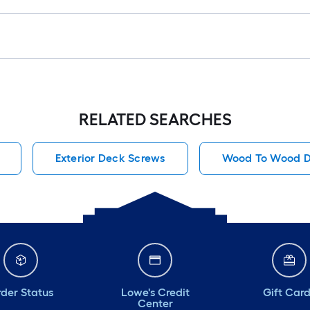
RELATED SEARCHES
Exterior Deck Screws
Wood To Wood D
der Status
Lowe's Credit
Gift Car
Center