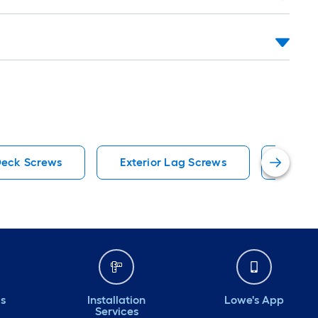
eck Screws
Exterior Lag Screws
#10 W
ds
Installation
Lowe's App
Services