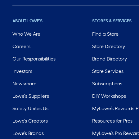
ABOUT LOWE'S
STORES & SERVICES
Who We Are
Find a Store
Careers
Store Directory
Our Responsibilities
Brand Directory
Investors
Store Services
Newsroom
Subscriptions
Lowe's Suppliers
DIY Workshops
Safety Unites Us
MyLowe’s Rewards 
Lowe’s Creators
Resources for Pros
Lowe’s Brands
MyLowe’s Pro Rewar