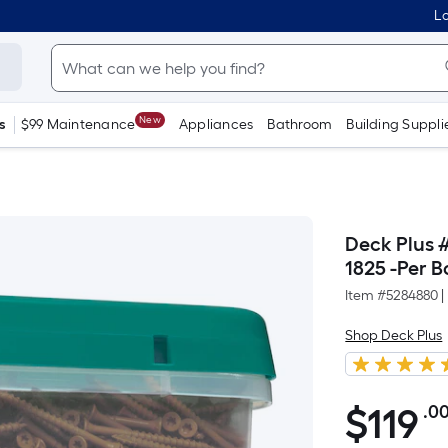
Lo
New
s
$99 Maintenance
Appliances
Bathroom
Building Suppli
Deck Plus 
1825 -Per B
Item #
5284880
|
Shop Deck Plus
$
119
.0
$119.00