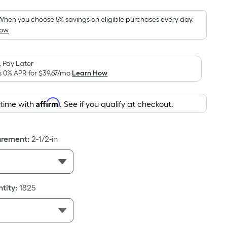
Foot
pricing
When you choose 5% savings on eligible purchases every day.
How
is
based
on
 Pay Later
the
s 0% APR for
$39.67
/mo
Learn How
area
of
Affirm
 time with
. See if you qualify at checkout.
a
flat
surface.
urement
:
2-1/2-in
Length
x
Width
=
tity
:
1825
Sq.
Ft.
Per