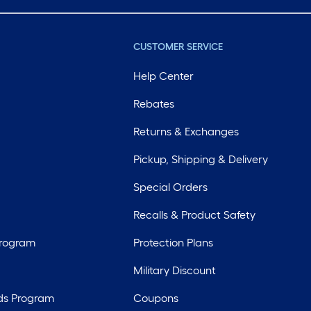
CUSTOMER SERVICE
Help Center
Rebates
Returns & Exchanges
Pickup, Shipping & Delivery
Special Orders
Recalls & Product Safety
Program
Protection Plans
Military Discount
ds Program
Coupons