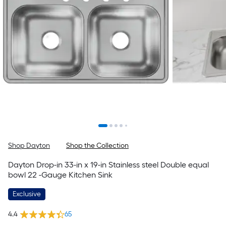
Shop Dayton
Shop the Collection
Dayton Drop-in 33-in x 19-in Stainless steel Double equal
bowl 22 -Gauge Kitchen Sink
Exclusive
4.4
65