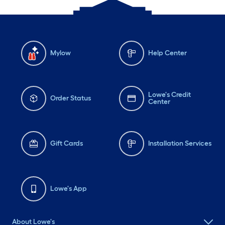
Mylow
Help Center
Lowe's Credit
Order Status
Center
Gift Cards
Installation Services
Lowe's App
About Lowe's