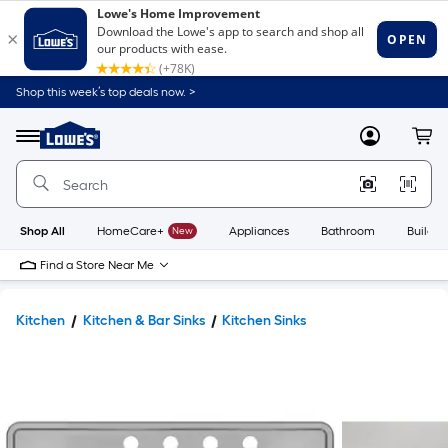
Shop this week’s top deals now. >
Link
to
Lowe's
Menu
MyLowes
Cart
Home
Improvement
Home
Page
Shop All
HomeCare+
New
Appliances
Bathroom
Buildin
Find a Store Near Me
Kitchen
Kitchen & Bar Sinks
Kitchen Sinks