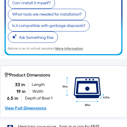
Can I install it myself?
What tools are needed for installation?
Is it compatible with garbage disposals?
Ask Something Else
Mylow is an AI virtual assistant.
More Information
Product Dimensions
33 in
Length
19 in
19 in
Width
6.5 in
6.5 in
Depth of Bowl 1
33 in
View Full Dimensions
Members save more.
Sign in or join for FREE