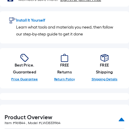
Install It Yourself
Learn what tools and materials you need, then follow
our step-by-step guide to get it done
Best Price.
FREE
FREE
Guaranteed
Returns
Shipping
Price Guarantee
Return Policy
Shipping Details
Product Overview
Item #
961844
, Model #
LWDB331964