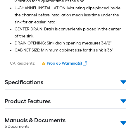
vibration for a quieter time at the sink
U-CHANNEL INSTALLATION: Mounting clips placed inside
the channel before installation mean less time under the
sink for an easier install
CENTER DRAIN: Drain is conveniently placed in the center
of the sink.
DRAIN OPENING: Sink drain opening measures 3-1/2"
CABINET SIZE: Minimum cabinet size for this sink is 36"
CA Residents:
Prop 65 Warning(s)
Specifications
Product Features
Manuals & Documents
5
Documents