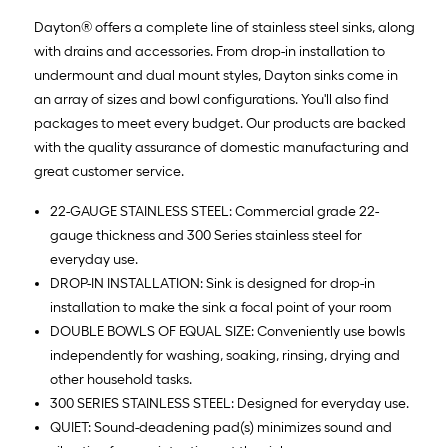
Dayton® offers a complete line of stainless steel sinks, along
with drains and accessories. From drop-in installation to
undermount and dual mount styles, Dayton sinks come in
an array of sizes and bowl configurations. You'll also find
packages to meet every budget. Our products are backed
with the quality assurance of domestic manufacturing and
great customer service.
22-GAUGE STAINLESS STEEL: Commercial grade 22-
gauge thickness and 300 Series stainless steel for
everyday use.
DROP-IN INSTALLATION: Sink is designed for drop-in
installation to make the sink a focal point of your room
DOUBLE BOWLS OF EQUAL SIZE: Conveniently use bowls
independently for washing, soaking, rinsing, drying and
other household tasks.
300 SERIES STAINLESS STEEL: Designed for everyday use.
QUIET: Sound-deadening pad(s) minimizes sound and