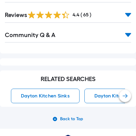
Reviews
4.4
(
65
)
Read
Community Q & A
All
Q&A
RELATED SEARCHES
Dayton Kitchen Sinks
Dayton Kitchen Sin
Back to Top