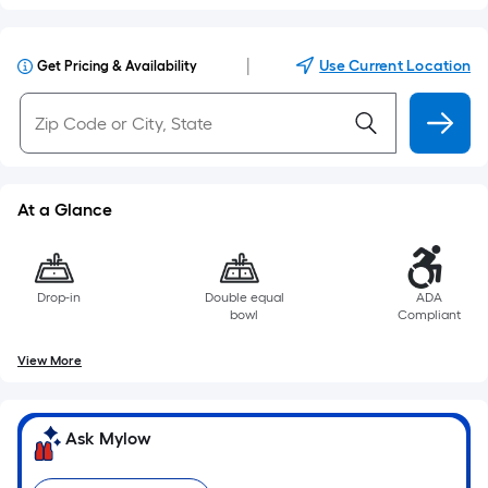
|
Use Current Location
Get Pricing & Availability
At a Glance
Drop-in
Double equal
ADA
bowl
Compliant
View More
Ask Mylow