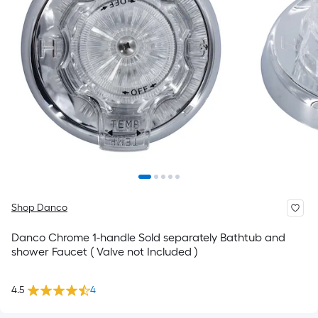
Shop Danco
Danco Chrome 1-handle Sold separately Bathtub and
shower Faucet ( Valve not Included )
4.5
4