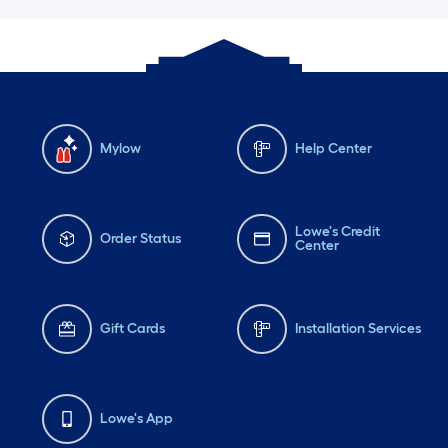
Mylow
Help Center
Lowe's Credit
Order Status
Center
Gift Cards
Installation Services
Lowe's App