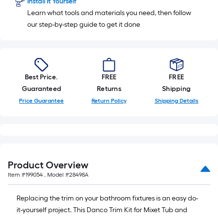
Install It Yourself
10-
Learn what tools and materials you need, then follow
foot-
our step-by-step guide to get it done
long-
roll
=
1
ft.
Best Price.
FREE
FREE
x
Guaranteed
Returns
Shipping
10
Price Guarantee
Return Policy
Shipping Details
ft.
=
10
Sq.
Ft.
Product Overview
Item #
199054
, Model #
28498A
Replacing the trim on your bathroom fixtures is an easy do-
it-yourself project. This Danco Trim Kit for Mixet Tub and