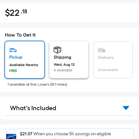
$
22
.18
Per
$22.18
Square
Foot
pricing
How To Get It
is
based
on
Pickup
Shipping
Delivery
the
Wed, Aug 12
Available Nearby
Unavailable
4 available
FREE
area
of
1
available
at
Erie Lowe's
(
81.1
miles)
a
flat
surface.
What's Included
Length
x
Width
=
$21.07
When you choose 5% savings on eligible