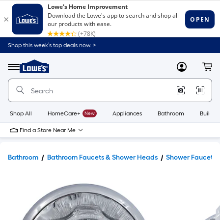
Shop this week’s top deals now. >
Link
to
Lowe's
Menu
MyLowes
Cart
Home
Improvement
Home
Page
Shop All
HomeCare+
New
Appliances
Bathroom
Buildin
Find a Store Near Me
Bathroom
Bathroom Faucets & Shower Heads
Shower Faucets