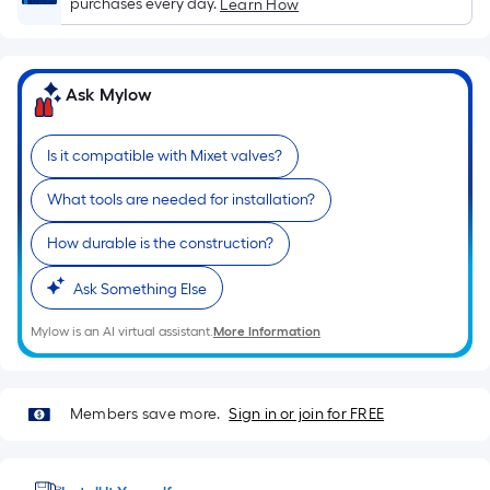
Sq.
purchases every day.
Learn How
Ft.
Per
Linear
Ask Mylow
Foot
pricing
Is it compatible with Mixet valves?
is
based
What tools are needed for installation?
on
the
How durable is the construction?
length
of
Ask Something Else
a
Mylow is an AI virtual assistant.
More Information
single
roll.
A
Members save more.
Sign in or join for FREE
linear
foot
of