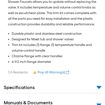
Shower Faucets allows you to update without replacing the
valve. It includes temperature and volume control knobs as
well as escutcheon plate. This trim kit comes complete with
all the parts you need for easy installation and the plastic
construction provides durability and reliable performance.
Durable plastic and stainless steel construction
Designed for Mixet tub and shower valves
Trim kit includes (1) flange, (1) temperature handle and
volume-control handle
Chrome flange with clear handles
4-1/2 inch flange diameter
CA Residents:
Prop 65 Warning(s)
Specifications
Manuals & Documents