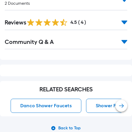
2
Documents
Reviews
4.5
(
4
)
Read
Community Q & A
All
Q&A
RELATED SEARCHES
Danco Shower Faucets
Shower Faucets
Back to Top