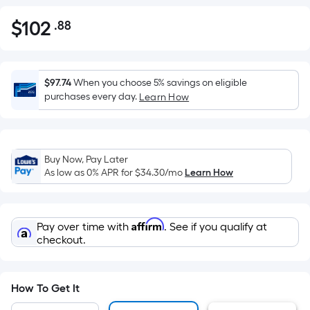
$
102
.88
Per
$102.88
Square
Foot
pricing
$97.74
When you choose 5% savings on eligible
is
purchases every day.
Learn How
based
on
the
Buy Now, Pay Later
area
As low as 0% APR for
$34.30
/mo
Learn How
of
a
flat
Affirm
Pay over time with
. See if you qualify at
surface.
checkout.
Length
x
Width
How To Get It
=