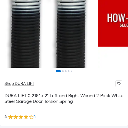
Shop DURA-LIFT
DURA-LIFT 0.218" x 2" Left and Right Wound 2-Pack White
Steel Garage Door Torsion Spring
4
6