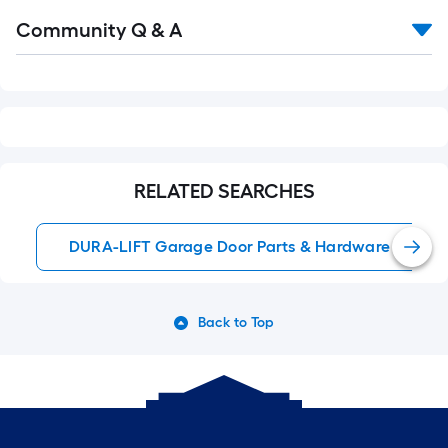
Read
Community Q & A
All
Q&A
RELATED SEARCHES
DURA-LIFT Garage Door Parts & Hardware
Back to Top