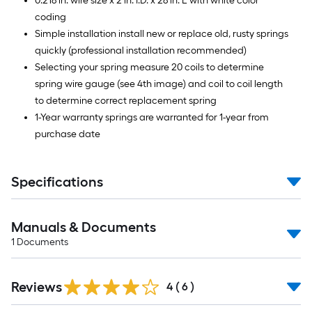
0.218 in. wire size x 2 in. I.D. x 28 in. L with white color
coding
Simple installation install new or replace old, rusty springs
quickly (professional installation recommended)
Selecting your spring measure 20 coils to determine
spring wire gauge (see 4th image) and coil to coil length
to determine correct replacement spring
1-Year warranty springs are warranted for 1-year from
purchase date
Specifications
Manuals & Documents
1
Documents
Reviews
4
(
6
)