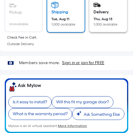
Sq.
Ft.
Shipping
Delivery
Pickup
Per
Tue, Aug 11
Thu, Aug 13
Linear
Unavailable
1,000 available
1,000 available
Foot
pricing
Check Fee in Cart.
is
Outside Delivery.
based
on
Members save more.
Sign in or join for FREE
the
length
of
Ask Mylow
a
single
roll.
Is it easy to install?
Will this fit my garage door?
A
linear
What is the warranty period?
Ask Something Else
foot
Mylow is an AI virtual assistant.
More Information
of