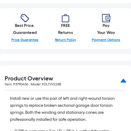
10-
foot-
long-
roll
Best Price.
FREE
Pay
=
Guaranteed
Returns
Your Way
1
Price Guarantee
Return Policy
Payment Options
ft.
x
10
ft.
=
Product Overview
10
Item #
3790436
, Model #
DLTW228B
Sq.
Ft.
Install new or use this pair of left and right-wound torsion
springs to replace broken sectional garage door torsion
springs. Both the winding and stationary cones are
professionally installed for safe operation.