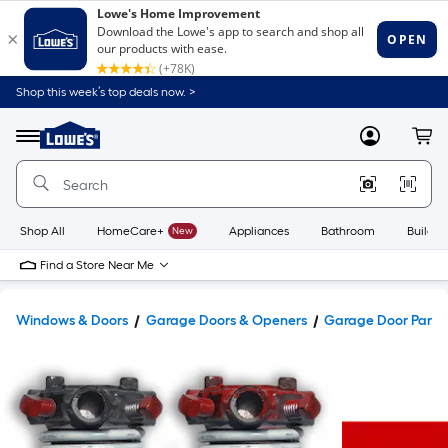
Shop this week’s top deals now. >
Link
to
Lowe's
Menu
MyLowes
Cart
Home
Improvement
Home
Page
Shop All
HomeCare+
New
Appliances
Bathroom
Buildin
Find a Store Near Me
Windows & Doors
Garage Doors & Openers
Garage Door Parts