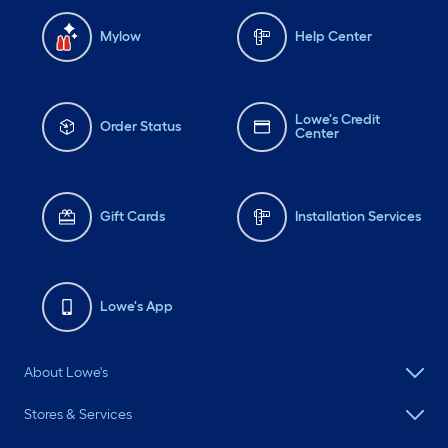
Mylow
Help Center
Lowe's Credit
Order Status
Center
Gift Cards
Installation Services
Lowe's App
About Lowe's
Stores & Services