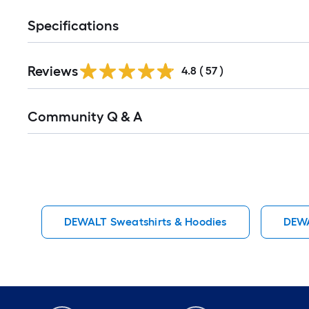
Specifications
Reviews
4.8
(
57
)
Read
Community Q & A
All
Q&A
DEWALT Sweatshirts & Hoodies
DEWA