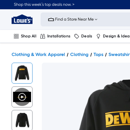
Shop this week’s top deals now. >
Link
to
Find a Store Near Me
Lowe's
Home
Improvement
Home
Shop All
Installations
Deals
Design & Idea
Page
Plumbing
Flooring
On Trend
Clothing & Work Apparel
Clothing
Tops
Sweatshir