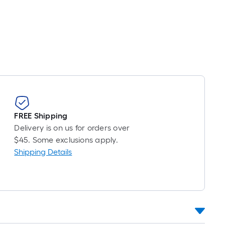
FREE Shipping
Delivery is on us for orders over
$45. Some exclusions apply.
Shipping Details