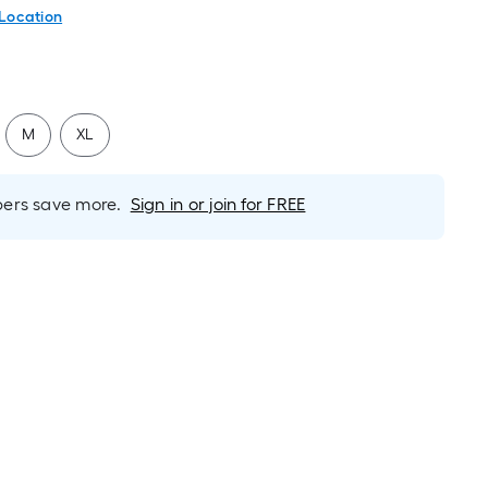
 Location
M
XL
rs save more.
Sign in or join for FREE