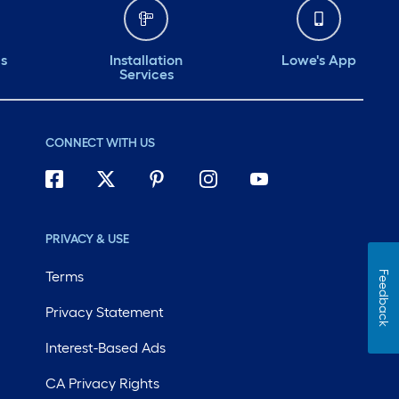
ds
Installation
Lowe's App
Services
CONNECT WITH US
PRIVACY & USE
Terms
Feedback
Privacy Statement
Interest-Based Ads
CA Privacy Rights