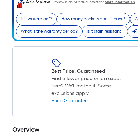
Ask Mylow
Mylow is an AI virtual assistant.
More Information
Is it waterproof?
How many pockets does it have?
C
What is the warranty period?
Is it stain resistant?
Best Price. Guaranteed
Find a lower price on an exact
item? We'll match it. Some
exclusions apply.
Price Guarantee
Overview