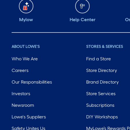
Mylow
Help Center
Or
ABOUT LOWE'S
STORES & SERVICES
Who We Are
Find a Store
Careers
Store Directory
Our Responsibilities
Brand Directory
Investors
Store Services
Newsroom
Subscriptions
Lowe's Suppliers
DIY Workshops
Safety Unites Us
MyLowe’s Rewards 