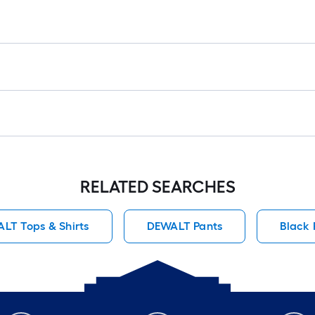
RELATED SEARCHES
LT Tops & Shirts
DEWALT Pants
Black 