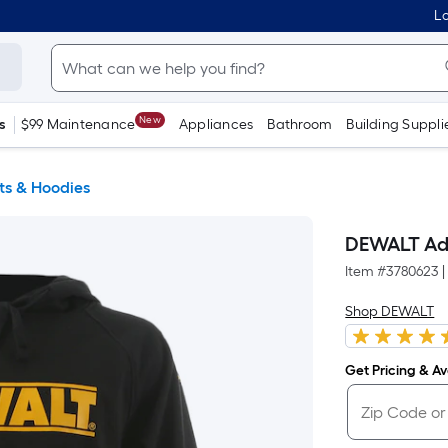
Lo
New
s
$99 Maintenance
Appliances
Bathroom
Building Suppli
ts & Hoodies
DEWALT Adul
Item #
3780623
|
Shop DEWALT
Get Pricing & Ava