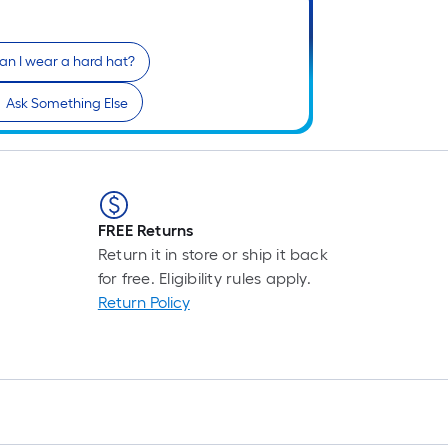
an I wear a hard hat?
Ask Something Else
FREE Returns
Return it in store or ship it back
for free. Eligibility rules apply.
Return Policy