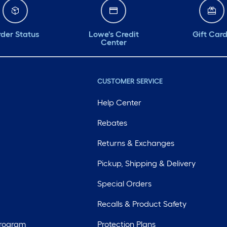
der Status
Lowe's Credit
Gift Car
Center
CUSTOMER SERVICE
Help Center
Rebates
Returns & Exchanges
Pickup, Shipping & Delivery
Special Orders
Recalls & Product Safety
Program
Protection Plans