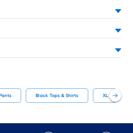
Pants
Black Tops & Shirts
XL Sweatshir