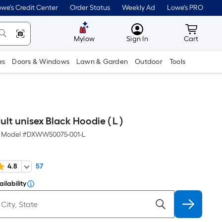
we's Credit Center
Order Status
Weekly Ad
Lowe's PRO
MyLowes
Cart wit
Mylow
Sign In
Cart
es
Doors & Windows
Lawn & Garden
Outdoor
Tools
t unisex Black Hoodie ( L )
Model #
DXWW50075-001-L
4.8
57
ilability