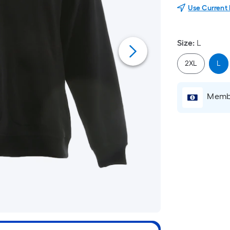
Use Current
Size
:
L
2XL
L
Membe