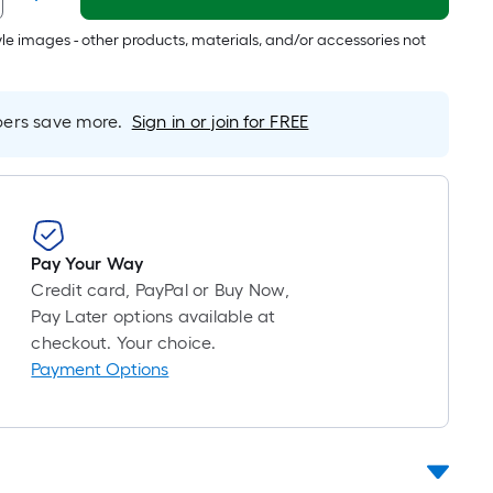
Foot
pricing
tyle images - other products, materials, and/or accessories not
is
based
on
rs save more.
Sign in or join for FREE
the
length
of
a
single
roll.
Pay Your Way
A
Credit card, PayPal or Buy Now,
linear
Pay Later options available at
foot
checkout. Your choice.
of
Payment Options
10-
foot-
long-
roll