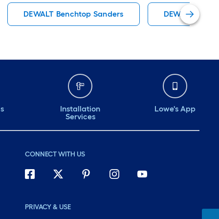
DEWALT Benchtop Sanders
DEWALT Bencht
ds
Installation
Lowe's App
Services
CONNECT WITH US
PRIVACY & USE