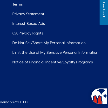
Terms
Feedback
Privacy Statement
Interest-Based Ads
CA Privacy Rights
Do Not Sell/Share My Personal Information
Limit the Use of My Sensitive Personal Information
Notice of Financial Incentive/Loyalty Programs
ademarks of LF, LLC.