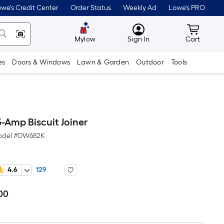
we's Credit Center
Order Status
Weekly Ad
Lowe's PRO
MyLowes
Cart wit
Mylow
Sign In
Cart
es
Doors & Windows
Lawn & Garden
Outdoor
Tools
-Amp Biscuit Joiner
del #
DW682K
4.6
129
00
Per
Square
Foot