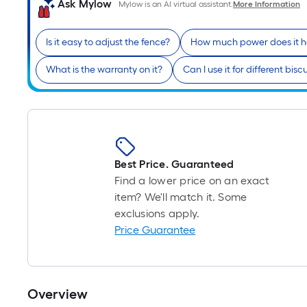
Ask Mylow
Mylow is an AI virtual assistant.
More Information
Is it easy to adjust the fence?
How much power does it 
What is the warranty on it?
Can I use it for different biscu
Best Price. Guaranteed
Find a lower price on an exact
item? We'll match it. Some
exclusions apply.
Price Guarantee
Overview