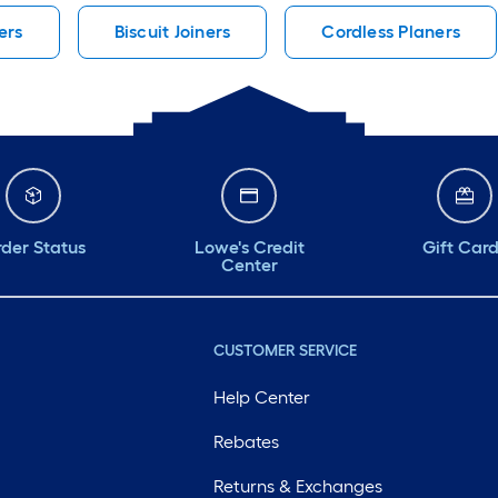
ers
Biscuit Joiners
Cordless Planers
der Status
Lowe's Credit
Gift Car
Center
CUSTOMER SERVICE
Help Center
Rebates
Returns & Exchanges