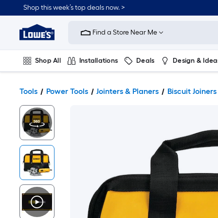
Shop this week’s top deals now. >
Link
to
Find a Store Near Me
Lowe's
Home
Improvement
Home
Shop All
Installations
Deals
Design & Idea
Page
Plumbing
Flooring
On Trend
Tools
Power Tools
Jointers & Planers
Biscuit Joiners