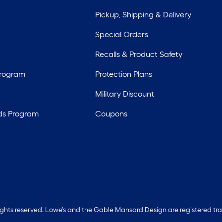
Pickup, Shipping & Delivery
Special Orders
Recalls & Product Safety
Program
Protection Plans
Military Discount
ds Program
Coupons
rights reserved. Lowe's and the Gable Mansard Design are registered tr