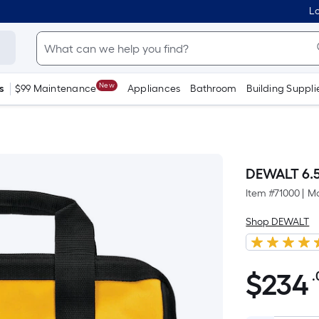
Lo
New
s
$99 Maintenance
Appliances
Bathroom
Building Suppli
DEWALT 6.5
Item #
71000
|
Mo
Shop DEWALT
$
234
.
$234.00