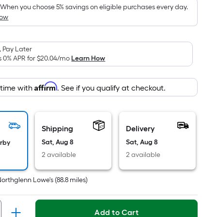
pricing
When you choose 5% savings on eligible purchases every day.
How
is
based
on
 Pay Later
the
s 0% APR for
$20.04
/mo
Learn How
area
of
Affirm
 time with
. See if you qualify at checkout.
a
flat
surface.
Length
Shipping
Delivery
x
Sat, Aug 8
Sat, Aug 8
arby
Width
2 available
2 available
=
Sq.
Northglenn Lowe's
(
88.8
miles)
Ft.
Per
Linear
Add to Cart