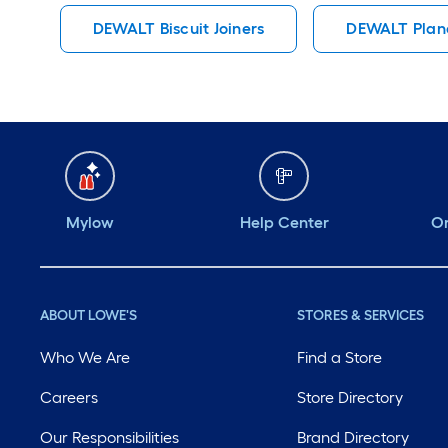
DEWALT Biscuit Joiners
DEWALT Plan
Mylow
Help Center
Or
ABOUT LOWE'S
STORES & SERVICES
Who We Are
Find a Store
Careers
Store Directory
Our Responsibilities
Brand Directory