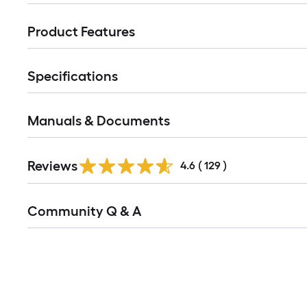
Product Features
Specifications
Manuals & Documents
Read
Reviews
All
4.6
(
129
)
Reviews
Read
Community Q & A
All
Q&A