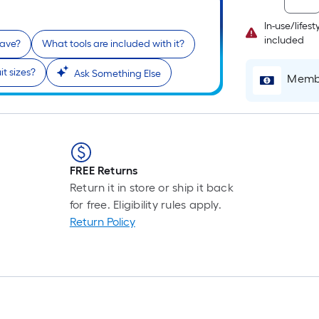
In-use/lifes
included
have?
What tools are included with it?
it sizes?
Ask Something Else
Membe
FREE Returns
Return it in store or ship it back
for free. Eligibility rules apply.
Return Policy