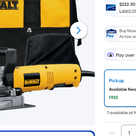
$222.30
Learn 
Buy Now,
As low a
Pay over
Pickup
Available Ne
FREE
1
available
at