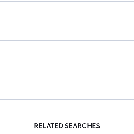
RELATED SEARCHES