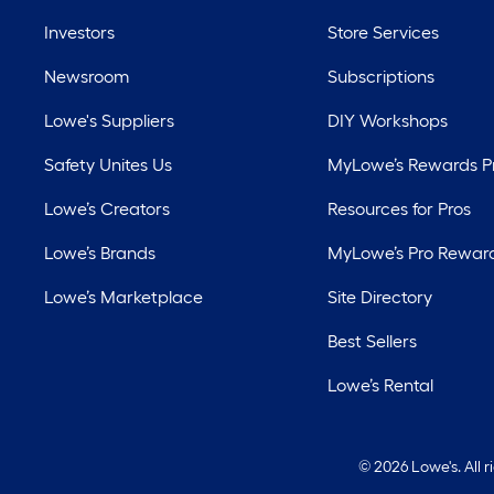
Investors
Store Services
Newsroom
Subscriptions
Lowe's Suppliers
DIY Workshops
Safety Unites Us
MyLowe’s Rewards 
Lowe’s Creators
Resources for Pros
Lowe’s Brands
MyLowe’s Pro Rewar
Lowe’s Marketplace
Site Directory
Best Sellers
Lowe’s Rental
©
2026 Lowe's. All 