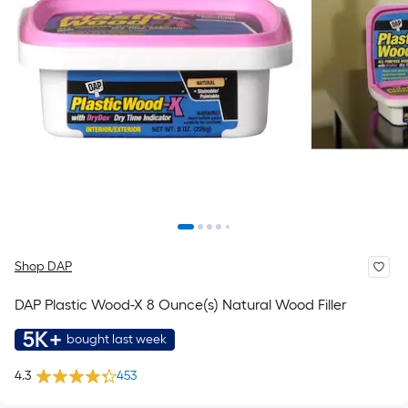
Shop DAP
DAP Plastic Wood-X 8 Ounce(s) Natural Wood Filler
5K+
bought last week
4.3
453