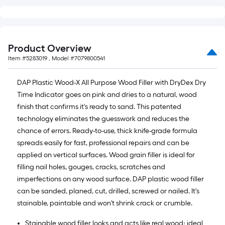
10-
foot-
long-
roll
Product Overview
=
Item #
5283019
, Model #
7079800541
1
ft.
DAP Plastic Wood-X All Purpose Wood Filler with DryDex Dry
x
Time Indicator goes on pink and dries to a natural, wood
10
finish that confirms it's ready to sand. This patented
ft.
technology eliminates the guesswork and reduces the
=
chance of errors. Ready-to-use, thick knife-grade formula
10
spreads easily for fast, professional repairs and can be
Sq.
applied on vertical surfaces. Wood grain filler is ideal for
Ft.
filling nail holes, gouges, cracks, scratches and
imperfections on any wood surface. DAP plastic wood filler
can be sanded, planed, cut, drilled, screwed or nailed. It's
stainable, paintable and won't shrink crack or crumble.
Stainable wood filler looks and acts like real wood; ideal