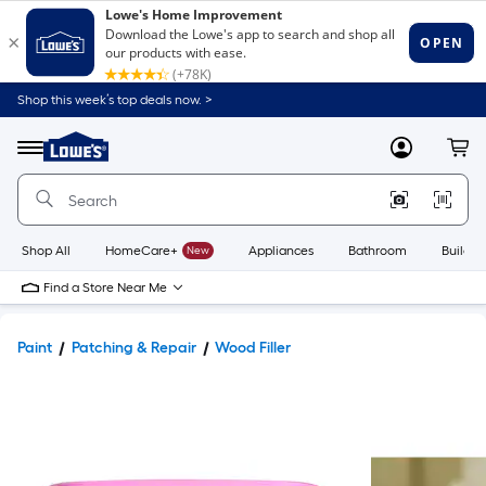
Shop this week’s top deals now. >
Link
to
Lowe's
Menu
MyLowes
Cart
Home
Improvement
Home
Page
Shop All
HomeCare+
New
Appliances
Bathroom
Buildin
Find a Store Near Me
Paint
Patching & Repair
Wood Filler