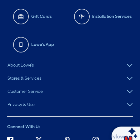
Gift Cards
Installation Services
Lowe's App
About Lowe's
Stores & Services
Customer Service
Privacy & Use
Connect With Us
Ask Mylow