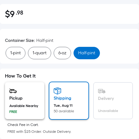
$
9
.98
Per
$9.98
Square
Foot
pricing
Container Size
:
Half-pint
is
based
1-pint
1-quart
6-oz
Half-pint
on
the
area
How To Get It
of
a
flat
Pickup
Shipping
Delivery
surface.
Tue, Aug 11
Available Nearby
Length
Unavailable
50 available
FREE
x
Width
Check Fee in Cart.
FREE with $25 Order. Outside Delivery.
=