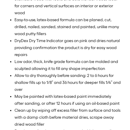
for corners and vertical surfaces on interior or exterior
wood
Easy-to-use, latex-based formula can be planed, cut,
drilled, nailed, sanded, stained and painted, unlike many
wood putty fillers
DryDex Dry Time Indicator goes on pink and dries natural
providing confirmation the product is dry for easy wood
repairs
Low odor, thick, knife grade formula can be molded and
sculpted allowing it to fill any shape imperfection
Allow to dry thoroughly before sanding: 2 to 6 hours for
shallow fills up to 1/8” and 36 hours for deeper fills 1/4” and
over
May be painted with latex-based paint immediately
after sanding, or after 12 hours if using an oil-based paint
Clean up by wiping off excess filler from surface and tools
with a damp cloth before material dries, scrape away
dried wood filler