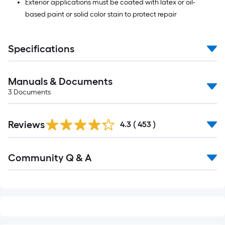
Exterior applications must be coated with latex or oil-
based paint or solid color stain to protect repair
Specifications
Manuals & Documents
3
Documents
Read
Reviews
All
4.3
(
453
)
Reviews
Read
Community Q & A
All
Q&A