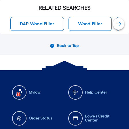
RELATED SEARCHES
DAP Wood Filler
Wood Filler
D
Back to Top
Mylow
Help Center
Lowe's Credit
Order Status
Center