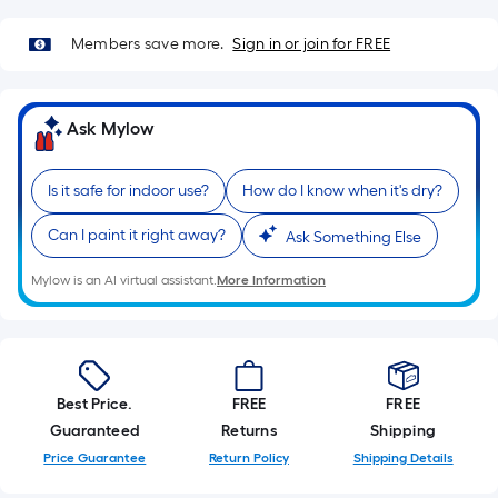
Sq.
Ft.
Members save more.
Sign in or join for FREE
Per
Linear
Foot
Ask Mylow
pricing
is
based
Is it safe for indoor use?
How do I know when it's dry?
on
Can I paint it right away?
Ask Something Else
the
length
Mylow is an AI virtual assistant.
More Information
of
a
single
roll.
A
Best Price.
FREE
FREE
linear
Guaranteed
Returns
Shipping
foot
Price Guarantee
Return Policy
Shipping Details
of