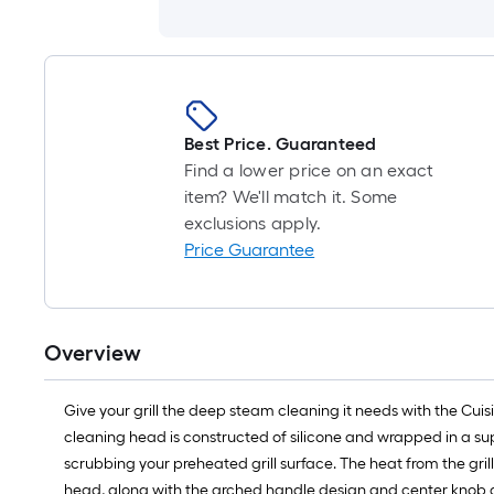
Best Price. Guaranteed
Find a lower price on an exact
item? We'll match it. Some
exclusions apply.
Price Guarantee
Overview
Give your grill the deep steam cleaning it needs with the Cuis
cleaning head is constructed of silicone and wrapped in a sup
scrubbing your preheated grill surface. The heat from the gril
head, along with the arched handle design and center knob g