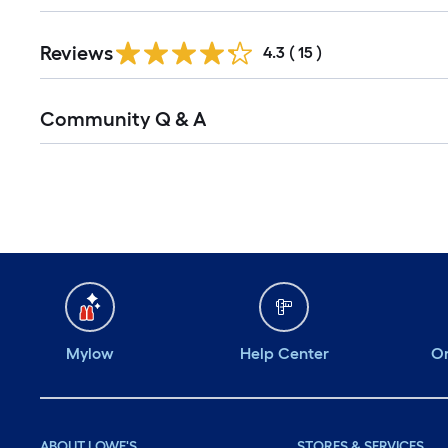
Reviews
4.3
(
15
)
Community Q & A
Mylow
Help Center
Or
ABOUT LOWE'S
STORES & SERVICES