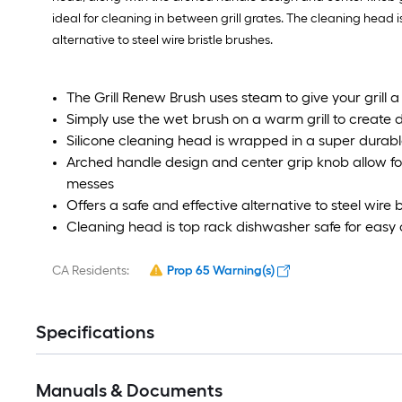
ideal for cleaning in between grill grates. The cleaning head 
alternative to steel wire bristle brushes.
The Grill Renew Brush uses steam to give your grill 
Simply use the wet brush on a warm grill to create
Silicone cleaning head is wrapped in a super durable
Arched handle design and center grip knob allow fo
messes
Offers a safe and effective alternative to steel wire 
Cleaning head is top rack dishwasher safe for easy
CA Residents:
Prop 65 Warning(s)
Specifications
Manuals & Documents