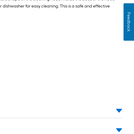
 dishwasher for easy cleaning. This is a safe and effective
Feedback