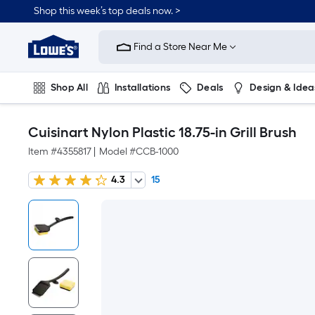
Shop this week’s top deals now. >
Link
to
Find a Store Near Me
Lowe's
Home
Improvement
Home
Shop All
Installations
Deals
Design & Idea
Page
Plumbing
Flooring
On Trend
Cuisinart Nylon Plastic 18.75-in Grill Brush
Item #
4355817
|
Model #
CCB-1000
4.3
15