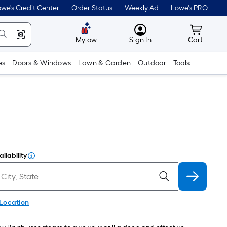
we's Credit Center
Order Status
Weekly Ad
Lowe's PRO
MyLowes
Cart wit
Mylow
Sign In
Cart
es
Doors & Windows
Lawn & Garden
Outdoor
Tools
ilability
 Location