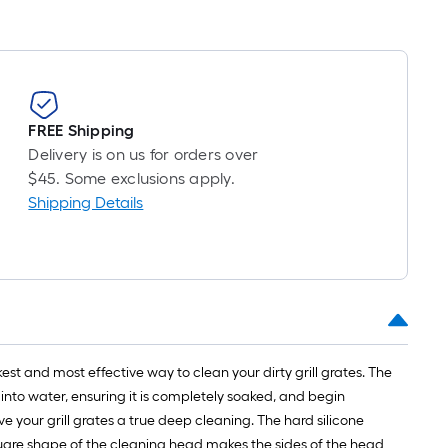
FREE Shipping
Delivery is on us for orders over
$45. Some exclusions apply.
Shipping Details
st and most effective way to clean your dirty grill grates. The
into water, ensuring it is completely soaked, and begin
e your grill grates a true deep cleaning. The hard silicone
uare shape of the cleaning head makes the sides of the head