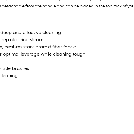
is detachable from the handle and can be placed in the top rack of your
a deep and effective cleaning
 deep cleaning steam
, heat-resistant aramid fiber fabric
r optimal leverage while cleaning tough
bristle brushes
 cleaning