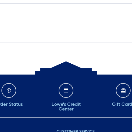
der Status
Lowe's Credit
Gift Car
Center
CUSTOMER SERVICE