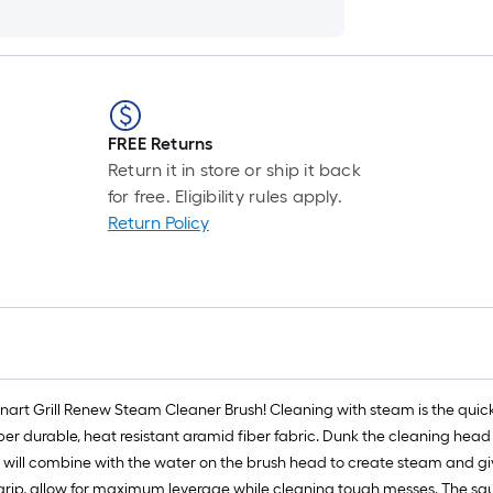
FREE Returns
Return it in store or ship it back
for free. Eligibility rules apply.
Return Policy
inart Grill Renew Steam Cleaner Brush! Cleaning with steam is the quicke
er durable, heat resistant aramid fiber fabric. Dunk the cleaning head 
l will combine with the water on the brush head to create steam and giv
rip, allow for maximum leverage while cleaning tough messes. The sq