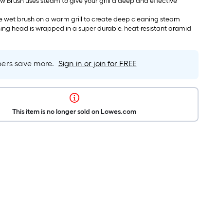
ew Brush uses steam to give your grill a deep and effective
e wet brush on a warm grill to create deep cleaning steam
ning head is wrapped in a super durable, heat-resistant aramid
rs save more.
Sign in or join for FREE
This item is no longer sold on Lowes.com