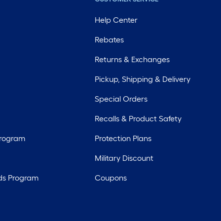
Help Center
Rebates
Returns & Exchanges
Pickup, Shipping & Delivery
Special Orders
Recalls & Product Safety
Program
Protection Plans
Military Discount
ds Program
Coupons