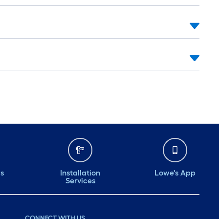
ds
Installation
Lowe's App
Services
CONNECT WITH US