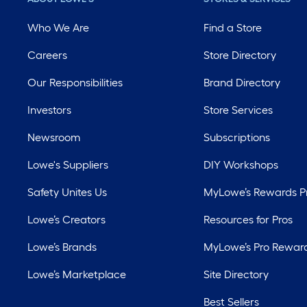
Who We Are
Find a Store
Careers
Store Directory
Our Responsibilities
Brand Directory
Investors
Store Services
Newsroom
Subscriptions
Lowe's Suppliers
DIY Workshops
Safety Unites Us
MyLowe’s Rewards 
Lowe’s Creators
Resources for Pros
Lowe’s Brands
MyLowe’s Pro Rewar
Lowe’s Marketplace
Site Directory
Best Sellers