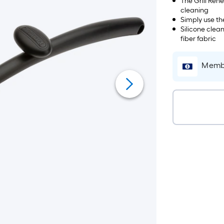
The Grill Ren
cleaning
Simply use th
Silicone clea
fiber fabric
Membe