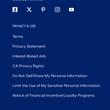
PRIVACY & USE
Terms
Privacy Statement
Interest-Based Ads
CA Privacy Rights
Do Not Sell/Share My Personal Information
Limit the Use of My Sensitive Personal Information
Notice of Financial Incentive/Loyalty Programs