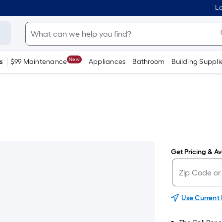
Lo
New
s
$99 Maintenance
Appliances
Bathroom
Building Suppli
Get Pricing & Ava
Use Current