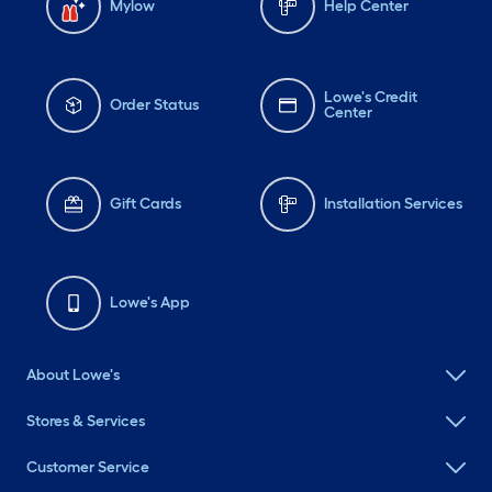
Mylow
Help Center
Lowe's Credit
Order Status
Center
Gift Cards
Installation Services
Lowe's App
About Lowe's
Stores & Services
Customer Service