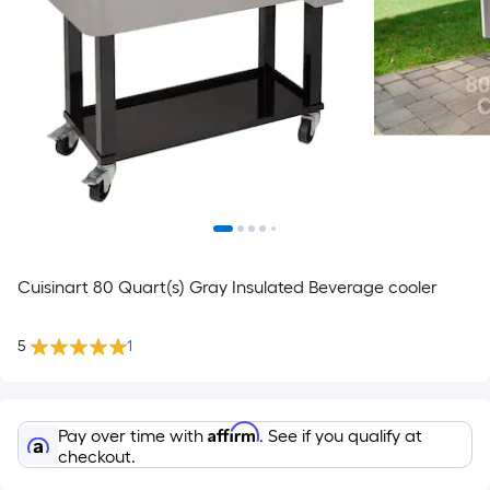
Cuisinart 80 Quart(s) Gray Insulated Beverage cooler
5
1
Affirm
Pay over time with
. See if you qualify at
checkout.