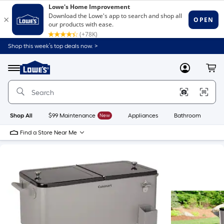
Shop this week’s top deals now. >
Link
to
Lowe's
Menu
MyLowes
Cart
Home
Improvement
Home
Page
Shop All
$99 Maintenance
New
Appliances
Bathroom
Bu
Find a Store Near Me