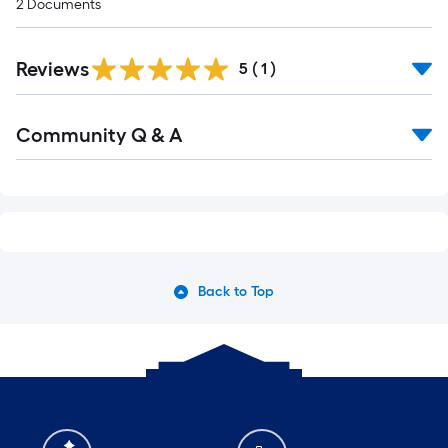
2
Documents
Reviews
5
(
1
)
Community Q & A
Back to Top