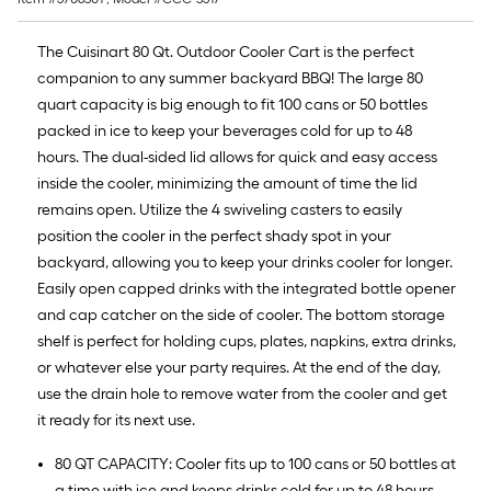
The Cuisinart 80 Qt. Outdoor Cooler Cart is the perfect
companion to any summer backyard BBQ! The large 80
quart capacity is big enough to fit 100 cans or 50 bottles
packed in ice to keep your beverages cold for up to 48
hours. The dual-sided lid allows for quick and easy access
inside the cooler, minimizing the amount of time the lid
remains open. Utilize the 4 swiveling casters to easily
position the cooler in the perfect shady spot in your
backyard, allowing you to keep your drinks cooler for longer.
Easily open capped drinks with the integrated bottle opener
and cap catcher on the side of cooler. The bottom storage
shelf is perfect for holding cups, plates, napkins, extra drinks,
or whatever else your party requires. At the end of the day,
use the drain hole to remove water from the cooler and get
it ready for its next use.
80 QT CAPACITY: Cooler fits up to 100 cans or 50 bottles at
a time with ice and keeps drinks cold for up to 48 hours