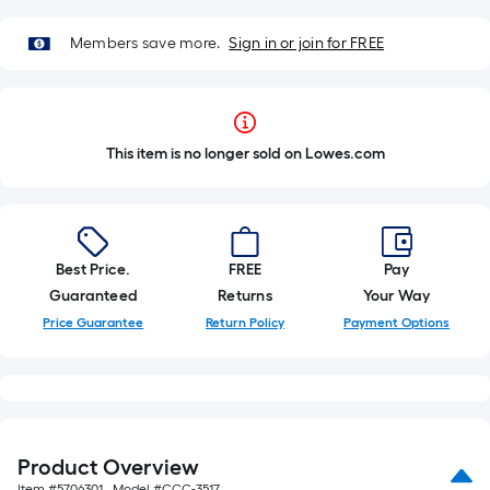
Members save more.
Sign in or join for FREE
This item is no longer sold on Lowes.com
Best Price.
FREE
Pay
Guaranteed
Returns
Your Way
Price Guarantee
Return Policy
Payment Options
Product Overview
Item #
5706301
, Model #
CCC-3517