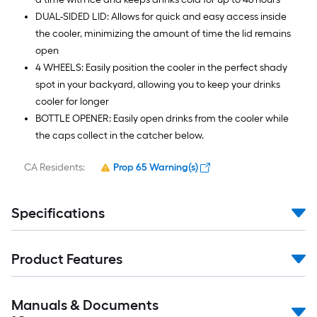
DUAL-SIDED LID: Allows for quick and easy access inside
the cooler, minimizing the amount of time the lid remains
open
4 WHEELS: Easily position the cooler in the perfect shady
spot in your backyard, allowing you to keep your drinks
cooler for longer
BOTTLE OPENER: Easily open drinks from the cooler while
the caps collect in the catcher below.
CA Residents:
Prop 65 Warning(s)
Specifications
Product Features
Manuals & Documents