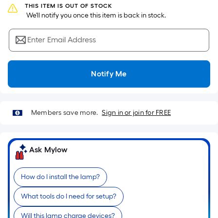
Sq.
THIS ITEM IS OUT OF STOCK
Ft.
 We'll notify you once this item is back in stock.
Per
Linear
Enter Email Address
Foot
pricing
is
Notify Me
based
on
the
Members save more.
Sign in or join for FREE
length
of
a
Ask Mylow
single
roll.
A
How do I install the lamp?
linear
What tools do I need for setup?
foot
of
Will this lamp charge devices?