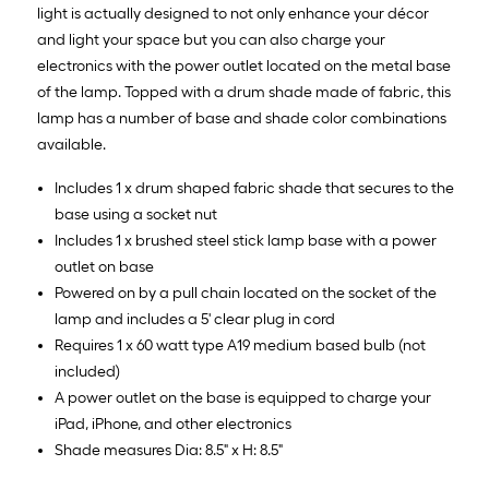
light is actually designed to not only enhance your décor
and light your space but you can also charge your
electronics with the power outlet located on the metal base
of the lamp. Topped with a drum shade made of fabric, this
lamp has a number of base and shade color combinations
available.
Includes 1 x drum shaped fabric shade that secures to the
base using a socket nut
Includes 1 x brushed steel stick lamp base with a power
outlet on base
Powered on by a pull chain located on the socket of the
lamp and includes a 5' clear plug in cord
Requires 1 x 60 watt type A19 medium based bulb (not
included)
A power outlet on the base is equipped to charge your
iPad, iPhone, and other electronics
Shade measures Dia: 8.5" x H: 8.5"