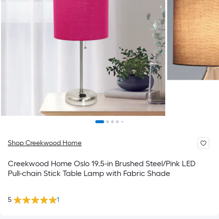
Shop Creekwood Home
Creekwood Home Oslo 19.5-in Brushed Steel/Pink LED
Pull-chain Stick Table Lamp with Fabric Shade
5
1