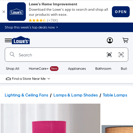
Shop this week’s top deals now. >
Link
to
Lowe's
Menu
MyLowes
Cart
Home
Improvement
Home
Page
Shop All
HomeCare+
New
Appliances
Bathroom
Buildin
Find a Store Near Me
Lighting & Ceiling Fans
Lamps & Lamp Shades
Table Lamps