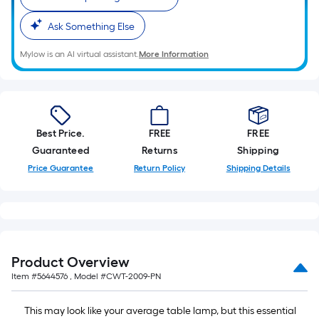
10-
foot-
Ask Something Else
long-
Mylow is an AI virtual assistant.
More Information
roll
=
1
ft.
x
Best Price.
FREE
FREE
10
Guaranteed
Returns
Shipping
ft.
Price Guarantee
Return Policy
Shipping Details
=
10
Sq.
Ft.
Product Overview
Item #
5644576
, Model #
CWT-2009-PN
This may look like your average table lamp, but this essential