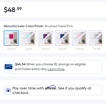
$
48
.99
Per
$48.99
Square
Foot
Manufacturer Color/Finish
:
Brushed Steel/Pink
pricing
is
based
on
the
$48.99
$47.99
$48.99
$48.99
$48.99
$47.99
area
of
$46.54
When you choose 5% savings on eligible
a
purchases every day.
Learn How
flat
surface.
Length
Affirm
Pay over time with
. See if you qualify at
x
checkout.
Width
=