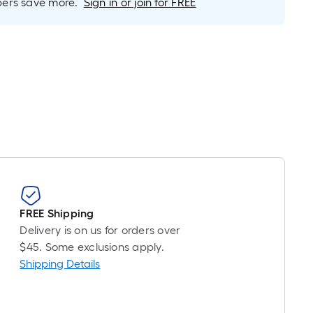
r
rs save more.
Sign in or join for FREE
near
ot
icing
ased
n
e
ngth
ngle
l.
FREE Shipping
Delivery is on us for orders over
near
$45. Some exclusions apply.
ot
Shipping Details
-
ot-