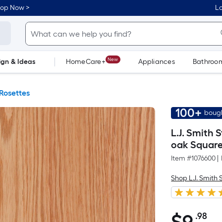
hop Now >
Lo
New
ign & Ideas
HomeCare+
Appliances
Bathroo
Flooring
Dorm Life
Rosettes
100+
bough
L.J. Smith 
oak Square
Item #
1076600
|
Shop L.J. Smith 
.98
Pe