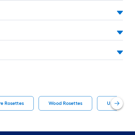
e Rosettes
Wood Rosettes
Unfinished F