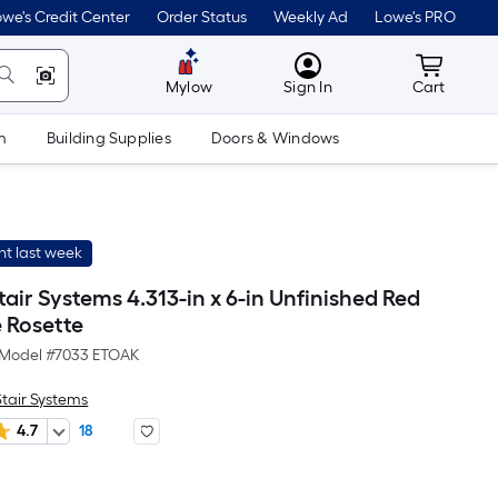
we's Credit Center
Order Status
Weekly Ad
Lowe's PRO
MyLowes
Cart wit
Mylow
Sign In
Cart
m
Building Supplies
Doors & Windows
t last week
Stair Systems 4.313-in x 6-in Unfinished Red
 Rosette
Model #
7033 ETOAK
Stair Systems
4.7
18
r