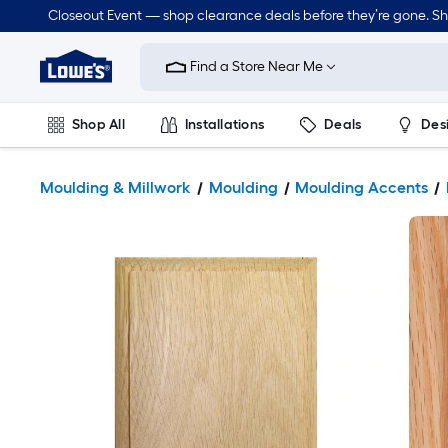
Closeout Event — shop clearance deals before they’re gone. S
Link
to
Find a Store Near Me
Lowe's
Home
Improvement
Home
Shop All
Installations
Deals
Des
Page
Lawn & Garden
Outdoor
Tools
Plumbing
Moulding & Millwork
Moulding
Moulding Accents