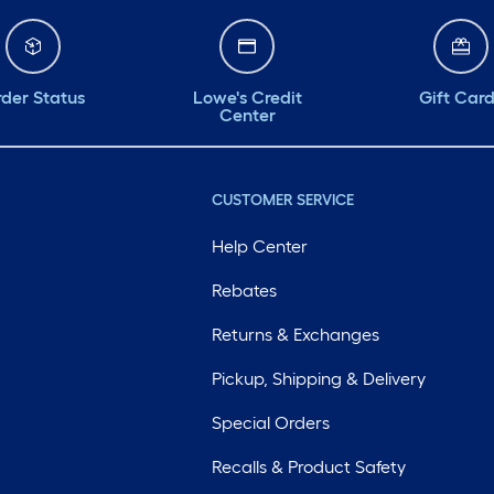
der Status
Lowe's Credit
Gift Car
Center
CUSTOMER SERVICE
Help Center
Rebates
Returns & Exchanges
Pickup, Shipping & Delivery
Special Orders
Recalls & Product Safety