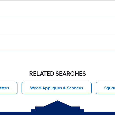
RELATED SEARCHES
ettes
Wood Appliques & Sconces
Squar