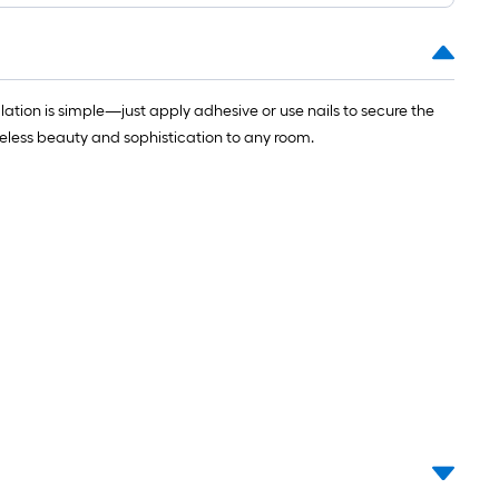
ng-
l
lation is simple—just apply adhesive or use nails to secure the
imeless beauty and sophistication to any room.
.