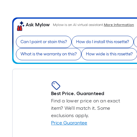
Ask Mylow
Mylow is an AI virtual assistant.
More Information
Can I paint or stain this?
How do I install this rosette?
What is the warranty on this?
How wide is this rosette?
Best Price. Guaranteed
Find a lower price on an exact
item? We'll match it. Some
exclusions apply.
Price Guarantee