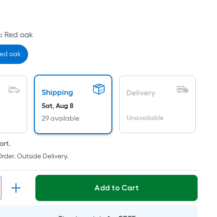
uare
ot
icing
s
:
Red oak
ased
ed oak
n
e
ea
Shipping
Delivery
Sat, Aug 8
Unavailable
29 available
at
rface.
art.
ngth
rder. Outside Delivery.
dth
Add to Cart
.