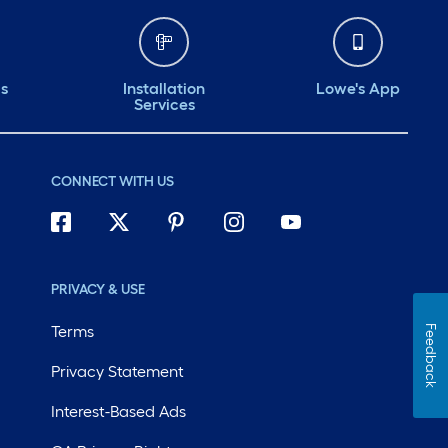
ds
Installation
Lowe's App
Services
CONNECT WITH US
PRIVACY & USE
Terms
Feedback
Privacy Statement
Interest-Based Ads