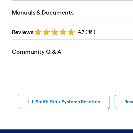
Manuals & Documents
Reviews
4.7
(
18
)
Read
Community Q & A
All
Q&A
L.J. Smith Stair Systems Rosettes
Ros