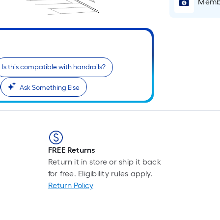
Pe
Membe
Li
Fo
pr
is
b
Is this compatible with handrails?
o
th
Ask Something Else
le
of
a
si
rol
FREE Returns
A
Return it in store or ship it back
li
for free. Eligibility rules apply.
fo
Return Policy
of
10
fo