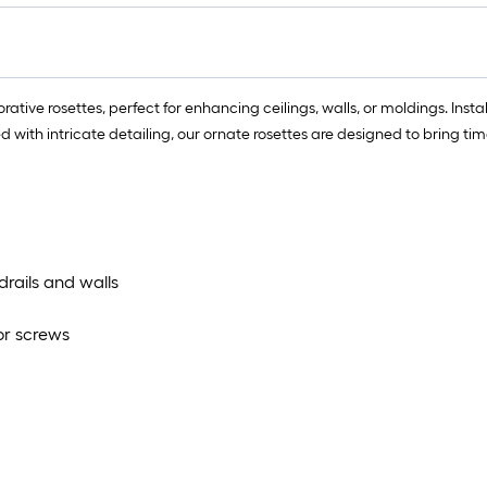
lo
rol
=
1
tive rosettes, perfect for enhancing ceilings, walls, or moldings. Instal
ft.
ted with intricate detailing, our ornate rosettes are designed to bring t
x
10
ft.
=
10
Sq
rails and walls
Ft.
 or screws