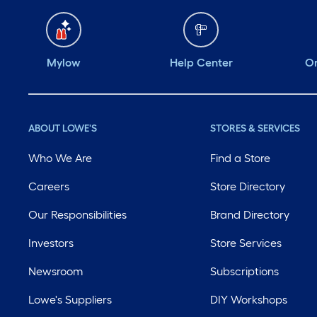
Mylow
Help Center
Or
ABOUT LOWE'S
STORES & SERVICES
Who We Are
Find a Store
Careers
Store Directory
Our Responsibilities
Brand Directory
Investors
Store Services
Newsroom
Subscriptions
Lowe's Suppliers
DIY Workshops