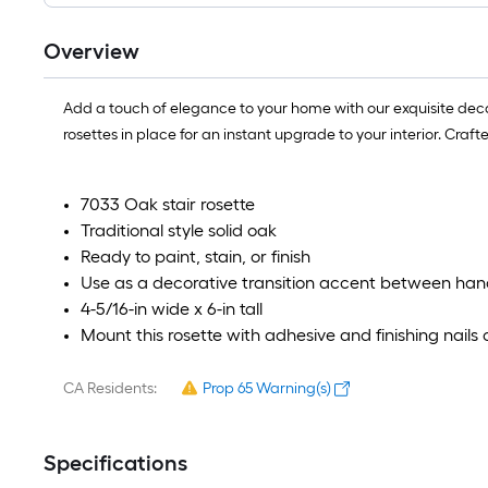
Overview
Add a touch of elegance to your home with our exquisite decora
rosettes in place for an instant upgrade to your interior. Craf
7033 Oak stair rosette
Traditional style solid oak
Ready to paint, stain, or finish
Use as a decorative transition accent between hand
4-5/16-in wide x 6-in tall
Mount this rosette with adhesive and finishing nails
CA Residents:
Prop 65 Warning(s)
Specifications