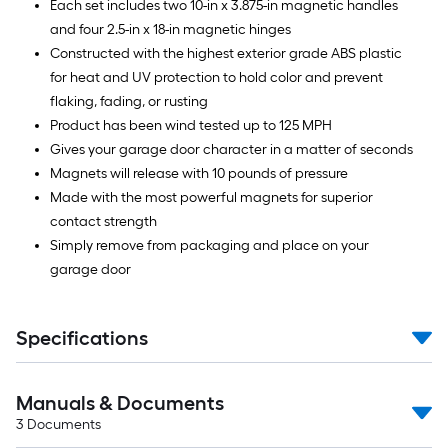
Each set includes two 10-in x 3.875-in magnetic handles
and four 2.5-in x 18-in magnetic hinges
Constructed with the highest exterior grade ABS plastic
for heat and UV protection to hold color and prevent
flaking, fading, or rusting
Product has been wind tested up to 125 MPH
Gives your garage door character in a matter of seconds
Magnets will release with 10 pounds of pressure
Made with the most powerful magnets for superior
contact strength
Simply remove from packaging and place on your
garage door
Specifications
Manuals & Documents
3
Documents