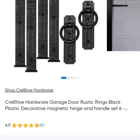
Shop Cre8tive Hardware
Cre8tive Hardware Garage Door Rustic Rings Black
Plastic Decorative magnetic hinge and handle set 6 -
Pack
4.9
60