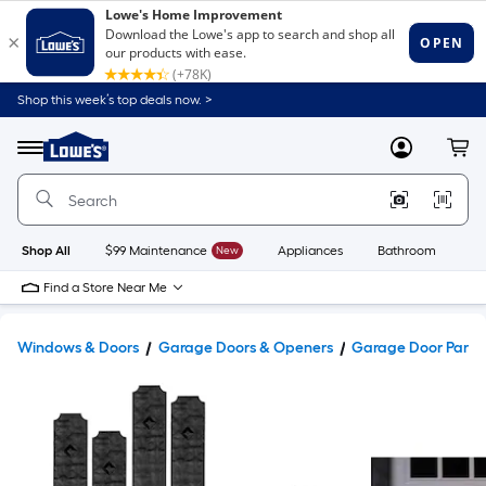
Shop this week’s top deals now. >
Link
to
Lowe's
Menu
MyLowes
Cart
Home
Improvement
Home
Page
Shop All
$99 Maintenance
New
Appliances
Bathroom
Bu
Find a Store Near Me
Windows & Doors
Garage Doors & Openers
Garage Door Parts