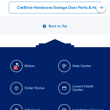
Cre8tive Hardware Garage Door Parts & Hardwar
Back to Top
Mylow
Help Center
Lowe's Credit
Order Status
Center