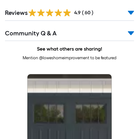
Reviews
4.9
(
60
)
Read
Community Q & A
All
Q&A
See what others are sharing!
Mention @loweshomeimprovement to be featured
Media Carousel
Carousel with product photos. Use the previous and next buttons to 