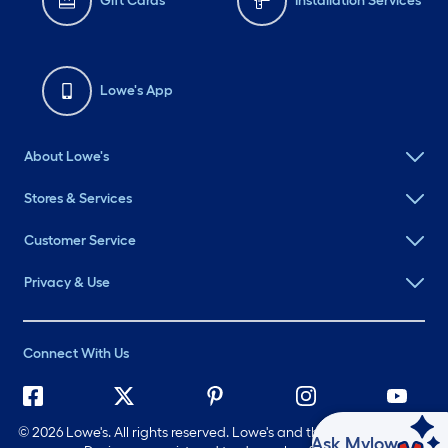
Gift Cards
Installation Services
Lowe's App
About Lowe's
Stores & Services
Customer Service
Privacy & Use
Connect With Us
©
2026 Lowe's. All rights reserved. Lowe's and the Gable Mansard
Ask Mylow