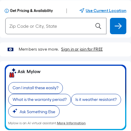
|
Use Current Location
Get Pricing & Availability
Members save more.
Sign in or join for FREE
Ask Mylow
Can I install these easily?
What is the warranty period?
Is it weather resistant?
Ask Something Else
Mylow is an AI virtual assistant.
More Information