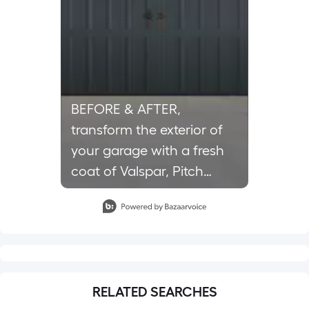
BEFORE & AFTER,
transform the exterior of
your garage with a fresh
coat of Valspar, Pitch
Cobalt paint. 🎨🤩 Tap the
Slidepanel 1 of 1, Showing items 1 to 1 of 1.
link in bio for details.
#lowes #paint
#garagemakeover
RELATED SEARCHES