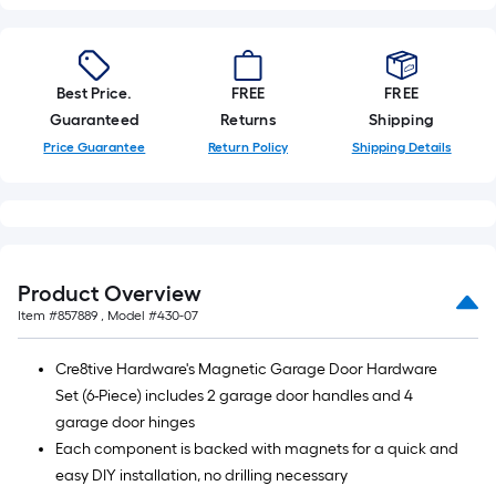
Best Price.
FREE
FREE
Guaranteed
Returns
Shipping
Price Guarantee
Return Policy
Shipping Details
Product Overview
Item #
857889
, Model #
430-07
Cre8tive Hardware's Magnetic Garage Door Hardware
Set (6-Piece) includes 2 garage door handles and 4
garage door hinges
Each component is backed with magnets for a quick and
easy DIY installation, no drilling necessary