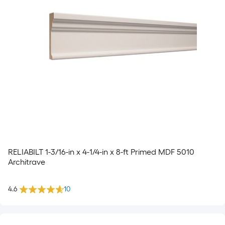
RELIABILT 1-3/16-in x 4-1/4-in x 8-ft Primed MDF 5010
Architrave
4.6
10