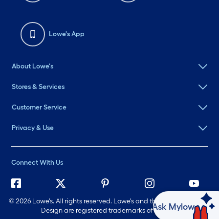
Lowe's App
About Lowe's
Stores & Services
Customer Service
Privacy & Use
Connect With Us
©
2026 Lowe's. All rights reserved. Lowe's and the Gable Mansard
Ask Mylow
Design are registered trademarks of LF, LLC.