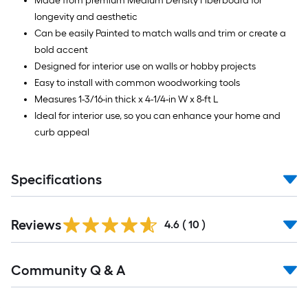
Made from premium Medium Density Fiberboard for
longevity and aesthetic
Can be easily Painted to match walls and trim or create a
bold accent
Designed for interior use on walls or hobby projects
Easy to install with common woodworking tools
Measures 1-3/16-in thick x 4-1/4-in W x 8-ft L
Ideal for interior use, so you can enhance your home and
curb appeal
Specifications
Reviews
4.6
(
10
)
Read
Community Q & A
All
Q&A