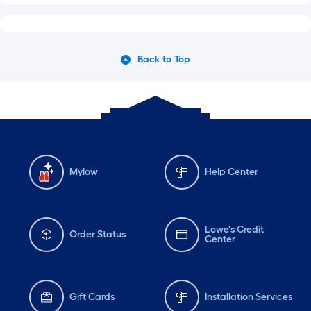
Back to Top
Mylow
Help Center
Lowe's Credit
Order Status
Center
Gift Cards
Installation Services