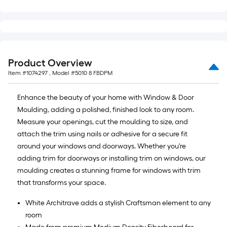
Product Overview
Item #
1074297
, Model #
5010 8 FBDPM
Enhance the beauty of your home with Window & Door
Moulding, adding a polished, finished look to any room.
Measure your openings, cut the moulding to size, and
attach the trim using nails or adhesive for a secure fit
around your windows and doorways. Whether you're
adding trim for doorways or installing trim on windows, our
moulding creates a stunning frame for windows with trim
that transforms your space.
White Architrave adds a stylish Craftsman element to any
room