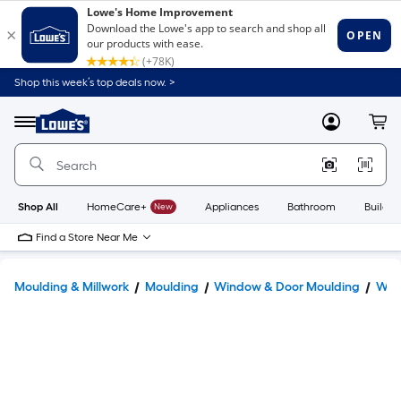
Shop this week’s top deals now. >
Link
to
Lowe's
Menu
MyLowes
Cart
Home
Improvement
Home
Page
Shop All
HomeCare+
New
Appliances
Bathroom
Buildin
Find a Store Near Me
Moulding & Millwork
Moulding
Window & Door Moulding
Win