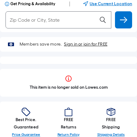
|
Use Current Location
Get Pricing & Availability
Members save more.
Sign in or join for FREE
This item is no longer sold on Lowes.com
Best Price.
FREE
FREE
Guaranteed
Returns
Shipping
Price Guarantee
Return Policy
Shipping Details