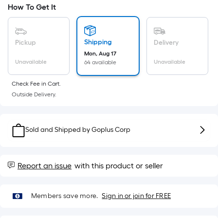
=
How To Get It
Sq.
Ft.
Per
Shipping
Pickup
Delivery
Linear
Mon, Aug 17
Foot
Unavailable
Unavailable
64 available
pricing
is
Check Fee in Cart.
based
Outside Delivery.
on
the
length
Sold and Shipped by
Goplus Corp
of
a
single
Report an issue
with this product or seller
roll.
A
linear
Members save more.
Sign in or join for FREE
foot