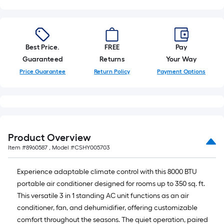
of
10-
foot-
long-
Best Price.
FREE
Pay
roll
Guaranteed
Returns
Your Way
=
1
Price Guarantee
Return Policy
Payment Options
ft.
x
10
ft.
=
Product Overview
10
Item #
8960587
, Model #
CSHY005703
Sq.
Ft.
Experience adaptable climate control with this 8000 BTU
portable air conditioner designed for rooms up to 350 sq. ft.
This versatile 3 in 1 standing AC unit functions as an air
conditioner, fan, and dehumidifier, offering customizable
comfort throughout the seasons. The quiet operation, paired