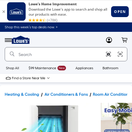
Shop this week’s top deals now. >
Link
to
Lowe's
Menu
MyLowes
Cart
Home
Improvement
Home
Page
Shop All
$99 Maintenance
New
Appliances
Bathroom
Bu
Find a Store Near Me
Heating & Cooling
Air Conditioners & Fans
Room Air Conditione