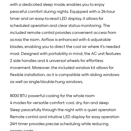
with a dedicated sleep mode, enables you to enjoy
peaceful comfort during nights. Equipped with a 24-hour
timer and an easy-to-read LED display, it allows for
scheduled operation and clear status monitoring. The
included remote control provides convenient access from
across the room. Airflow is enhanced with 4 adjustable
blades, enabling you to direct the cool air where it's needed
most. Designed with portability in mind, the AC unit features
2 side handles and 4 universal wheels for effortless
movement. Moreover, the included window kit allows for
flexible installation, as it is compatible with sliding windows
as well as single/double-hung windows.
8000 BTU powerful cooling for the whole room
4 modes for versatile comfort: cool, dry, fan and sleep
Sleep peacefully through the night with a quiet operation
Remote control and intuitive LED display for easy operation
24H timer provides precise scheduling while reducing
energy costs