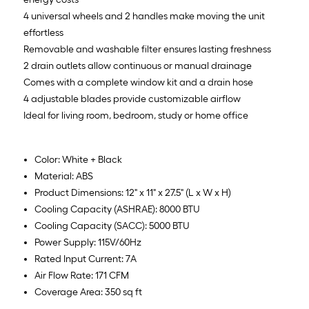
4 universal wheels and 2 handles make moving the unit
effortless
Removable and washable filter ensures lasting freshness
2 drain outlets allow continuous or manual drainage
Comes with a complete window kit and a drain hose
4 adjustable blades provide customizable airflow
Ideal for living room, bedroom, study or home office
Color: White + Black
Material: ABS
Product Dimensions: 12" x 11" x 27.5" (L x W x H)
Cooling Capacity (ASHRAE): 8000 BTU
Cooling Capacity (SACC): 5000 BTU
Power Supply: 115V/60Hz
Rated Input Current: 7A
Air Flow Rate: 171 CFM
Coverage Area: 350 sq ft