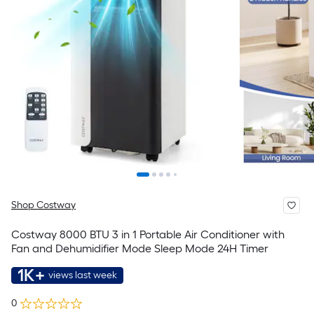
Shop Costway
Costway 8000 BTU 3 in 1 Portable Air Conditioner with
Fan and Dehumidifier Mode Sleep Mode 24H Timer
1K+
views last week
0