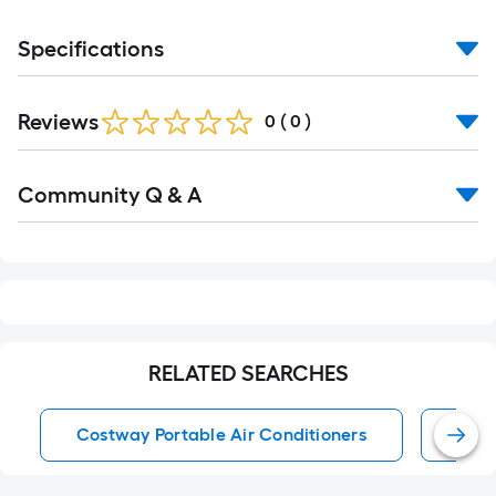
Specifications
Reviews
0
(
0
)
Read
Community Q & A
All
Q&A
RELATED SEARCHES
Costway Portable Air Conditioners
Port