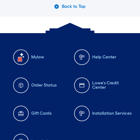
Back to Top
Mylow
Help Center
Lowe's Credit
Order Status
Center
Gift Cards
Installation Services