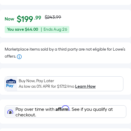
Actual
Per
$
199
$243.99
.99
Now
Square
price
$199.99
You
Offer
You save
$44.00
|
Ends
Aug 26
Foot
was
save
ends
pricing
$44.00
on
is
$243.99
Marketplace items sold by a third party are not eligible for Lowe’s
Aug
based
offers.
26
on
the
area
of
Buy Now, Pay Later
As low as 0% APR for
$17.12
/mo
Learn How
a
flat
surface.
Length
Affirm
Pay over time with
. See if you qualify at
checkout.
x
Width