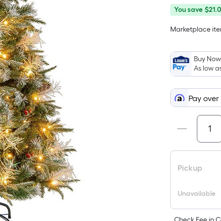
You
Offer
You save
$21.
save
ends
Marketplace item
$21.00
on
Aug
26
Buy Now,
As low a
Pay over
Pickup
Unavailable
Check Fee in C