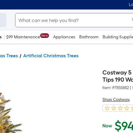
Lo
New
s
$99 Maintenance
Appliances
Bathroom
Building Suppli
as Trees
Artificial Christmas Trees
Costway 5 F
Tips 190 W
Item #
7855882
|
Shop Costway
$
9
Now
$94.99