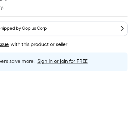
Linear
Foot
y.
pricing
is
based
Shipped by
Goplus Corp
on
the
ssue
with this product or seller
length
of
rs save more.
Sign in or join for FREE
a
single
roll.
A
linear
foot
of
10-
foot-
long-