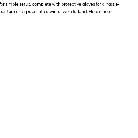
for simple setup, complete with protective gloves for a hassle-
trees turn any space into a winter wonderland. Please note,