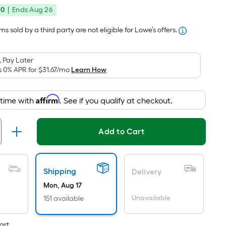
price
Foot
00
|
Ends
Aug 26
was
pricing
is
$115.99
s sold by a third party are not eligible for Lowe’s offers.
based
on
 Pay Later
the
s 0% APR for
$31.67
/mo
Learn How
area
of
Affirm
 time with
. See if you qualify at checkout.
a
flat
surface.
Add to Cart
Length
x
Width
Shipping
Delivery
=
Sq.
Mon, Aug 17
Ft.
Unavailable
151 available
Per
art.