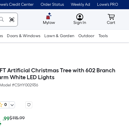
we's Credit Center
Order Status
Weekly Ad
Lowe's PRO
MyLowes
Cart wit
Mylow
Sign In
Cart
es
Doors & Windows
Lawn & Garden
Outdoor
Tools
T Artificial Christmas Tree with 602 Branch
arm White LED Lights
Model #
CSHY002936
0
Actual
Per
4
$115.99
.99
Square