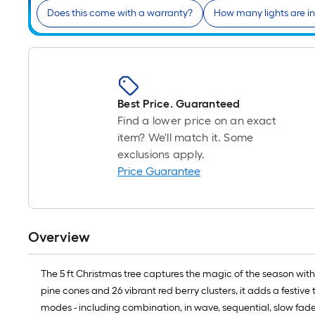
Does this come with a warranty?
How many lights are i
Best Price. Guaranteed
Find a lower price on an exact
item? We'll match it. Some
exclusions apply.
Price Guarantee
Overview
The 5 ft Christmas tree captures the magic of the season with
pine cones and 26 vibrant red berry clusters, it adds a festiv
modes - including combination, in wave, sequential, slow fade,