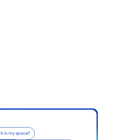
 fit in my space?