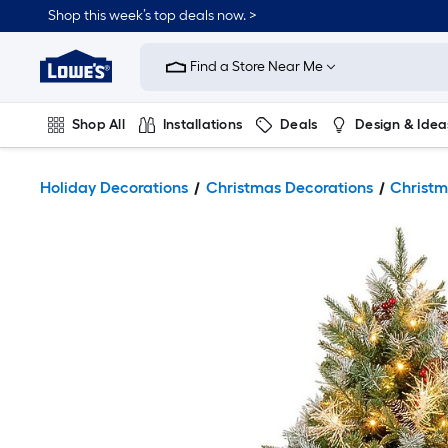
Shop this week’s top deals now. >
Link
to
Find a Store Near Me
Lowe's
Home
Improvement
Home
Shop All
Installations
Deals
Design & Idea
Page
Plumbing
Flooring
On Trend
Holiday Decorations
Christmas Decorations
Christm