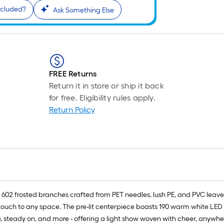
ncluded?
Ask Something Else
FREE Returns
Return it in store or ship it back
for free. Eligibility rules apply.
Return Policy
 602 frosted branches crafted from PET needles, lush PE, and PVC leave
e touch to any space. The pre-lit centerpiece boasts 190 warm white LED
 steady on, and more - offering a light show woven with cheer, anywhere i