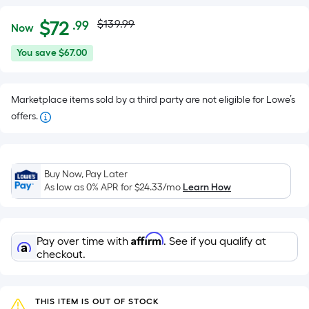
Actual
Per
$
72
$139.99
.99
Now
Square
price
$72.99
You
You save
$67.00
Foot
was
save
pricing
$67.00
is
$139.99
Marketplace items sold by a third party are not eligible for Lowe’s
based
offers.
on
the
area
of
Buy Now, Pay Later
As low as 0% APR for
$24.33
/mo
Learn How
a
flat
surface.
Length
Affirm
Pay over time with
. See if you qualify at
checkout.
x
Width
=
THIS ITEM IS OUT OF STOCK