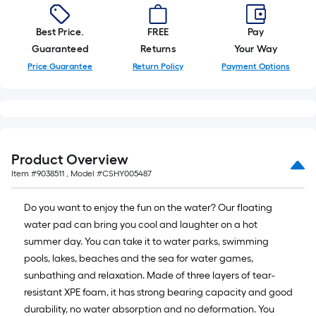
10-
foot-
Best Price.
FREE
Pay
long-
Guaranteed
Returns
Your Way
roll
Price Guarantee
Return Policy
Payment Options
=
1
ft.
x
10
ft.
Product Overview
=
Item #
9038511
, Model #
CSHY005487
10
Sq.
Do you want to enjoy the fun on the water? Our floating
Ft.
water pad can bring you cool and laughter on a hot
summer day. You can take it to water parks, swimming
pools, lakes, beaches and the sea for water games,
sunbathing and relaxation. Made of three layers of tear-
resistant XPE foam, it has strong bearing capacity and good
durability, no water absorption and no deformation. You