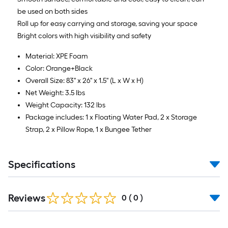
be used on both sides
Roll up for easy carrying and storage, saving your space
Bright colors with high visibility and safety
Material: XPE Foam
Color: Orange+Black
Overall Size: 83'' x 26'' x 1.5'' (L x W x H)
Net Weight: 3.5 lbs
Weight Capacity: 132 lbs
Package includes: 1 x Floating Water Pad, 2 x Storage
Strap, 2 x Pillow Rope, 1 x Bungee Tether
Specifications
Reviews
0
(
0
)
Read