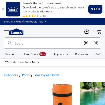
Shop this week’s top deals now. >
Link
to
Lowe's
Menu
MyLowes
Cart
Home
Improvement
Home
Page
Shop All
HomeCare+
New
Appliances
Bathroom
Buildin
Find a Store Near Me
Outdoors
Pools
Pool Toys & Floats