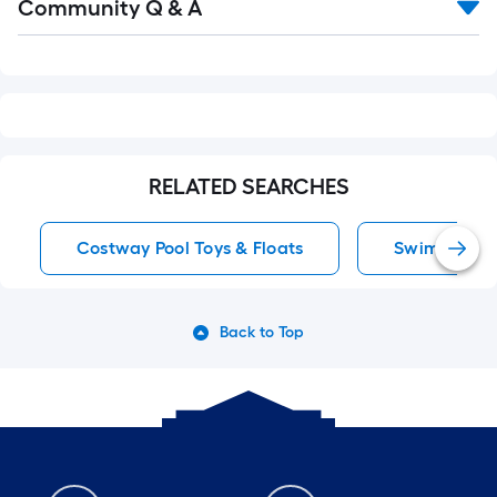
Community Q & A
All
Q&A
RELATED SEARCHES
Costway Pool Toys & Floats
Swimming Poo
Back to Top