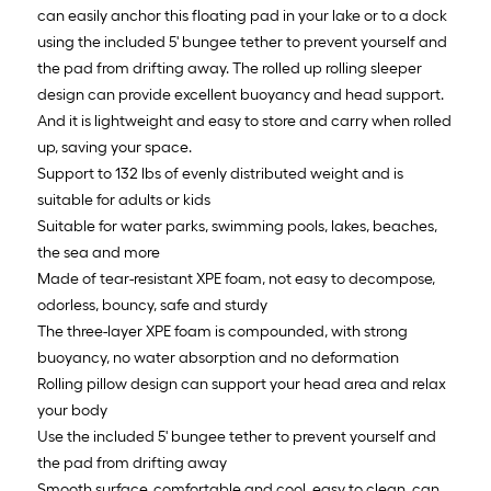
can easily anchor this floating pad in your lake or to a dock
using the included 5' bungee tether to prevent yourself and
the pad from drifting away. The rolled up rolling sleeper
design can provide excellent buoyancy and head support.
And it is lightweight and easy to store and carry when rolled
up, saving your space.
Support to 132 lbs of evenly distributed weight and is
suitable for adults or kids
Suitable for water parks, swimming pools, lakes, beaches,
the sea and more
Made of tear-resistant XPE foam, not easy to decompose,
odorless, bouncy, safe and sturdy
The three-layer XPE foam is compounded, with strong
buoyancy, no water absorption and no deformation
Rolling pillow design can support your head area and relax
your body
Use the included 5' bungee tether to prevent yourself and
the pad from drifting away
Smooth surface, comfortable and cool, easy to clean, can