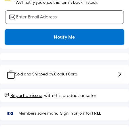
Sq.
 We'll notify you once this item is back in stock.
Ft.
Per
Enter Email Address
Linear
Foot
pricing
Notify Me
is
based
on
the
length
of
Sold and Shipped by
Goplus Corp
a
single
roll.
Report an issue
with this product or seller
A
linear
Members save more.
Sign in or join for FREE
foot
of