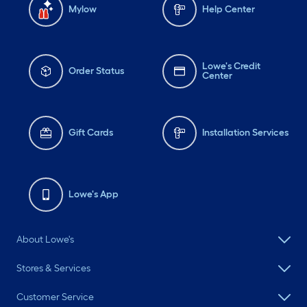
Mylow
Help Center
Lowe's Credit
Order Status
Center
Gift Cards
Installation Services
Lowe's App
About Lowe's
Stores & Services
Customer Service