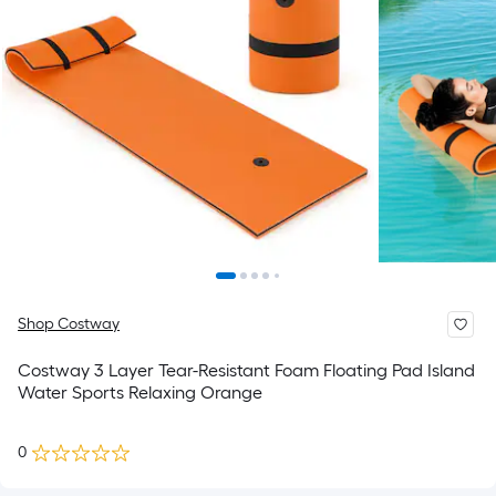
Shop Costway
Costway 3 Layer Tear-Resistant Foam Floating Pad Island
Water Sports Relaxing Orange
0