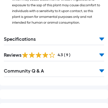
exposure to the sap of this plant may cause discomfort to
individuals with a sensitivity to it upon contact, so this
plant is grown for ornamental purposes only and not
intended for human or animal consumption.
Specifications
Reviews
4.3
(
9
)
Read
Community Q & A
All
Q&A