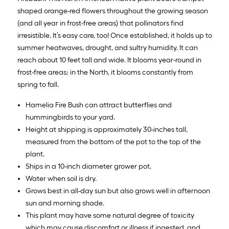
shaped orange-red flowers throughout the growing season
(and all year in frost-free areas) that pollinators find
irresistible. It’s easy care, too! Once established, it holds up to
summer heatwaves, drought, and sultry humidity. It can
reach about 10 feet tall and wide. It blooms year-round in
frost-free areas; in the North, it blooms constantly from
spring to fall.
Hamelia Fire Bush can attract butterflies and
hummingbirds to your yard.
Height at shipping is approximately 30-inches tall,
measured from the bottom of the pot to the top of the
plant.
Ships in a 10-inch diameter grower pot.
Water when soil is dry.
Grows best in all-day sun but also grows well in afternoon
sun and morning shade.
This plant may have some natural degree of toxicity
which may cause discomfort or illness if ingested, and