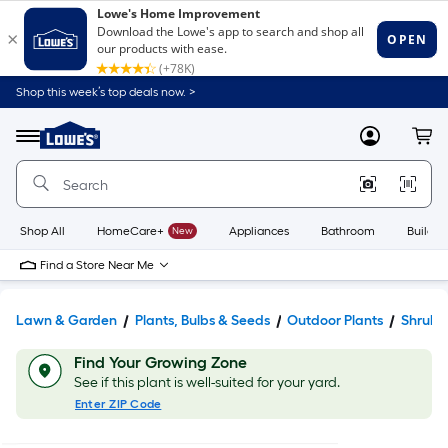
Shop this week’s top deals now. >
Link
to
Lowe's
Menu
MyLowes
Cart
Home
Improvement
Home
Page
Shop All
HomeCare+
New
Appliances
Bathroom
Buildin
Find a Store Near Me
Lawn & Garden
Plants, Bulbs & Seeds
Outdoor Plants
Shrubs
Find Your Growing Zone
See if this plant is well-suited for your yard.
Enter ZIP Code