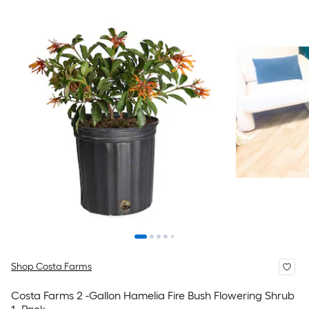
Shop Costa Farms
Costa Farms 2 -Gallon Hamelia Fire Bush Flowering Shrub