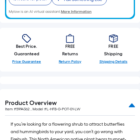
A
linear
Mylow is an AI virtual assistant.
More Information
foot
of
10-
foot-
Best Price.
FREE
FREE
long-
Guaranteed
Returns
Shipping
roll
=
Price Guarantee
Return Policy
Shipping Details
1
ft.
x
10
ft.
Product Overview
=
Item #
5994362
, Model #
L-HFB-G-POT-01-LW
10
Sq.
If you’re looking for a flowering shrub to attract butterflies
Ft.
and hummingbirds to your yard, you can’t go wrong with
Firebush. This North American native plant bears trumpet-