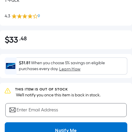
1 -Pack
4.3
9
$
33
.48
Per
$33.48
Square
Foot
pricing
$31.81
When you choose 5% savings on eligible
is
purchases every day.
Learn How
based
on
the
THIS ITEM IS OUT OF STOCK
 We'll notify you once this item is back in stock.
area
of
Enter Email Address
a
flat
surface.
Notify Me