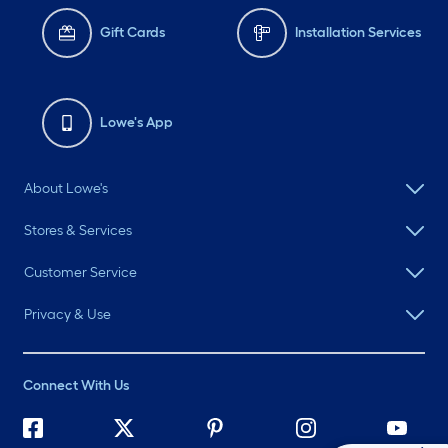
Gift Cards
Installation Services
Lowe's App
About Lowe's
Stores & Services
Customer Service
Privacy & Use
Connect With Us