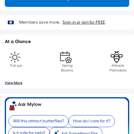
Length
x
Width
=
Members save more.
Sign in or join for FREE
Sq.
Ft.
At a Glance
Per
Linear
Foot
pricing
Full sun
Spring
Attracts
Blooms
Pollinators
is
based
View More
on
the
length
Ask Mylow
of
a
Will this attract butterflies?
How do I care for it?
single
roll.
Is it safe for pets?
Ask Something Else