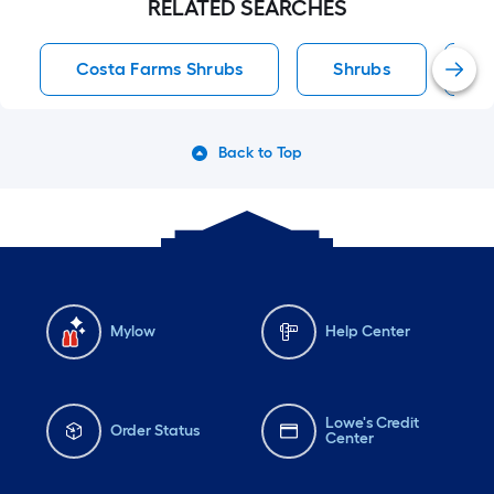
RELATED SEARCHES
Costa Farms Shrubs
Shrubs
F
Back to Top
Mylow
Help Center
Lowe's Credit
Order Status
Center