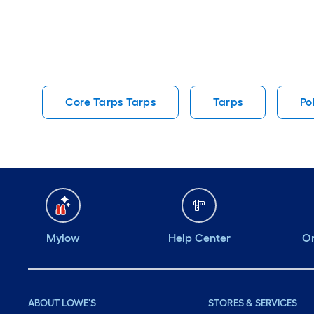
Core Tarps Tarps
Tarps
Po
Mylow
Help Center
Or
ABOUT LOWE'S
STORES & SERVICES