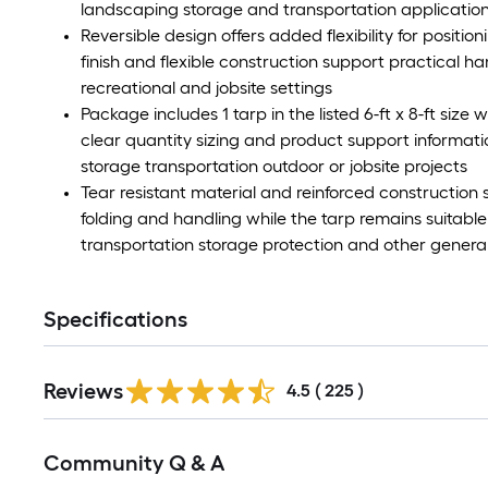
landscaping storage and transportation applicatio
Reversible design offers added flexibility for position
finish and flexible construction support practical h
recreational and jobsite settings
Package includes 1 tarp in the listed 6-ft x 8-ft siz
clear quantity sizing and product support inform
storage transportation outdoor or jobsite projects
Tear resistant material and reinforced construction
folding and handling while the tarp remains suitab
transportation storage protection and other genera
Specifications
Read
Reviews
All
4.5
(
225
)
Reviews
Read
Community Q & A
All
Q&A