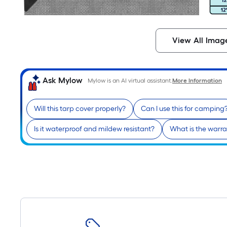
View All Imag
Ask Mylow
Mylow is an AI virtual assistant.
More Information
Will this tarp cover properly?
Can I use this for camping
Is it waterproof and mildew resistant?
What is the warra