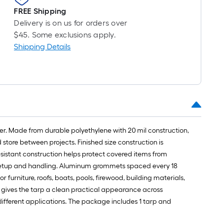
roll
FREE Shipping
=
Delivery is on us for orders over
1
$45. Some exclusions apply.
ft.
Shipping Details
x
10
ft.
=
10
Sq.
Ft.
over. Made from durable polyethylene with 20 mil construction,
store between projects. Finished size construction is
sistant construction helps protect covered items from
d setup and handling. Aluminum grommets spaced every 18
furniture, roofs, boats, pools, firewood, building materials,
h gives the tarp a clean practical appearance across
r different applications. The package includes 1 tarp and