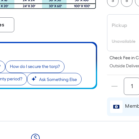
5
8
es
Pickup
Unavailable
Check Fee in C
Outside Deliver
?
How do I secure the tarp?
nty period?
Ask Something Else
Membe