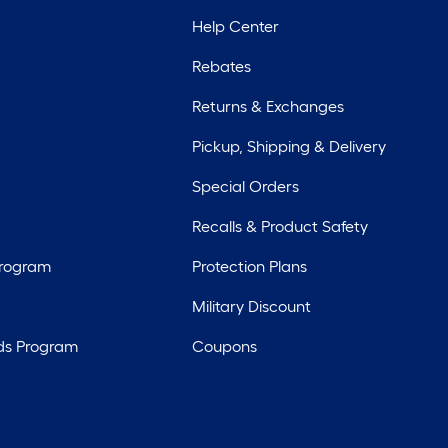
Help Center
Rebates
Returns & Exchanges
Pickup, Shipping & Delivery
Special Orders
Recalls & Product Safety
Program
Protection Plans
Military Discount
ds Program
Coupons