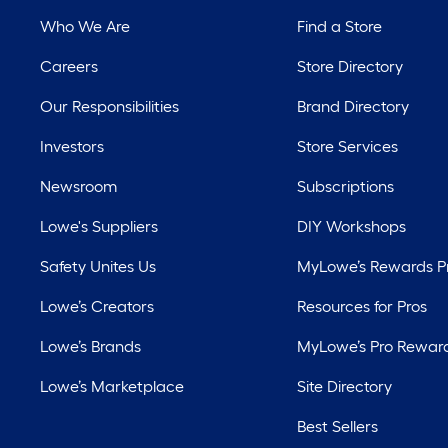
Who We Are
Find a Store
Careers
Store Directory
Our Responsibilities
Brand Directory
Investors
Store Services
Newsroom
Subscriptions
Lowe's Suppliers
DIY Workshops
Safety Unites Us
MyLowe’s Rewards 
Lowe’s Creators
Resources for Pros
Lowe’s Brands
MyLowe’s Pro Rewar
Lowe’s Marketplace
Site Directory
Best Sellers