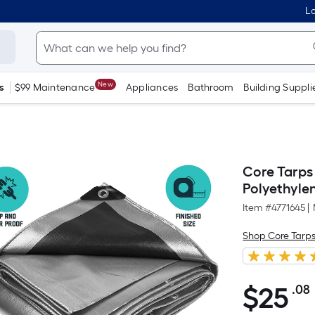
Lo
New
s
$99 Maintenance
Appliances
Bathroom
Building Suppli
Core Tarps 
Polyethyle
Item #
4771645
|
Shop Core Tarp
$
25
.08
$25.08