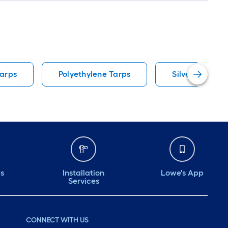
Tarps
Polyethylene Tarps
Silver Tarps
ds
Installation
Lowe's App
Services
CONNECT WITH US