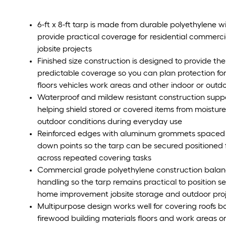
6-ft x 8-ft tarp is made from durable polyethylene wit
provide practical coverage for residential commerci
jobsite projects
Finished size construction is designed to provide the 
predictable coverage so you can plan protection for
floors vehicles work areas and other indoor or outd
Waterproof and mildew resistant construction supp
helping shield stored or covered items from moistur
outdoor conditions during everyday use
Reinforced edges with aluminum grommets spaced e
down points so the tarp can be secured positioned f
across repeated covering tasks
Commercial grade polyethylene construction balanc
handling so the tarp remains practical to position 
home improvement jobsite storage and outdoor pro
Multipurpose design works well for covering roofs b
firewood building materials floors and work areas 