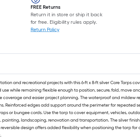
FREE Returns
Return it in store or ship it back
for free. Eligibility rules apply.
Return Policy
tion and recreational projects with this 6-ft x 8-ft silver Core Tarps c
use while remaining flexible enough to position, secure, fold, move and 
le coverage and easier project planning. The waterproof and mildew re
tions. Reinforced edges add support around the perimeter for repeate
raps or bungee cords. Use the tarp to cover equipment, vehicles, outdoor 
painting, landscaping, renovation and transportation. The silver finis
 reversible design offers added flexibility when positioning the tarp fo
.