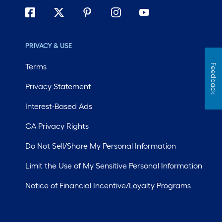
PRIVACY & USE
Terms
Feedback
Privacy Statement
Interest-Based Ads
CA Privacy Rights
Do Not Sell/Share My Personal Information
Limit the Use of My Sensitive Personal Information
Notice of Financial Incentive/Loyalty Programs