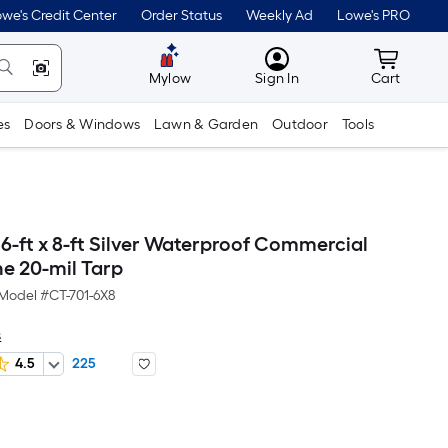
we's Credit Center
Order Status
Weekly Ad
Lowe's PRO
MyLowes
Cart wit
Mylow
Sign In
Cart
es
Doors & Windows
Lawn & Garden
Outdoor
Tools
6-ft x 8-ft Silver Waterproof Commercial
ne 20-mil Tarp
Model #
CT-701-6X8
s
4.5
225
Per
Square