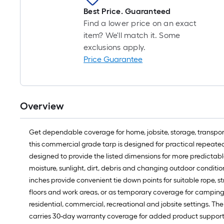
Best Price. Guaranteed
Find a lower price on an exact
item? We'll match it. Some
exclusions apply.
Price Guarantee
Overview
Get dependable coverage for home, jobsite, storage, transporta
this commercial grade tarp is designed for practical repeated 
designed to provide the listed dimensions for more predictab
moisture, sunlight, dirt, debris and changing outdoor condi
inches provide convenient tie down points for suitable rope, st
floors and work areas, or as temporary coverage for camping, 
residential, commercial, recreational and jobsite settings. The
carries 30-day warranty coverage for added product support