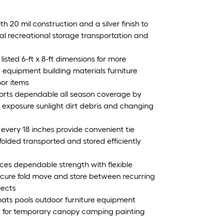
h 20 mil construction and a silver finish to
al recreational storage transportation and
listed 6-ft x 8-ft dimensions for more
 equipment building materials furniture
oor items
orts dependable all season coverage by
e exposure sunlight dirt debris and changing
very 18 inches provide convenient tie
olded transported and stored efficiently
es dependable strength with flexible
secure fold move and store between recurring
jects
oats pools outdoor furniture equipment
or for temporary canopy camping painting