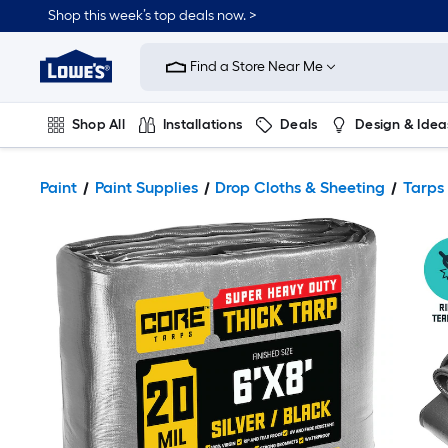
Shop this week’s top deals now. >
Link
to
Find a Store Near Me
Lowe's
Home
Improvement
Home
Shop All
Installations
Deals
Design & Idea
Page
Plumbing
Flooring
On Trend
Paint
Paint Supplies
Drop Cloths & Sheeting
Tarps