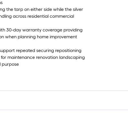
ns
ing the tarp on either side while the silver
andling across residential commercial
e with 30-day warranty coverage providing
ation when planning home improvement
 support repeated securing repositioning
le for maintenance renovation landscaping
l purpose