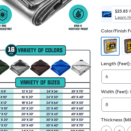
$23.83
W
Learn 
Color/Finish 
Length (Feet)
:
Width (Feet)
:
Thickness (Mil