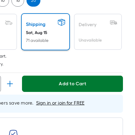
Linear
10
16
20
Foot
pricing
is
Shipping
Delivery
based
Sat, Aug 15
on
Unavailable
71 available
the
length
art.
of
y.
a
single
roll.
Add to Cart
A
linear
foot
rs save more.
Sign in or join for FREE
of
10-
foot-
long-