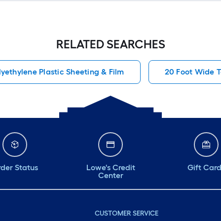
RELATED SEARCHES
lyethylene Plastic Sheeting & Film
20 Foot Wide 
der Status
Lowe's Credit
Gift Car
Center
CUSTOMER SERVICE