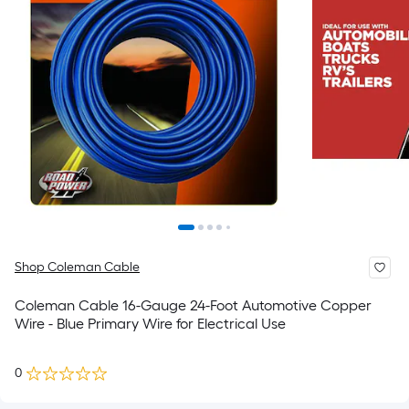
Shop Coleman Cable
Coleman Cable 16-Gauge 24-Foot Automotive Copper
Wire - Blue Primary Wire for Electrical Use
0