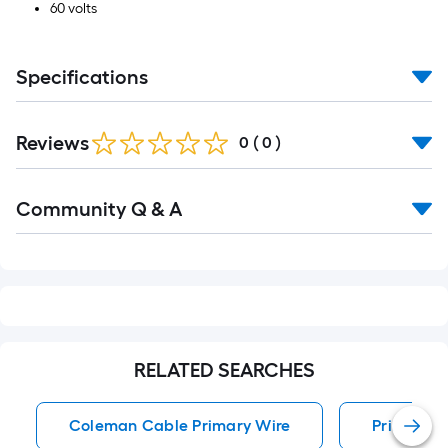
60 volts
Specifications
Reviews
0
(
0
)
Read
Community Q & A
All
Q&A
RELATED SEARCHES
Coleman Cable Primary Wire
Primary W