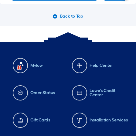
Back to Top
Mylow
Help Center
Lowe's Credit
Order Status
Center
Gift Cards
Installation Services