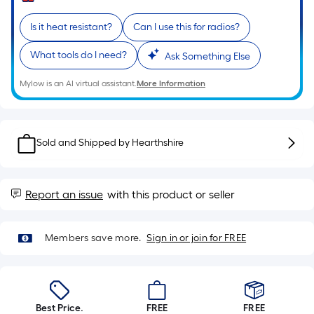
Sq.
Ft.
Is it heat resistant?
Can I use this for radios?
Per
Linear
What tools do I need?
Ask Something Else
Foot
pricing
Mylow is an AI virtual assistant.
More Information
is
based
on
Sold and Shipped by
Hearthshire
the
length
of
Report an issue
with this product or seller
a
single
roll.
Members save more.
Sign in or join for FREE
A
linear
foot
of
Best Price.
FREE
FREE