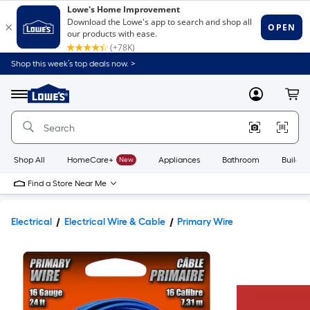
Shop this week’s top deals now. >
Link
to
Lowe's
Menu
MyLowes
Cart
Home
Improvement
Home
Page
Shop All
HomeCare+
New
Appliances
Bathroom
Buildin
Find a Store Near Me
Electrical
Electrical Wire & Cable
Primary Wire