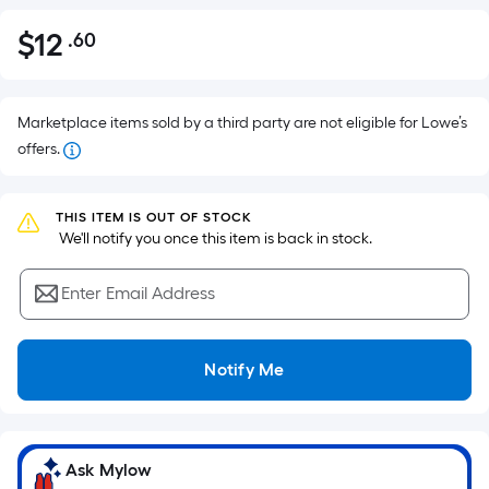
$
12
.60
Per
$12.60
Square
Foot
pricing
Marketplace items sold by a third party are not eligible for Lowe’s
is
offers.
based
on
THIS ITEM IS OUT OF STOCK
the
 We'll notify you once this item is back in stock.
area
of
Enter Email Address
a
flat
surface.
Notify Me
Length
x
Width
=
Ask Mylow