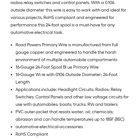
radios relay switches and control panels. With a 0.104
outside diameter this wire is easy to work with and ideal for
various projects. RoHS compliant and engineered for
performance this 24-foot spool is a must-have for any
automotive electrical task.
Road Powers Primary Wire is manufactured from full
gauge copper and engineered to handle the harsh
environment of multiple automobile compartments
16-Gauge 24-Foot Spool Bl ue Primary Wire
16-Gauge Wi re with 0104 Outside Diameter; 24-Foot
Length
Applications include: Headlight Circuits; Radios; Relay
Switches; Control Panels and other low voltage circuits for
use with automobiles; boats; trucks; RVs and trailers
PVC outer-jacket that resists water; oil; chemicals;
abrasion and can handle temperatures up to 185F (85C)
automotive-electrical-accessories
RoHS Compliant