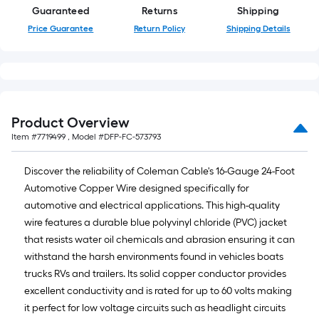
10-
Guaranteed
Returns
Shipping
foot-
Price Guarantee
Return Policy
Shipping Details
long-
roll
=
1
ft.
Product Overview
x
Item #
7719499
, Model #
DFP-FC-573793
10
ft.
Discover the reliability of Coleman Cable's 16-Gauge 24-Foot
=
Automotive Copper Wire designed specifically for
10
automotive and electrical applications. This high-quality
Sq.
wire features a durable blue polyvinyl chloride (PVC) jacket
Ft.
that resists water oil chemicals and abrasion ensuring it can
withstand the harsh environments found in vehicles boats
trucks RVs and trailers. Its solid copper conductor provides
excellent conductivity and is rated for up to 60 volts making
it perfect for low voltage circuits such as headlight circuits