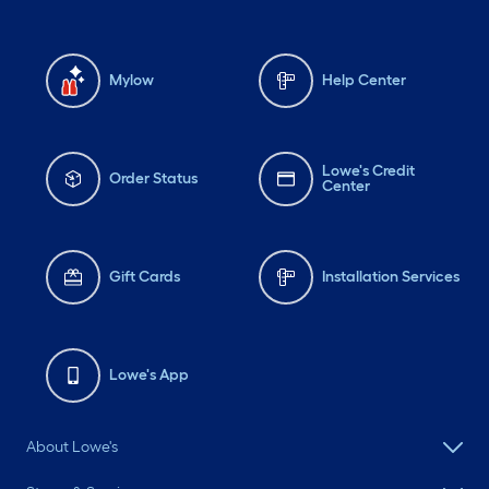
Mylow
Help Center
Lowe's Credit
Order Status
Center
Gift Cards
Installation Services
Lowe's App
About Lowe's