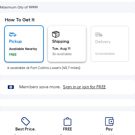
of
Maximum Qty of 99999
10-
foot-
How To Get It
long-
roll
=
Pickup
Shipping
Delivery
1
Tue, Aug 11
Available Nearby
ft.
Unavailable
36 available
FREE
x
10
4
available
at
Fort Collins Lowe's
(
45.7
miles)
ft.
=
Members save more.
Sign in or join for FREE
10
Sq.
Ft.
Best Price.
FREE
Pay