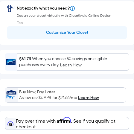
=
Sq.
Not exactly what you need?
Ft.
Design your closet virtually with ClosetMaid Online Design
Per
Tool.
Linear
Customize Your Closet
Foot
pricing
is
based
$61.73
When you choose 5% savings on eligible
on
purchases every day.
Learn How
the
length
of
Buy Now, Pay Later
a
As low as 0% APR for
$21.66
/mo
Learn How
single
roll.
A
Affirm
Pay over time with
. See if you qualify at
linear
checkout.
foot