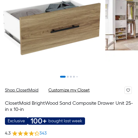
Shop ClosetMaid
Customize my Closet
ClosetMaid BrightWood Sand Composite Drawer Unit 25-
in x 10-in
100+
Exclusive
bought last week
4.3
343