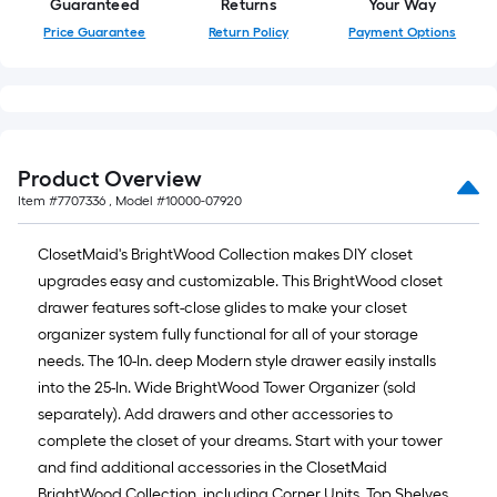
Guaranteed
Returns
Your Way
Price Guarantee
Return Policy
Payment Options
Product Overview
Item #
7707336
, Model #
10000-07920
ClosetMaid's BrightWood Collection makes DIY closet
upgrades easy and customizable. This BrightWood closet
drawer features soft-close glides to make your closet
organizer system fully functional for all of your storage
needs. The 10-In. deep Modern style drawer easily installs
into the 25-In. Wide BrightWood Tower Organizer (sold
separately). Add drawers and other accessories to
complete the closet of your dreams. Start with your tower
and find additional accessories in the ClosetMaid
BrightWood Collection, including Corner Units, Top Shelves,