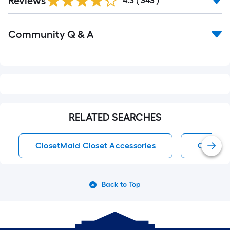
Reviews
4.3
(
343
)
Reviews
Read
Community Q & A
All
Q&A
RELATED SEARCHES
ClosetMaid Closet Accessories
Closet 
Back to Top