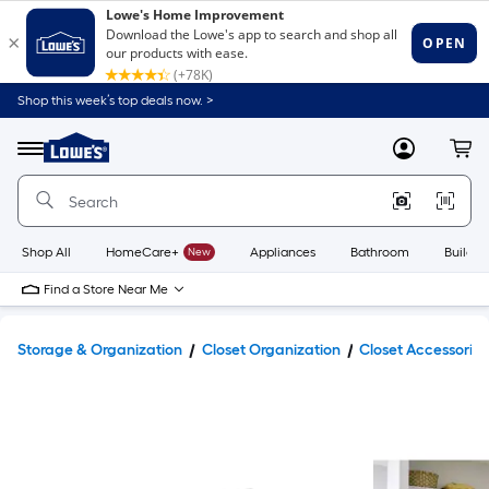
Shop this week’s top deals now. >
Link
to
Lowe's
Menu
MyLowes
Cart
Home
Improvement
Home
Page
Shop All
HomeCare+
New
Appliances
Bathroom
Buildin
Find a Store Near Me
Storage & Organization
Closet Organization
Closet Accessories