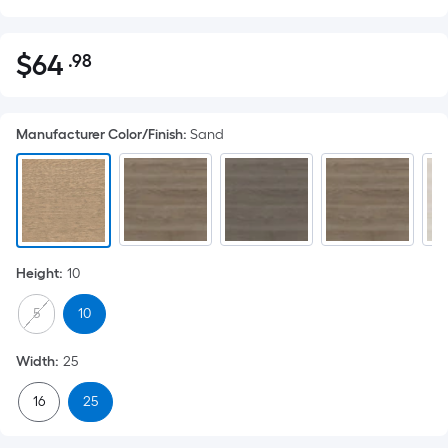
$
64
.98
Per
$64.98
Square
Foot
Manufacturer Color/Finish
:
Sand
pricing
is
based
on
the
area
Height
:
10
of
a
5
10
flat
surface.
Width
:
25
Length
x
16
25
Width