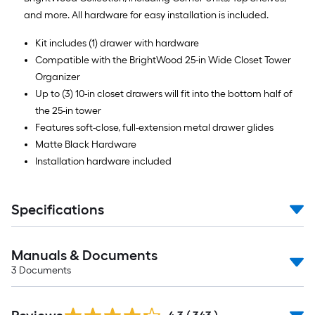
and more. All hardware for easy installation is included.
Kit includes (1) drawer with hardware
Compatible with the BrightWood 25-in Wide Closet Tower
Organizer
Up to (3) 10-in closet drawers will fit into the bottom half of
the 25-in tower
Features soft-close, full-extension metal drawer glides
Matte Black Hardware
Installation hardware included
Specifications
Manuals & Documents
3
Documents
Read
All