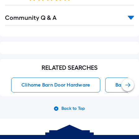
Read
Community Q & A
All
Q&A
RELATED SEARCHES
Clihome Barn Door Hardware
Barn Doo
Back to Top