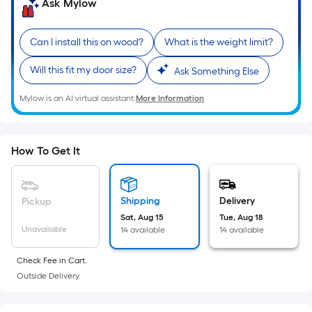
=
Ask Mylow
Sq.
Ft.
Can I install this on wood?
What is the weight limit?
Per
Linear
Will this fit my door size?
Ask Something Else
Foot
Mylow is an AI virtual assistant.
More Information
pricing
is
based
on
How To Get It
the
length
of
Shipping
Delivery
Pickup
a
Sat, Aug 15
Tue, Aug 18
Unavailable
14 available
14 available
single
roll.
Check Fee in Cart.
A
Outside Delivery.
linear
foot