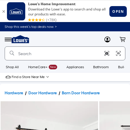
Shop this week’s top deals now. >
Link
to
Lowe's
Menu
MyLowes
Cart
Home
Improvement
Home
Page
Shop All
HomeCare+
New
Appliances
Bathroom
Buildin
Find a Store Near Me
Hardware
Door Hardware
Barn Door Hardware