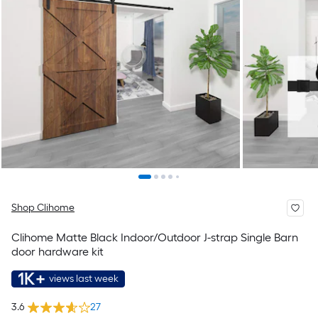
Shop Clihome
Clihome Matte Black Indoor/Outdoor J-strap Single Barn
door hardware kit
1K+
views last week
3.6
27