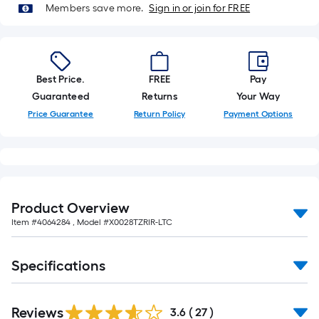
of
Members save more.
Sign in or join for FREE
10-
foot-
long-
roll
Best Price.
FREE
Pay
=
Guaranteed
Returns
Your Way
1
Price Guarantee
Return Policy
Payment Options
ft.
x
10
ft.
=
Product Overview
10
Item #
4064284
, Model #
X0028TZRIR-LTC
Sq.
Ft.
Specifications
Reviews
3.6
(
27
)