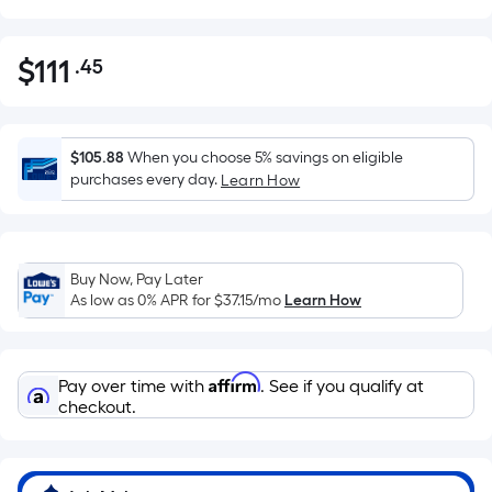
$
111
.45
Per
$111.45
Square
Foot
pricing
$105.88
When you choose 5% savings on eligible
is
purchases every day.
Learn How
based
on
the
Buy Now, Pay Later
area
As low as 0% APR for
$37.15
/mo
Learn How
of
a
flat
Affirm
Pay over time with
. See if you qualify at
surface.
checkout.
Length
x
Width