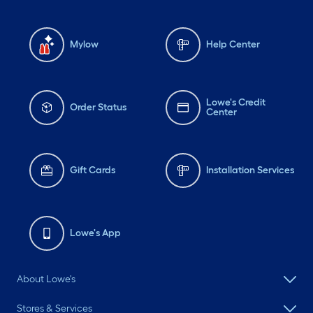
Mylow
Help Center
Lowe's Credit
Order Status
Center
Gift Cards
Installation Services
Lowe's App
About Lowe's
Stores & Services