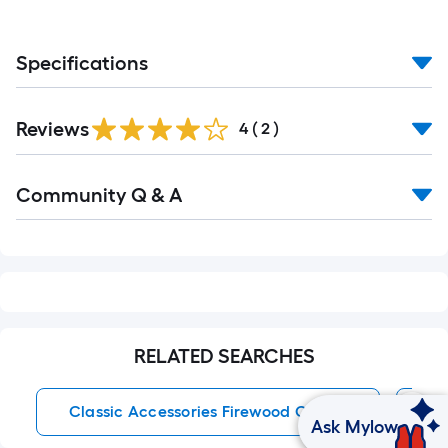
Specifications
Reviews
4
(
2
)
Read
Community Q & A
All
Q&A
RELATED SEARCHES
Classic Accessories Firewood Covers
Po
Ask Mylow