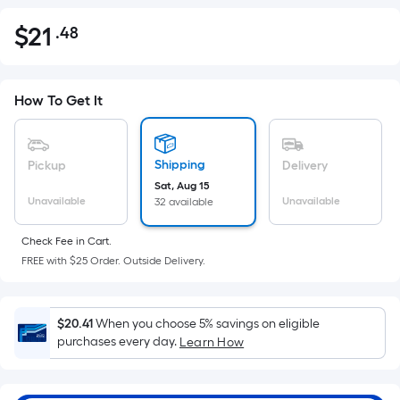
$
21
.48
Per
$21.48
Square
Foot
pricing
How To Get It
is
based
on
Shipping
Pickup
Delivery
the
Sat, Aug 15
Unavailable
Unavailable
32 available
area
of
Check Fee in Cart.
a
FREE with $25 Order. Outside Delivery.
flat
surface.
Length
$20.41
When you choose 5% savings on eligible
x
purchases every day.
Learn How
Width
=