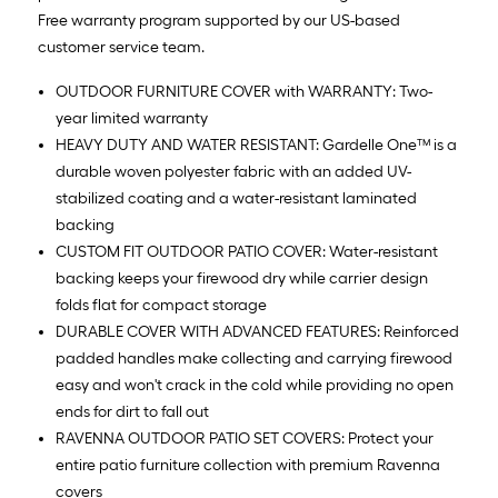
Free warranty program supported by our US-based
customer service team.
OUTDOOR FURNITURE COVER with WARRANTY: Two-
year limited warranty
HEAVY DUTY AND WATER RESISTANT: Gardelle One™ is a
durable woven polyester fabric with an added UV-
stabilized coating and a water-resistant laminated
backing
CUSTOM FIT OUTDOOR PATIO COVER: Water-resistant
backing keeps your firewood dry while carrier design
folds flat for compact storage
DURABLE COVER WITH ADVANCED FEATURES: Reinforced
padded handles make collecting and carrying firewood
easy and won't crack in the cold while providing no open
ends for dirt to fall out
RAVENNA OUTDOOR PATIO SET COVERS: Protect your
entire patio furniture collection with premium Ravenna
covers