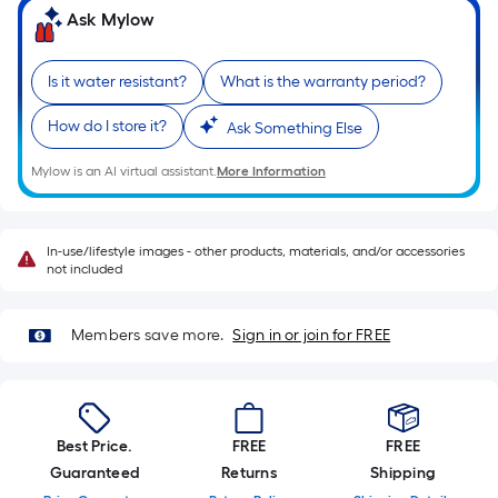
Sq.
Ask Mylow
Ft.
Per
Linear
Is it water resistant?
What is the warranty period?
Foot
How do I store it?
Ask Something Else
pricing
is
Mylow is an AI virtual assistant.
More Information
based
on
the
In-use/lifestyle images - other products, materials, and/or accessories
length
not included
of
a
Members save more.
Sign in or join for FREE
single
roll.
A
linear
Best Price.
FREE
FREE
foot
Guaranteed
Returns
Shipping
of