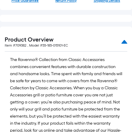
Price Guarantee
Return Policy
Shipping Details
10-
foot-
long-
roll
=
1
Product Overview
ft.
Item #
709382
, Model #
55-185-015101-EC
x
10
The Ravenna® Collection from Classic Accessories
ft.
combines convenient features with durable construction
=
and handsome looks. Time spent with family and friends will
10
be safe for years to come with covers from the Ravenna®
Sq.
Collection by Classic Accessories. When you buy a Classic
Ft.
Accessories grill or patio furniture cover you are not just
getting a cover; you’re also purchasing peace of mind. Not
only will your grill and patio furniture be protected from the
elements, but you’ll be protected with the easiest warranty
in the industry. If your product fails within the warranty
period, look for us online and take advantage of our Hassle-