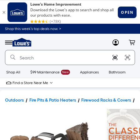
Shop this week’s top deals now. >
Link
to
Lowe's
Menu
MyLowes
Cart
Home
Improvement
Home
Page
Shop All
$99 Maintenance
New
Appliances
Bathroom
Bu
Find a Store Near Me
Outdoors
Fire Pits & Patio Heaters
Firewood Racks & Covers
F