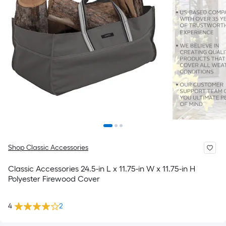
Shop Classic Accessories
Classic Accessories 24.5-in L x 11.75-in W x 11.75-in H
Polyester Firewood Cover
4
2