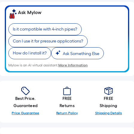
Ft.
Per
Ask Mylow
Linear
Foot
Is it compatible with 4-inch pipes?
pricing
is
Can I use it for pressure applications?
based
on
How do I install it?
Ask Something Else
the
length
Mylow is an AI virtual assistant.
More Information
of
a
single
roll.
Best Price.
FREE
FREE
A
Guaranteed
Returns
Shipping
linear
Price Guarantee
Return Policy
Shipping Details
foot
of
10-