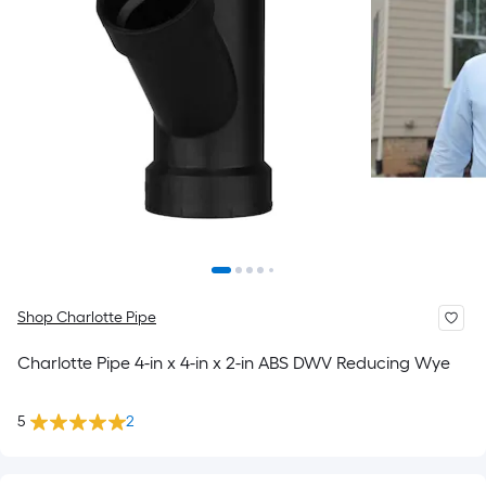
Shop Charlotte Pipe
Charlotte Pipe 4-in x 4-in x 2-in ABS DWV Reducing Wye
5
2