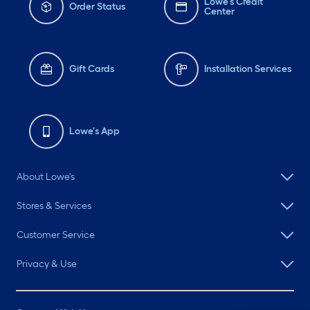
Lowe's Credit
Order Status
Center
Gift Cards
Installation Services
Lowe's App
About Lowe's
Stores & Services
Customer Service
Privacy & Use