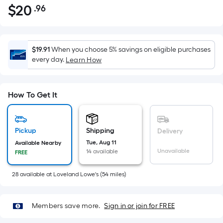
$
20
.96
Per
$20.96
Square
Foot
pricing
$19.91
When you choose 5% savings on eligible purchases
is
every day.
Learn How
based
on
the
How To Get It
area
of
a
Pickup
Shipping
Delivery
flat
Tue, Aug 11
Available Nearby
Unavailable
14 available
surface.
FREE
Length
28
available
at
Loveland Lowe's
(
54
miles)
x
Width
=
Members save more.
Sign in or join for FREE
Sq.