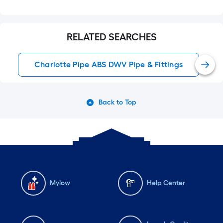
RELATED SEARCHES
Charlotte Pipe ABS DWV Pipe & Fittings
Back to Top
Mylow
Help Center