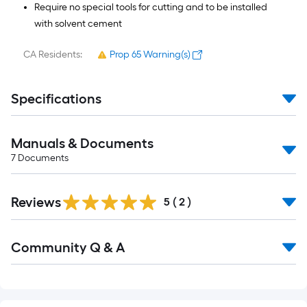
Require no special tools for cutting and to be installed
with solvent cement
CA Residents:
Prop 65 Warning(s)
Specifications
Manuals & Documents
7
Documents
Reviews
5
(
2
)
Read
Community Q & A
All
Q&A