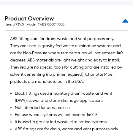
foot-
long-
Product Overview
roll
=
Item #
73165
, Model #
ABS 00601 1800
1
ABS fittings are for drain, waste and vent purposes only.
ft.
They are used in gravity fed waste elimination systems and
x
are for Non-Pressure where temperatures will not exceed 140
10
degrees. ABS materials are light weight and easy to install.
ft.
They require no special tools for cutting and are installed by
=
solvent cementing (no primer required). Charlotte Pipe
10
products are manufactured in the USA.
Sq.
Ft.
Black fittings used in sanitary drain, waste, and vent
(DWV), sewer and storm drainage applications
Not intended for pressure use
For use where systems will not exceed 140° F
It is used in gravity fed waste elimination systems
ABS fittings are for drain, waste and vent purposes only.