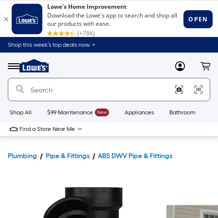
Shop this week’s top deals now. >
Link
to
Lowe's
Menu
MyLowes
Cart
Home
Improvement
Home
Page
Shop All
$99 Maintenance
New
Appliances
Bathroom
Bu
Find a Store Near Me
Plumbing
Pipe & Fittings
ABS DWV Pipe & Fittings