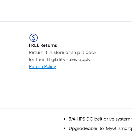
FREE Returns
Return it in store or ship it back
for free. Eligibility rules apply.
Return Policy
3/4 HPS DC belt drive system 
Upgradeable to MyQ smartp