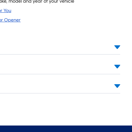
e, model and year of your vehicle
r You
oor Opener