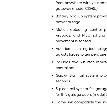
from anywhere with your smar
gateway (model CIGBU)
Battery backup system provide
power outage
Motion detecting control 
keypads, and MyQ lighting 
movement is sensed
Auto force-sensing technolo
adjusts forces to temperature 
Includes two 3-button remote
control panel
Quick-install rail system pr
seconds
5 piece rail system fits garag
for 8-ft garage doors (model 
Home link compatible the in-