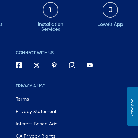
ds
Installation
Lowe's App
Services
CONNECT WITH US
PRIVACY & USE
Terms
Feedback
Privacy Statement
Interest-Based Ads
CA Privacy Rights