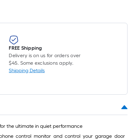
FREE Shipping
Delivery is on us for orders over
$45. Some exclusions apply.
Shipping Details
for the ultimate in quiet performance
hone control monitor and control your garage door