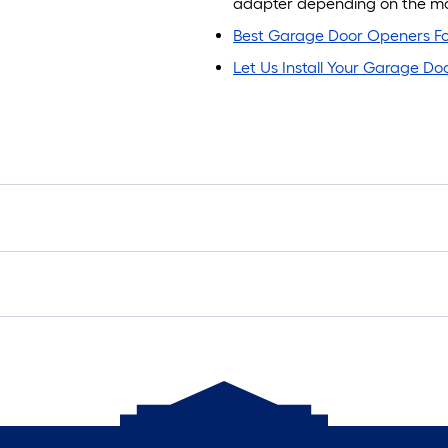
adapter depending on the mak
Best Garage Door Openers Fo
Let Us Install Your Garage D