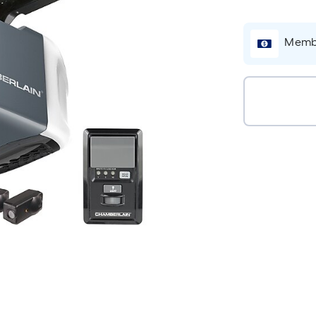
Membe