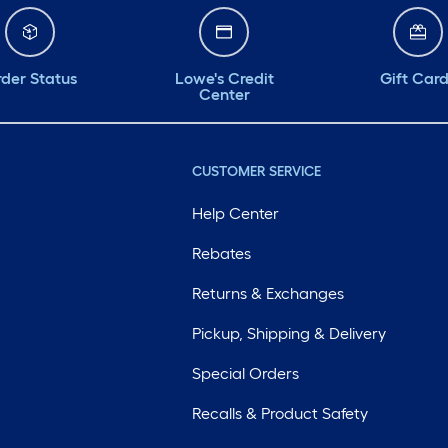
der Status
Lowe's Credit
Gift Car
Center
CUSTOMER SERVICE
Help Center
Rebates
Returns & Exchanges
Pickup, Shipping & Delivery
Special Orders
Recalls & Product Safety