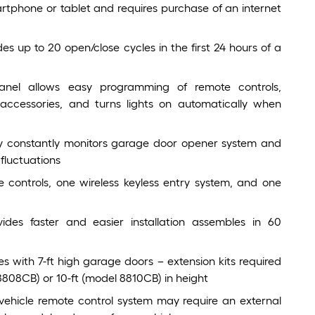
tphone or tablet and requires purchase of an internet
s up to 20 open/close cycles in the first 24 hours of a
panel allows easy programming of remote controls,
accessories, and turns lights on automatically when
gy constantly monitors garage door opener system and
fluctuations
 controls, one wireless keyless entry system, and one
ovides faster and easier installation assembles in 60
es with 7-ft high garage doors – extension kits required
8808CB) or 10-ft (model 8810CB) in height
vehicle remote control system may require an external