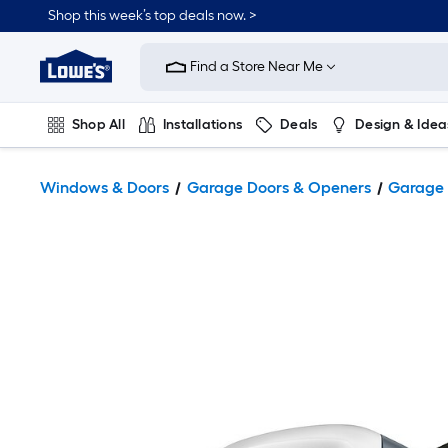
Shop this week’s top deals now. >
Link
to
Find a Store Near Me
Lowe's
Home
Improvement
Home
Shop All
Installations
Deals
Design & Idea
Page
Plumbing
Flooring
On Trend
Windows & Doors
Garage Doors & Openers
Garage 