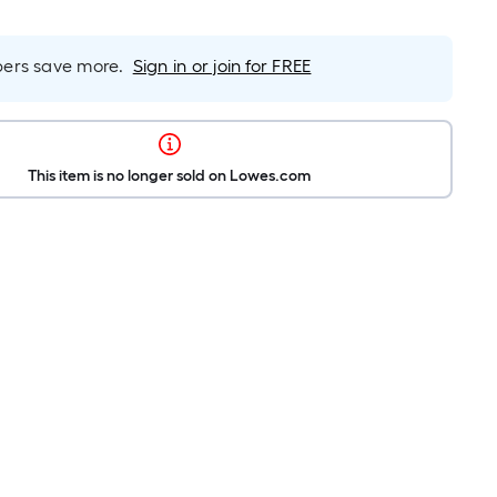
rs save more.
Sign in or join for FREE
This item is no longer sold on Lowes.com