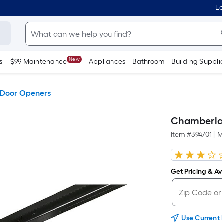
Lo
New
s
$99 Maintenance
Appliances
Bathroom
Building Suppli
Door Openers
Chamberlai
Item #
394701
|
M
Get Pricing & Ava
Use Current