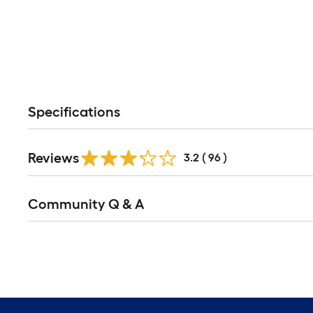
Specifications
Reviews
3.2
(
96
)
Read
Community Q & A
All
Q&A