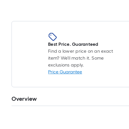
Best Price. Guaranteed
Find a lower price on an exact
item? We'll match it. Some
exclusions apply.
Price Guarantee
Overview