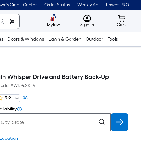
we's Credit Center
Order Status
Weekly Ad
Lowe's PRO
MyLowes
Cart wit
Mylow
Sign In
Cart
es
Doors & Windows
Lawn & Garden
Outdoor
Tools
n Whisper Drive and Battery Back-Up
odel #
WD962KEV
3.2
96
ilability
 Location