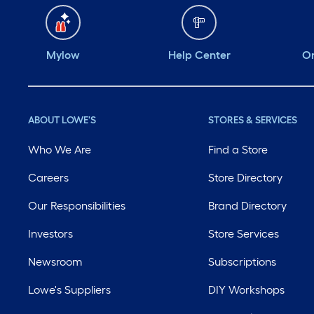
Mylow
Help Center
Or
ABOUT LOWE'S
STORES & SERVICES
Who We Are
Find a Store
Careers
Store Directory
Our Responsibilities
Brand Directory
Investors
Store Services
Newsroom
Subscriptions
Lowe's Suppliers
DIY Workshops