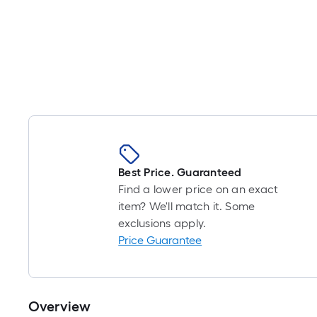
Best Price. Guaranteed
Find a lower price on an exact
item? We'll match it. Some
exclusions apply.
Price Guarantee
Overview