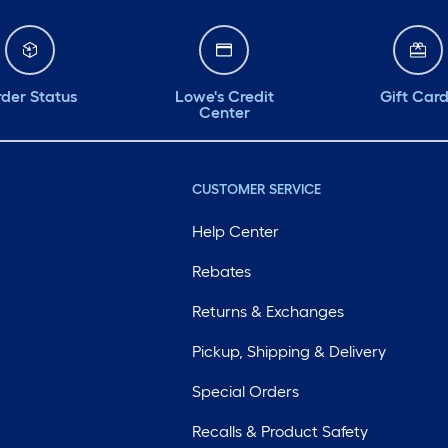
der Status
Lowe's Credit
Gift Car
Center
CUSTOMER SERVICE
Help Center
Rebates
Returns & Exchanges
Pickup, Shipping & Delivery
Special Orders
Recalls & Product Safety