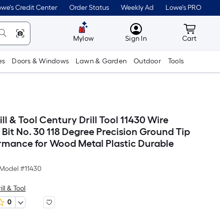
we's Credit Center
Order Status
Weekly Ad
Lowe's PRO
MyLowes
Cart wit
Mylow
Sign In
Cart
es
Doors & Windows
Lawn & Garden
Outdoor
Tools
ll & Tool Century Drill Tool 11430 Wire
 Bit No. 30 118 Degree Precision Ground Tip
rmance for Wood Metal Plastic Durable
Model #
11430
ll & Tool
0