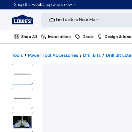
Shop this week’s top deals now. >
Link
to
Find a Store Near Me
Lowe's
Home
Improvement
Home
Shop All
Installations
Deals
Design & Idea
Page
Plumbing
Flooring
On Trend
Tools
Power Tool Accessories
Drill Bits
Drill Bit Ext