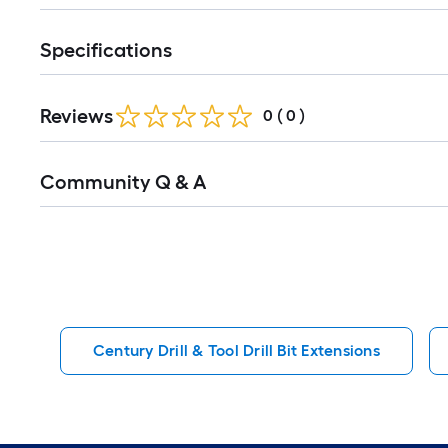
Specifications
Reviews
0
(
0
)
Read
Community Q & A
All
Q&A
Century Drill & Tool Drill Bit Extensions