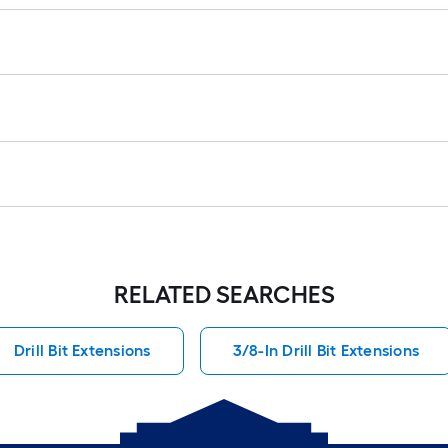
fo
lo
rol
=
1
ft.
x
10
ft.
=
10
Sq
RELATED SEARCHES
Ft.
Drill Bit Extensions
3/8-In Drill Bit Extensions