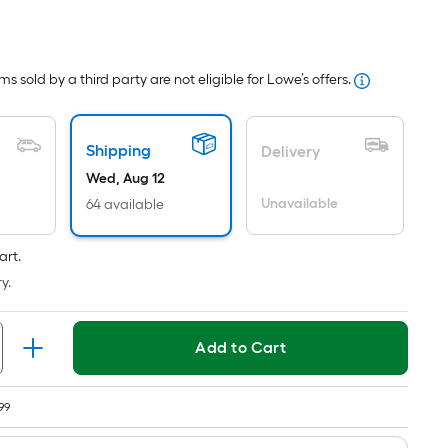
r
uare
ot
s sold by a third party are not eligible for Lowe’s offers.
icing
sed
Shipping
Delivery
Wed, Aug 12
e
Unavailable
64 available
ea
art.
t
y.
rface.
ngth
Add to Cart
dth
99
.