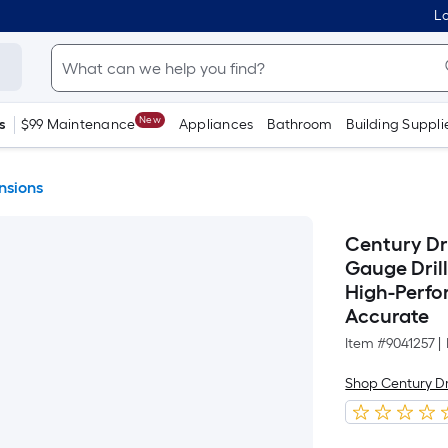
Lo
New
s
$99 Maintenance
Appliances
Bathroom
Building Suppli
ensions
Century Dri
Gauge Drill
High-Perfo
Accurate
Item #
9041257
|
Shop Century Dri