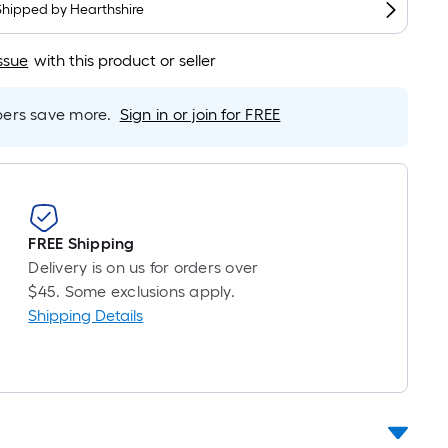
Shipped by
Hearthshire
r
near
ssue
with this product or seller
ot
icing
rs save more.
Sign in or join for FREE
sed
e
ngth
FREE Shipping
Delivery is on us for orders over
ngle
$45. Some exclusions apply.
l.
Shipping Details
near
ot
-