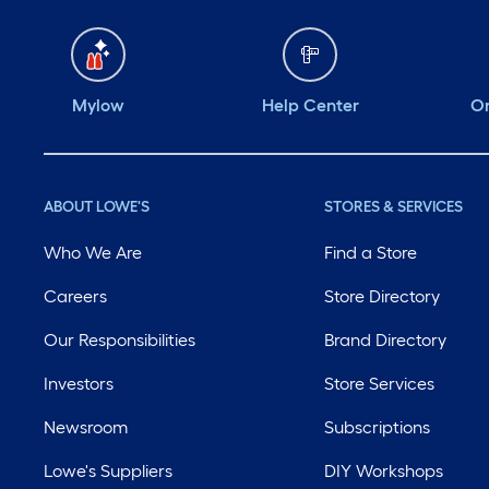
Mylow
Help Center
Or
ABOUT LOWE'S
STORES & SERVICES
Who We Are
Find a Store
Careers
Store Directory
Our Responsibilities
Brand Directory
Investors
Store Services
Newsroom
Subscriptions
Lowe's Suppliers
DIY Workshops