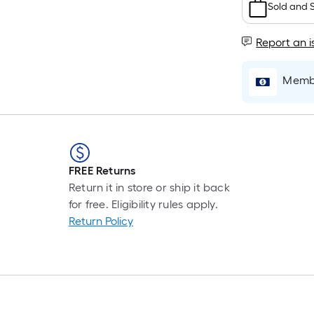
Ft.
Sold and 
Pe
Li
Report an i
Fo
pr
Membe
is
ba
on
th
le
of
FREE Returns
a
Return it in store or ship it back
si
for free. Eligibility rules apply.
rol
Return Policy
A
li
fo
of
10