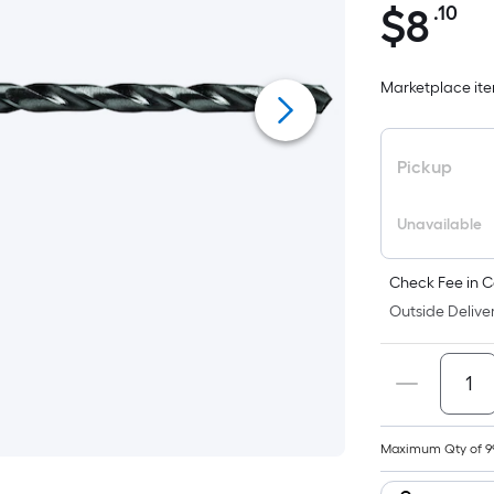
$
8
.10
Pe
$8.10
Sq
Fo
Marketplace item
pr
is
ba
Pickup
on
th
Unavailable
ar
of
a
Check Fee in C
fla
Outside Deliver
su
Le
x
Wi
=
Maximum Qty of 9
Sq