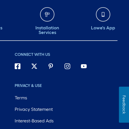
ds
Installation
Lowe's App
Services
CONNECT WITH US
PRIVACY & USE
Terms
Feedback
Privacy Statement
Interest-Based Ads