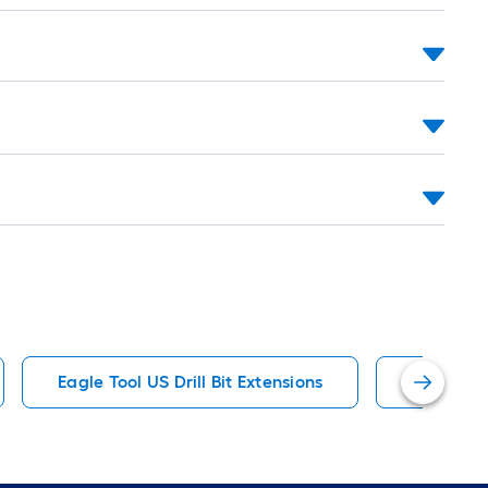
ot-
ng-
l
.
Eagle Tool US Drill Bit Extensions
IRWIN Dri