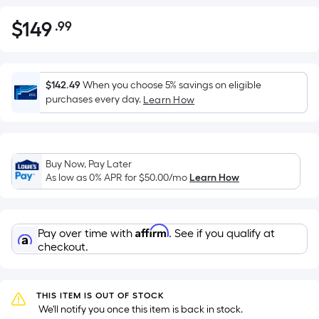
$
149
.99
Per
$149.99
Square
Foot
pricing
$142.49
When you choose 5% savings on eligible
is
purchases every day.
Learn How
based
on
the
Buy Now, Pay Later
area
As low as 0% APR for
$50.00
/mo
Learn How
of
a
flat
Affirm
Pay over time with
. See if you qualify at
surface.
checkout.
Length
x
Width
THIS ITEM IS OUT OF STOCK
=
 We'll notify you once this item is back in stock.