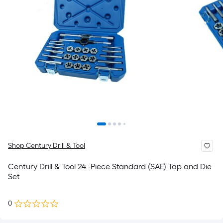
Shop Century Drill & Tool
Century Drill & Tool 24 -Piece Standard (SAE) Tap and Die
Set
0