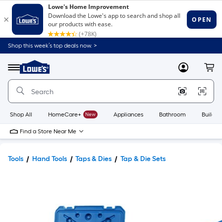
Shop this week’s top deals now. >
Link
to
Lowe's
Menu
MyLowes
Cart
Home
Improvement
Home
Page
Shop All
HomeCare+
New
Appliances
Bathroom
Buildin
Find a Store Near Me
Tools
Hand Tools
Taps & Dies
Tap & Die Sets