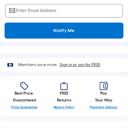
Sq.
Ft.
Enter Email Address
Per
Linear
Foot
Notify Me
pricing
is
based
on
the
Members save more.
Sign in or join for FREE
length
of
a
single
Best Price.
FREE
Pay
roll.
Guaranteed
Returns
Your Way
A
Price Guarantee
Return Policy
Payment Options
linear
foot
of