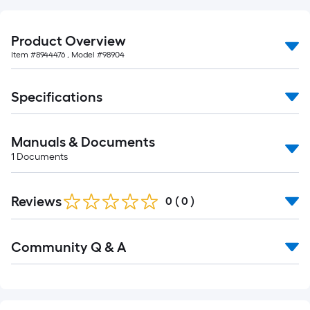
10-
foot-
long-
Product Overview
roll
Item #
8944476
, Model #
98904
=
1
Specifications
ft.
x
10
Manuals & Documents
ft.
1
Documents
=
10
Reviews
0
(
0
)
Sq.
Ft.
Read
Community Q & A
All
Q&A