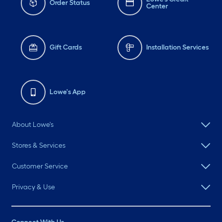
Order Status
Center
Gift Cards
Installation Services
Lowe's App
About Lowe's
Stores & Services
Customer Service
Privacy & Use