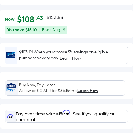
Actual
Per
$
108
$123.53
.43
Now
Square
price
$108.43
You
Offer
You save
$15.10
|
Ends
Aug 19
Foot
was
save
ends
pricing
$15.10
on
is
$123.53
Aug
$103.01
When you choose 5% savings on eligible
based
purchases every day.
19
Learn How
on
the
area
of
Buy Now, Pay Later
a
As low as 0% APR for
$36.15
/mo
Learn How
flat
surface.
Length
Affirm
Pay over time with
. See if you qualify at
x
checkout.
Width