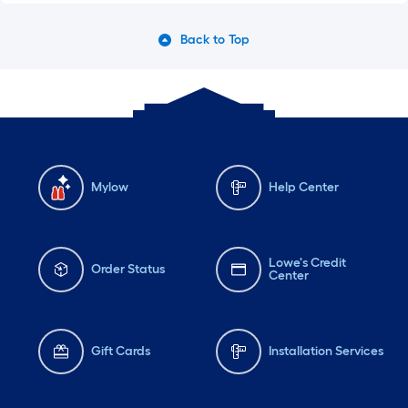
Back to Top
Mylow
Help Center
Lowe's Credit
Order Status
Center
Gift Cards
Installation Services