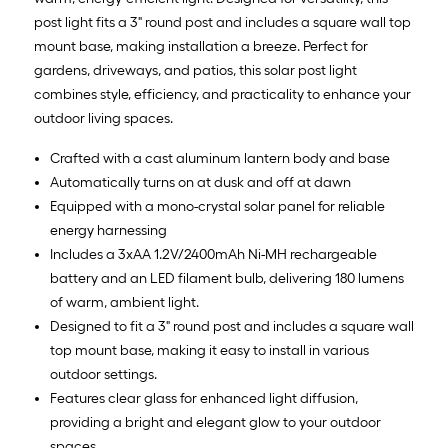
post light fits a 3" round post and includes a square wall top
mount base, making installation a breeze. Perfect for
gardens, driveways, and patios, this solar post light
combines style, efficiency, and practicality to enhance your
outdoor living spaces.
Crafted with a cast aluminum lantern body and base
Automatically turns on at dusk and off at dawn
Equipped with a mono-crystal solar panel for reliable
energy harnessing
Includes a 3xAA 1.2V/2400mAh Ni-MH rechargeable
battery and an LED filament bulb, delivering 180 lumens
of warm, ambient light.
Designed to fit a 3" round post and includes a square wall
top mount base, making it easy to install in various
outdoor settings.
Features clear glass for enhanced light diffusion,
providing a bright and elegant glow to your outdoor
spaces.