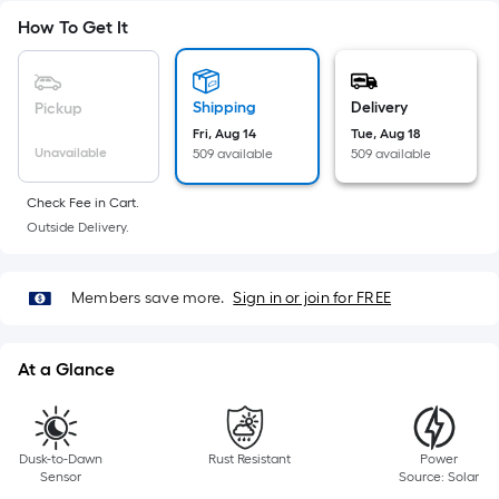
=
Sq.
How To Get It
Ft.
Per
Linear
Shipping
Delivery
Pickup
Foot
Fri, Aug 14
Tue, Aug 18
pricing
Unavailable
509 available
509 available
is
Check Fee in Cart.
based
Outside Delivery.
on
the
length
Members save more.
Sign in or join for FREE
of
a
single
At a Glance
roll.
A
linear
Dusk-to-Dawn
Rust Resistant
Power
foot
Sensor
Source: Solar