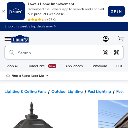
Shop this week’s top deals now. >
Link
to
Lowe's
Menu
MyLowes
Cart
Home
Improvement
Home
Page
Shop All
HomeCare+
New
Appliances
Bathroom
Buildin
Find a Store Near Me
Lighting & Ceiling Fans
Outdoor Lighting
Post Lighting
Post L