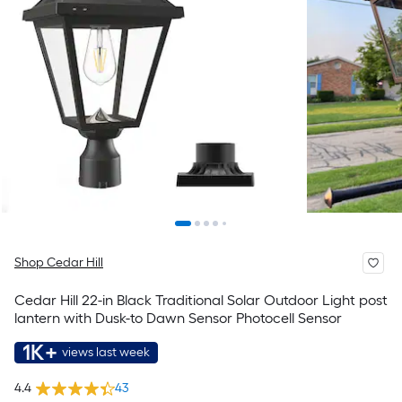
Shop Cedar Hill
Cedar Hill 22-in Black Traditional Solar Outdoor Light post
lantern with Dusk-to Dawn Sensor Photocell Sensor
1K+
views last week
4.4
43