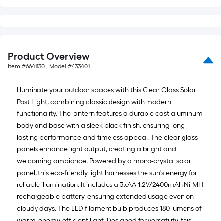
Product Overview
Item #
6641130
, Model #
433401
Illuminate your outdoor spaces with this Clear Glass Solar
Post Light, combining classic design with modern
functionality. The lantern features a durable cast aluminum
body and base with a sleek black finish, ensuring long-
lasting performance and timeless appeal. The clear glass
panels enhance light output, creating a bright and
welcoming ambiance. Powered by a mono-crystal solar
panel, this eco-friendly light harnesses the sun's energy for
reliable illumination. It includes a 3xAA 1.2V/2400mAh Ni-MH
rechargeable battery, ensuring extended usage even on
cloudy days. The LED filament bulb produces 180 lumens of
warm, energy-efficient light. Designed for versatility, this