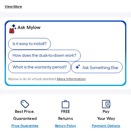
of
View More
10-
foot-
long-
Ask Mylow
roll
=
1
Is it easy to install?
ft.
How does the dusk-to-dawn work?
x
10
What is the warranty period?
Ask Something Else
ft.
=
Mylow is an AI virtual assistant.
More Information
10
Sq.
Ft.
Best Price.
FREE
Pay
Guaranteed
Returns
Your Way
Price Guarantee
Return Policy
Payment Options