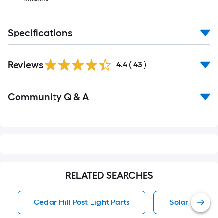
Specifications
Reviews
4.4
(
43
)
Read
Community Q & A
All
Q&A
RELATED SEARCHES
Cedar Hill Post Light Parts
Solar Path Li