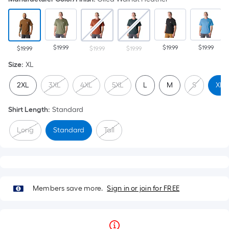
$19.99
$19.99
$19.99
$19.99
$19.99
$19.99
Size
:
XL
2XL
3XL
4XL
5XL
L
M
S
XL
Shirt Length
:
Standard
Long
Standard
Tall
Members save more.
Sign in or join for FREE