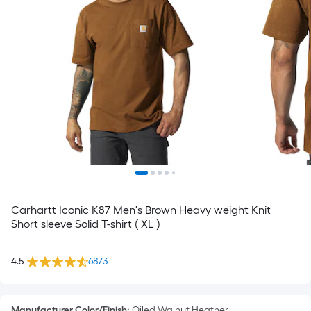
Carhartt Iconic K87 Men's Brown Heavy weight Knit
Short sleeve Solid T-shirt ( XL )
4.5
6873
Manufacturer Color/Finish
:
Oiled Walnut Heather