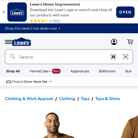
Shop this week’s top deals now. >
Link
to
Lowe's
Menu
MyLowes
Cart
Home
Improvement
Home
Page
Shop All
HomeCare+
New
Appliances
Bathroom
Buildin
Find a Store Near Me
Clothing & Work Apparel
Clothing
Tops
Tops & Shirts