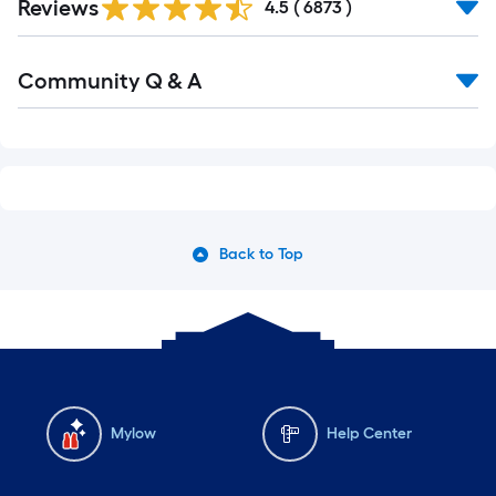
Reviews
All
4.5
(
6873
)
Reviews
Read
Community Q & A
All
Q&A
Back to Top
Mylow
Help Center