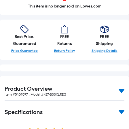
This item is no longer sold on Lowes.com
Best Price.
FREE
FREE
Guaranteed
Returns
Shipping
Price Guarantee
Return Policy
Shipping Details
Product Overview
Item #
5407077
, Model #
K87-B00XLREG
Specifications
Read