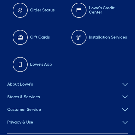
Lowe's Credit
Order Status
Center
Gift Cards
Installation Services
Lowe's App
About Lowe's
Stores & Services
Customer Service
Privacy & Use