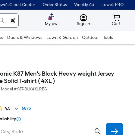
we's Credit Center
Order Status
Weekly Ad
Lowe's PRO
MyLowes
Cart wit
Mylow
Sign In
Cart
es
Doors & Windows
Lawn & Garden
Outdoor
Tools
conic K87 Men's Black Heavy weight Jersey
 Solid T-shirt ( 4XL )
Model #
K87-BLK4XLREG
4.5
6873
ilability