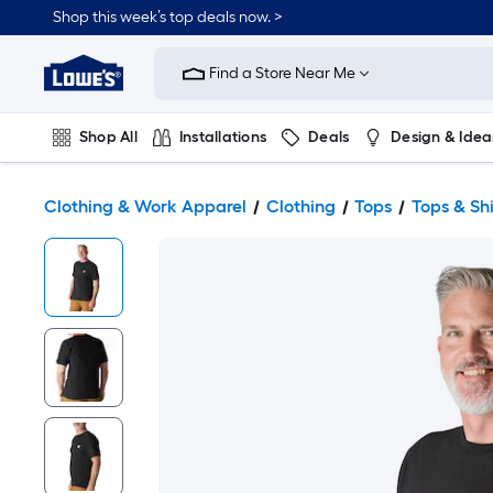
Shop this week’s top deals now. >
Link
to
Find a Store Near Me
Lowe's
Home
Improvement
Home
Shop All
Installations
Deals
Design & Idea
Page
Plumbing
Flooring
On Trend
Clothing & Work Apparel
Clothing
Tops
Tops & Shi