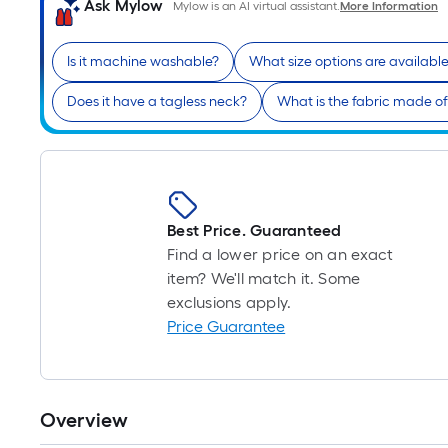
Ask Mylow
Mylow is an AI virtual assistant.
More Information
Is it machine washable?
What size options are availabl
Does it have a tagless neck?
What is the fabric made o
Best Price. Guaranteed
Find a lower price on an exact
item? We'll match it. Some
exclusions apply.
Price Guarantee
Overview