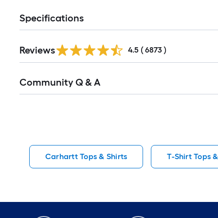
Specifications
Read
Reviews
All
4.5
(
6873
)
Reviews
Read
Community Q & A
All
Q&A
Carhartt Tops & Shirts
T-Shirt Tops &