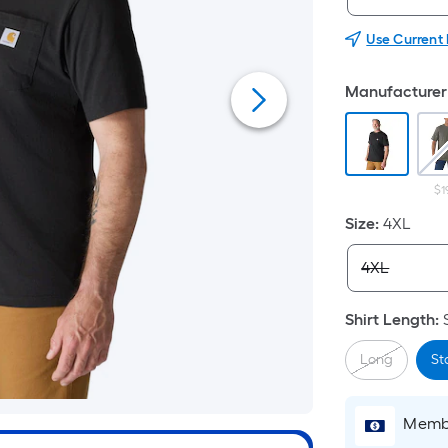
Use Current
Manufacturer 
$1
Size
:
4XL
Shirt Length
:
Long
St
Membe