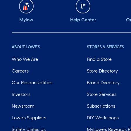
Mylow
Help Center
Or
ABOUT LOWE'S
STORES & SERVICES
Who We Are
Find a Store
Careers
Store Directory
Our Responsibilities
Brand Directory
Investors
Store Services
Newsroom
Subscriptions
Lowe's Suppliers
DIY Workshops
Safety Unites Us
MyLowe’s Rewards 