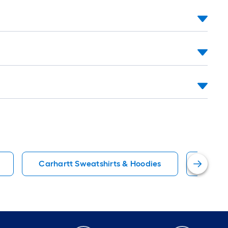
Carhartt Sweatshirts & Hoodies
Black 