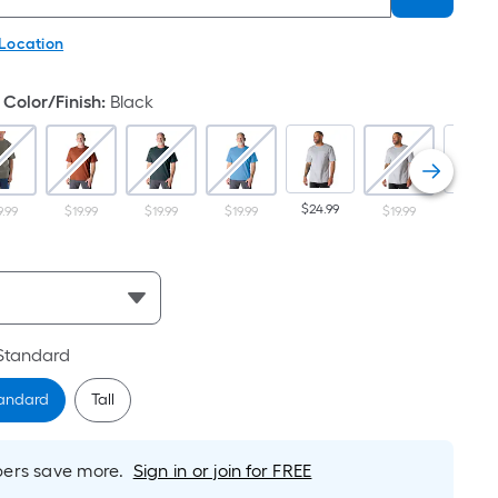
 Location
Color/Finish
:
Black
$24.99
$24.99
9.99
$19.99
$19.99
$19.99
$19.99
Standard
andard
Tall
rs save more.
Sign in or join for FREE