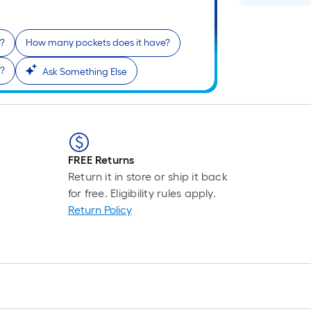
e?
How many pockets does it have?
f?
Ask Something Else
FREE Returns
Return it in store or ship it back
for free. Eligibility rules apply.
Return Policy