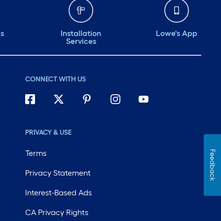
ds
Installation
Lowe's App
Services
CONNECT WITH US
PRIVACY & USE
Terms
Feedback
Privacy Statement
Interest-Based Ads
CA Privacy Rights