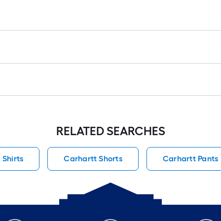
RELATED SEARCHES
 Shirts
Carhartt Shorts
Carhartt Pants