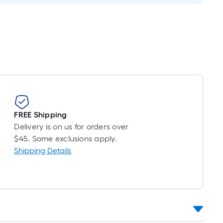
FREE Shipping
Delivery is on us for orders over
$45. Some exclusions apply.
Shipping Details