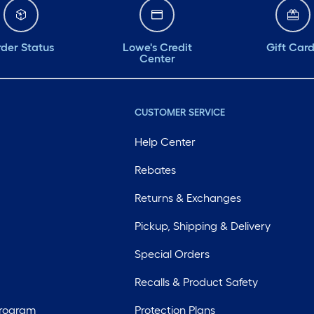
der Status
Lowe's Credit
Gift Car
Center
CUSTOMER SERVICE
Help Center
Rebates
Returns & Exchanges
Pickup, Shipping & Delivery
Special Orders
Recalls & Product Safety
Program
Protection Plans