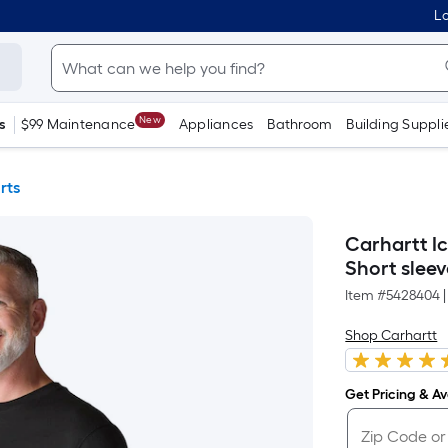
Lo
New
s
$99 Maintenance
Appliances
Bathroom
Building Suppli
rts
Carhartt I
Short sleeve
Item #
5428404
|
Shop Carhartt
Get Pricing & Ava