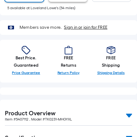
10-
5
available
at
Loveland Lowe's
(
54
miles)
foot-
long-
roll
Members save more.
Sign in or join for FREE
=
1
ft.
x
Best Price.
FREE
FREE
10
Guaranteed
Returns
Shipping
ft.
Price Guarantee
Return Policy
Shipping Details
=
10
Sq.
Ft.
Product Overview
Item #
5407112
, Model #
TK0231-MHGYXL