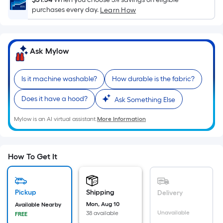
Sq.
purchases every day.
Learn How
Ft.
Per
Linear
Foot
Ask Mylow
pricing
is
Is it machine washable?
How durable is the fabric?
based
on
Does it have a hood?
Ask Something Else
the
length
Mylow is an AI virtual assistant.
More Information
of
a
single
How To Get It
roll.
A
linear
Pickup
Shipping
Delivery
foot
Mon, Aug 10
Available Nearby
Unavailable
38 available
of
FREE