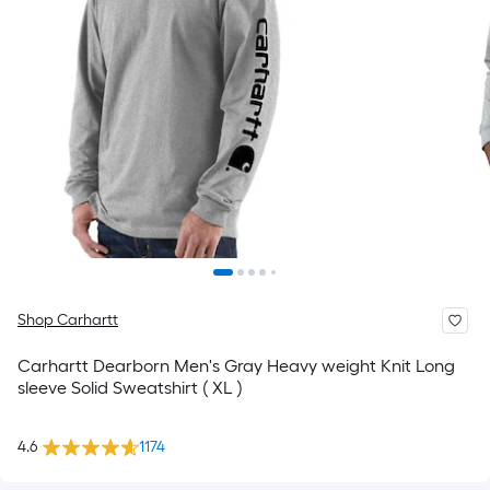
Shop Carhartt
Carhartt Dearborn Men's Gray Heavy weight Knit Long
sleeve Solid Sweatshirt ( XL )
4.6
1174