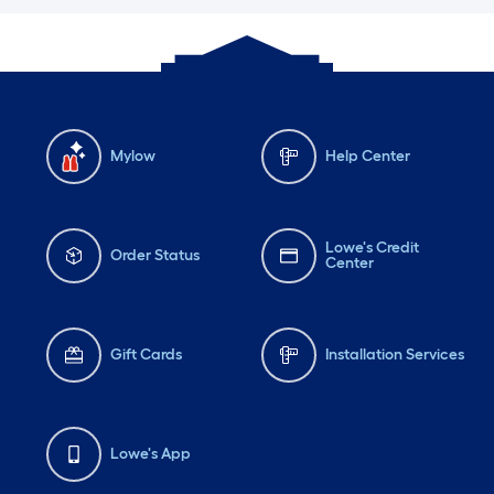
Mylow
Help Center
Lowe's Credit
Order Status
Center
Gift Cards
Installation Services
Lowe's App