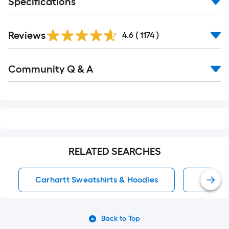
Specifications
Read
Reviews
All
4.6
(
1174
)
Reviews
Read
Community Q & A
All
Q&A
RELATED SEARCHES
Carhartt Sweatshirts & Hoodies
Carhart
Back to Top