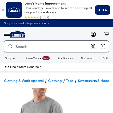
Shop this week’s top deals now. >
Link
to
Lowe's
Menu
MyLowes
Cart
Home
Improvement
Home
Page
Shop All
HomeCare+
New
Appliances
Bathroom
Buildin
Find a Store Near Me
Clothing & Work Apparel
Clothing
Tops
Sweatshirts & Hoodie