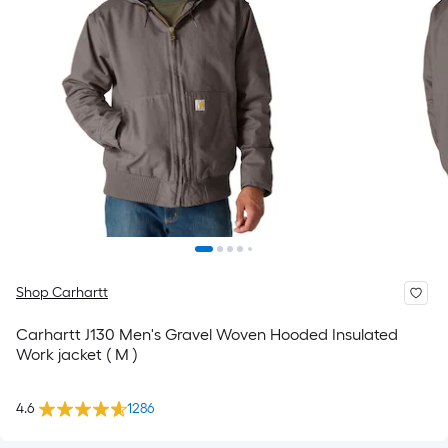
Shop Carhartt
Carhartt J130 Men's Gravel Woven Hooded Insulated
Work jacket ( M )
4.6
1286