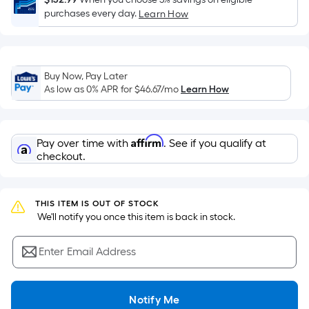
Sq.
purchases every day.
Learn How
Ft.
Per
Linear
Foot
Buy Now, Pay Later
pricing
As low as 0% APR for
$46.67
/mo
Learn How
is
based
on
Affirm
Pay over time with
. See if you qualify at
the
checkout.
length
of
a
THIS ITEM IS OUT OF STOCK
single
 We'll notify you once this item is back in stock.
roll.
A
Enter Email Address
linear
foot
of
Notify Me