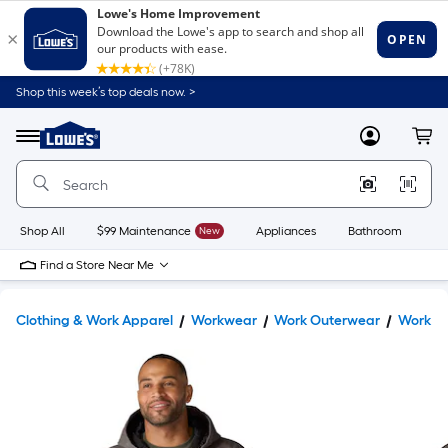
Shop this week’s top deals now. >
Link
to
Lowe's
Menu
MyLowes
Cart
Home
Improvement
Home
Page
Shop All
$99 Maintenance
New
Appliances
Bathroom
Bu
Find a Store Near Me
Clothing & Work Apparel
Workwear
Work Outerwear
Work Ja