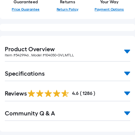
Guaranteed
Returns
Your Way
Price Guarantee
Return Policy
Payment Options
Product Overview
Item #
5429146
, Model #
104050-GVLMTLL
Specifications
Read
Reviews
All
4.6
(
1286
)
Reviews
Read
Community Q & A
All
Q&A