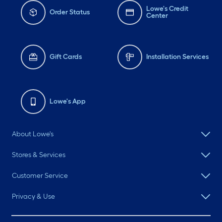
Lowe's Credit
Order Status
Center
Gift Cards
Installation Services
Lowe's App
About Lowe's
Stores & Services
Customer Service
Privacy & Use