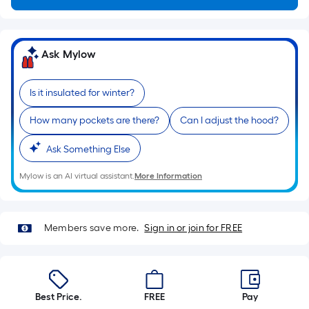
10-
foot-
long-
Ask Mylow
roll
=
1
Is it insulated for winter?
ft.
How many pockets are there?
Can I adjust the hood?
x
10
Ask Something Else
ft.
=
Mylow is an AI virtual assistant.
More Information
10
Sq.
Ft.
Members save more.
Sign in or join for FREE
Best Price.
FREE
Pay