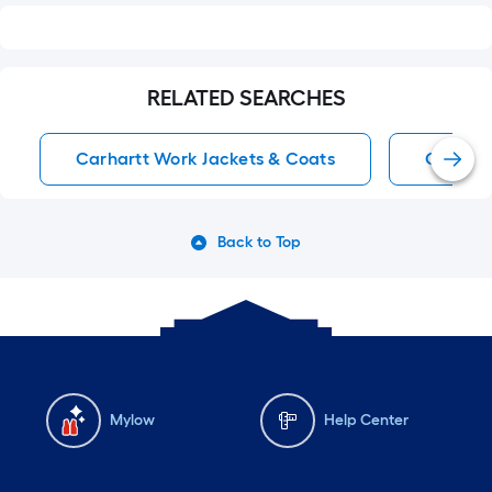
RELATED SEARCHES
Carhartt Work Jackets & Coats
Carhart
Back to Top
Mylow
Help Center