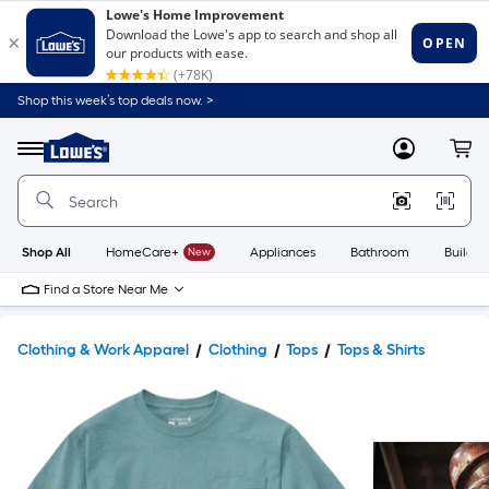
Shop this week’s top deals now. >
Link
to
Lowe's
Menu
MyLowes
Cart
Home
Improvement
Home
Page
Shop All
HomeCare+
New
Appliances
Bathroom
Buildin
Find a Store Near Me
Clothing & Work Apparel
Clothing
Tops
Tops & Shirts