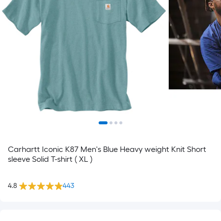
Carhartt Iconic K87 Men's Blue Heavy weight Knit Short
sleeve Solid T-shirt ( XL )
4.8
443