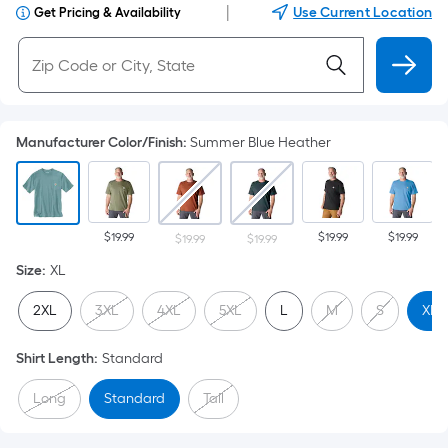
|
Use Current Location
Get Pricing & Availability
Manufacturer Color/Finish
:
Summer Blue Heather
$19.99
$19.99
$19.99
$19.99
$19.99
Size
:
XL
2XL
3XL
4XL
5XL
L
M
S
XL
Shirt Length
:
Standard
Long
Standard
Tall