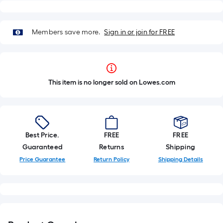
Members save more.
Sign in or join for FREE
This item is no longer sold on Lowes.com
Best Price.
FREE
FREE
Guaranteed
Returns
Shipping
Price Guarantee
Return Policy
Shipping Details