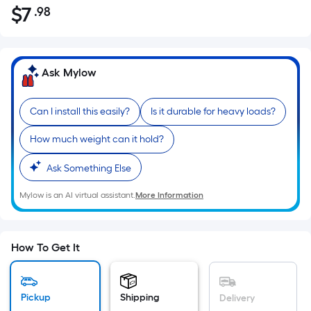
$
7
.98
Per
$7.98
Square
Foot
pricing
Ask Mylow
is
based
Can I install this easily?
Is it durable for heavy loads?
on
the
How much weight can it hold?
area
of
Ask Something Else
a
Mylow is an AI virtual assistant.
More Information
flat
surface.
Length
x
How To Get It
Width
=
Sq.
Pickup
Shipping
Delivery