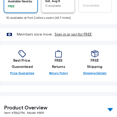
Ft.
Sat, Aug 8
Available Nearby
Unavailable
11 available
FREE
Per
Linear
10
available
at
Fort Collins Lowe's
(
45.7
miles)
Foot
pricing
is
Members save more.
Sign in or join for FREE
based
on
the
length
Best Price.
FREE
FREE
of
Guaranteed
Returns
Shipping
a
Price Guarantee
Return Policy
Shipping Details
single
roll.
A
linear
foot
Product Overview
of
Item #
3562796
, Model #
809
10-