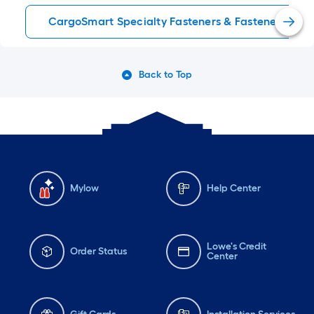
CargoSmart Specialty Fasteners & Fastener Kits
Back to Top
Mylow
Help Center
Lowe's Credit
Order Status
Center