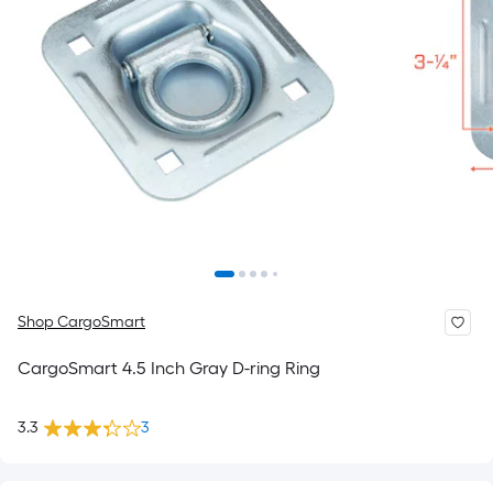
Shop CargoSmart
CargoSmart 4.5 Inch Gray D-ring Ring
3.3
3