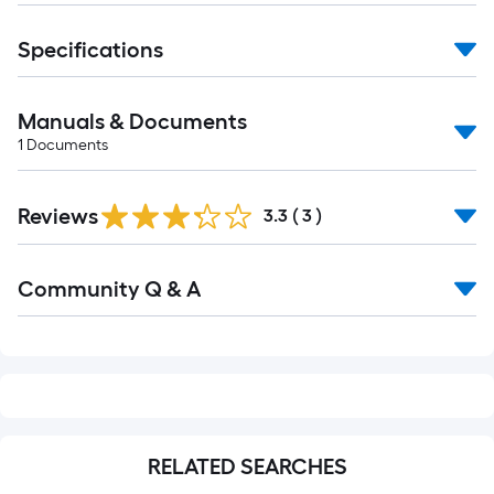
foot-
long-
Specifications
roll
=
Manuals & Documents
1
ft.
1
Documents
x
10
Reviews
3.3
(
3
)
ft.
=
Read
10
Community Q & A
All
Sq.
Q&A
Ft.
RELATED SEARCHES