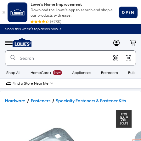
Shop this week’s top deals now. >
Link
to
Lowe's
Menu
MyLowes
Cart
Home
Improvement
Home
Page
Shop All
HomeCare+
New
Appliances
Bathroom
Buildin
Find a Store Near Me
Hardware
Fasteners
Specialty Fasteners & Fastener Kits