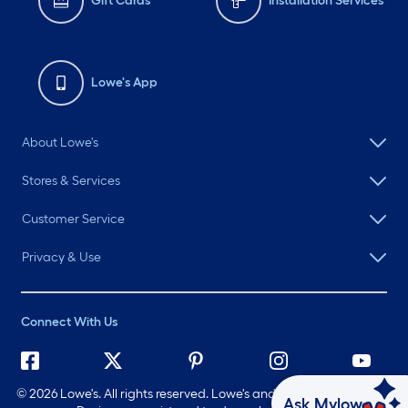
Gift Cards
Installation Services
Lowe's App
About Lowe's
Stores & Services
Customer Service
Privacy & Use
Connect With Us
©
2026 Lowe's. All rights reserved. Lowe's and the Gable Mansard
Ask Mylow