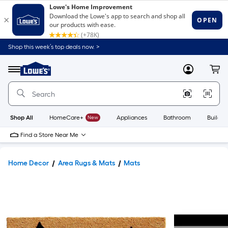
Shop this week’s top deals now. >
Link
to
Lowe's
Menu
MyLowes
Cart
Home
Improvement
Home
Page
Shop All
HomeCare+
New
Appliances
Bathroom
Buildin
Find a Store Near Me
Home Decor
Area Rugs & Mats
Mats