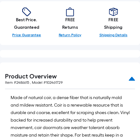
Best Price.
FREE
FREE
Guaranteed
Returns
Shipping
Price Guarantee
Return Policy
Shipping Details
Product Overview
Item #
2486615
, Model #
102461729
Made of natural coir, a dense fiber that is naturally mold
and mildew resistant. Coir is a renewable resource that is
durable and coarse, excellent for scraping shoes clean. Vinyl
backed for increased durability and to help prevent
movement, coir doormats are weather tolerant absorb
moisture and retain their shape. For best results keep in a