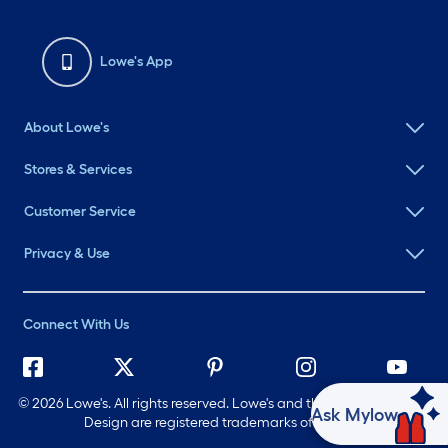
Lowe's App
About Lowe's
Stores & Services
Customer Service
Privacy & Use
Connect With Us
©
2026 Lowe's. All rights reserved. Lowe's and the Gable Mansard
Ask Mylow
Design are registered trademarks of LF, LLC.