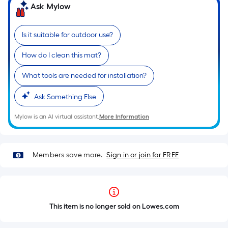
Ask Mylow
Is it suitable for outdoor use?
How do I clean this mat?
What tools are needed for installation?
Ask Something Else
Mylow is an AI virtual assistant.
More Information
Members save more.
Sign in or join for FREE
This item is no longer sold on Lowes.com