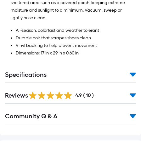
sheltered area such as a covered porch, keeping extreme
moisture and sunlight to a minimum. Vacuum, sweep or
lightly hose clean.
All-season, colorfast and weather tolerant
Durable coir that scrapes shoes clean
Vinyl backing to help prevent movement
Dimensions: 17 in x 29 in x 0.60 in
Specifications
Reviews
4.9
(
10
)
Read
Community Q & A
All
Q&A