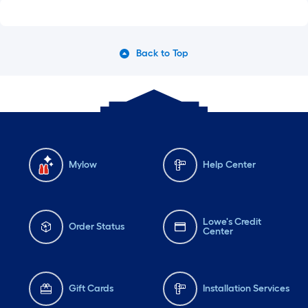
Back to Top
Mylow
Help Center
Lowe's Credit
Order Status
Center
Gift Cards
Installation Services