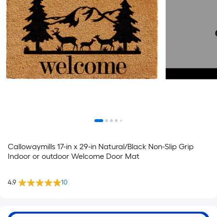
Callowaymills 17-in x 29-in Natural/Black Non-Slip Grip
Indoor or outdoor Welcome Door Mat
4.9
10