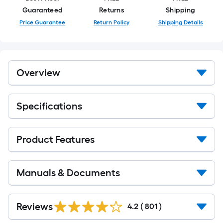
Guaranteed
Returns
Shipping
Price Guarantee
Return Policy
Shipping Details
Overview
Specifications
Product Features
Manuals & Documents
Read
All
Reviews
4.2
(
801
)
Reviews