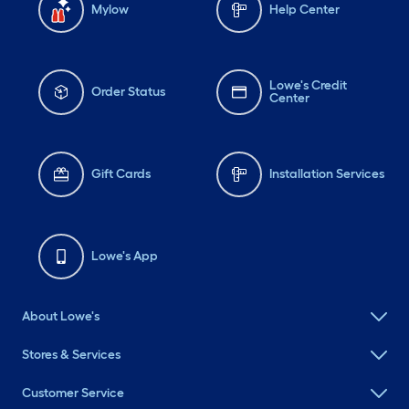
Mylow
Help Center
Lowe's Credit
Order Status
Center
Gift Cards
Installation Services
Lowe's App
About Lowe's
Stores & Services
Customer Service