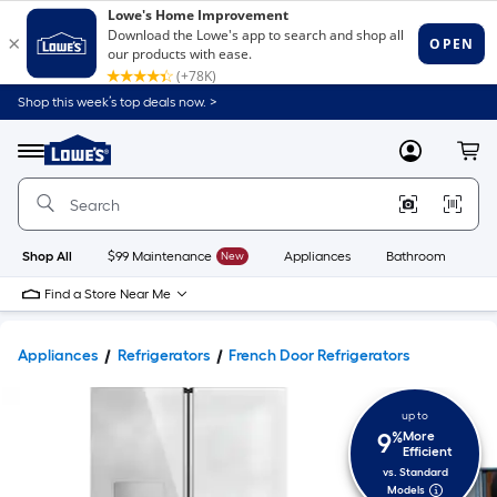
Shop this week’s top deals now. >
Link
to
Lowe's
Menu
MyLowes
Cart
Home
Improvement
Home
Page
Shop All
$99 Maintenance
New
Appliances
Bathroom
Bu
Find a Store Near Me
Appliances
Refrigerators
French Door Refrigerators
up to
9
%
More
Efficient
vs. Standard
Models