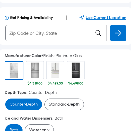
|
Use Current Location
Get Pricing & Availability
Manufacturer Color/Finish
:
Platinum Glass
$4,319.00
$4,499.00
$4,499.00
Depth Type
:
Counter-Depth
Counter-Depth
Standard-Depth
Ice and Water Dispensers
:
Both
Both
Water only