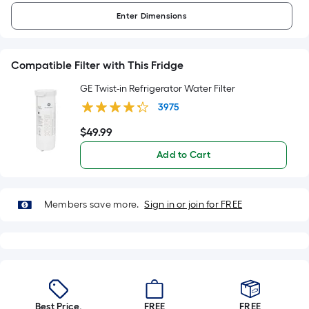
Enter
Dimensions
Compatible Filter with This Fridge
GE Twist-in Refrigerator Water Filter
3975
$
49
.99
$49.99
Add to Cart
Members save more.
Sign in or join for FREE
Best Price.
FREE
FREE