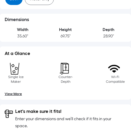
Dimensions
Width
Height
Depth
35.60"
69.75"
28.90"
At a Glance
Single Ice
Counter-
Wi-Fi
Maker
Depth
Compatible
View More
Let's make sure it fits!
Enter your dimensions and we’ll check if it fits in your
space.