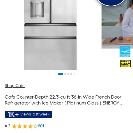
Shop Cafe
Cafe Counter-Depth 22.3-cu ft 36-in Wide French Door
Refrigerator with Ice Maker ( Platinum Glass ) ENERGY
STAR Certified
1K+
views last week
4.2
801