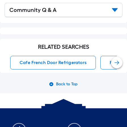
Read
Community Q & A
All
Q&A
RELATED SEARCHES
Cafe French Door Refrigerators
French 
Back to Top