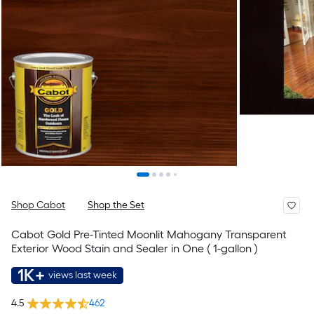
Shop Cabot
Shop the Set
Cabot Gold Pre-Tinted Moonlit Mahogany Transparent
Exterior Wood Stain and Sealer in One ( 1-gallon )
1K+
views last week
4.5
462