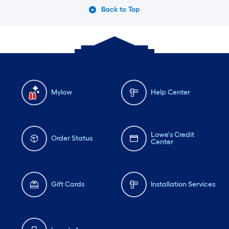
Back to Top
Mylow
Help Center
Lowe's Credit
Order Status
Center
Gift Cards
Installation Services