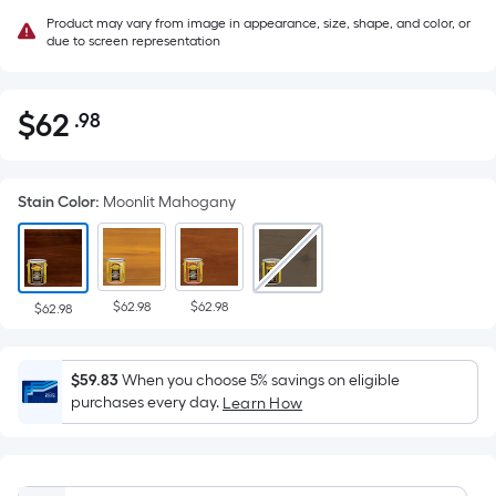
Product may vary from image in appearance, size, shape, and color, or
due to screen representation
$
62
.98
Per
$62.98
Square
Foot
Stain Color
:
Moonlit Mahogany
pricing
is
based
on
$62.98
$62.98
the
$62.98
area
of
$59.83
When you choose 5% savings on eligible
a
purchases every day.
Learn How
flat
surface.
Length