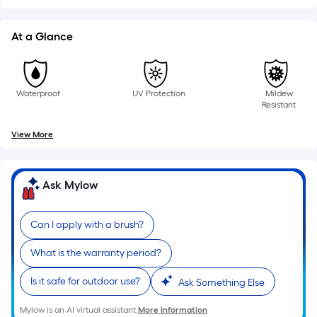
linear
foot
At a Glance
of
10-
foot-
long-
Waterproof
UV Protection
Mildew
Resistant
roll
=
View More
1
ft.
x
Ask Mylow
10
ft.
Can I apply with a brush?
=
10
What is the warranty period?
Sq.
Ft.
Is it safe for outdoor use?
Ask Something Else
Mylow is an AI virtual assistant.
More Information