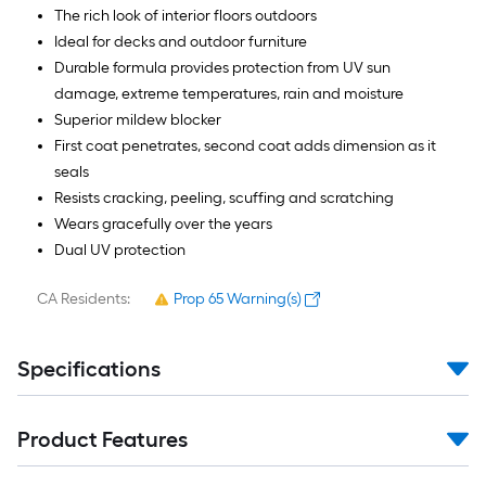
The rich look of interior floors outdoors
Ideal for decks and outdoor furniture
Durable formula provides protection from UV sun
damage, extreme temperatures, rain and moisture
Superior mildew blocker
First coat penetrates, second coat adds dimension as it
seals
Resists cracking, peeling, scuffing and scratching
Wears gracefully over the years
Dual UV protection
CA Residents:
Prop 65 Warning(s)
Specifications
Product Features