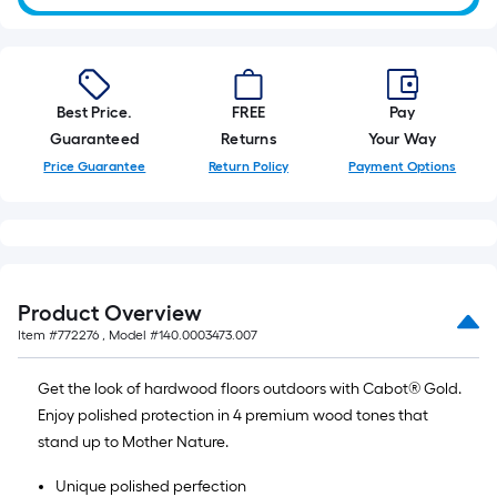
Best Price.
FREE
Pay
Guaranteed
Returns
Your Way
Price Guarantee
Return Policy
Payment Options
Product Overview
Item #
772276
, Model #
140.0003473.007
Get the look of hardwood floors outdoors with Cabot® Gold.
Enjoy polished protection in 4 premium wood tones that
stand up to Mother Nature.
Unique polished perfection