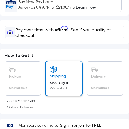
x
Buy Now, Pay Later
Width
As low as 0% APR for
$21.00
/mo
Learn How
=
Sq.
Ft.
Affirm
Pay over time with
. See if you qualify at
Per
checkout.
Linear
Foot
pricing
How To Get It
is
based
on
Shipping
Pickup
Delivery
the
Mon, Aug 10
Unavailable
Unavailable
27 available
length
of
Check Fee in Cart.
a
Outside Delivery.
single
roll.
A
Members save more.
Sign in or join for FREE