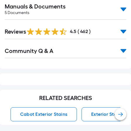
Manuals & Documents
5
Documents
Read
Reviews
All
4.5
(
462
)
Reviews
Read
Community Q & A
All
Q&A
RELATED SEARCHES
Cabot Exterior Stains
Exterior Stains