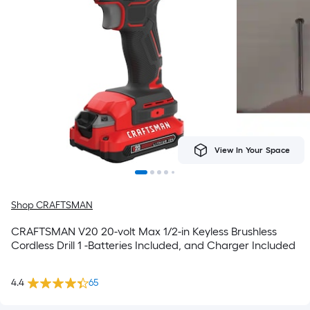
View In Your Space
Shop CRAFTSMAN
CRAFTSMAN V20 20-volt Max 1/2-in Keyless Brushless
Cordless Drill 1 -Batteries Included, and Charger Included
4.4
65