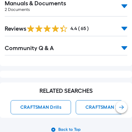
Manuals & Documents
2
Documents
Reviews
4.4
(
65
)
Read
Community Q & A
All
Q&A
RELATED SEARCHES
CRAFTSMAN Drills
CRAFTSMAN Hammer 
Back to Top