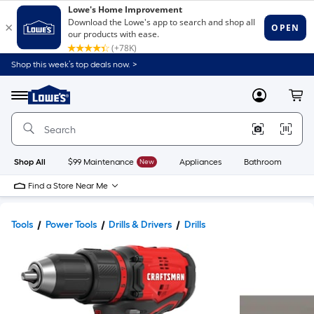
Shop this week’s top deals now. >
Link
to
Lowe's
Menu
MyLowes
Cart
Home
Improvement
Home
Page
Shop All
$99 Maintenance
New
Appliances
Bathroom
Bu
Find a Store Near Me
Tools
Power Tools
Drills & Drivers
Drills