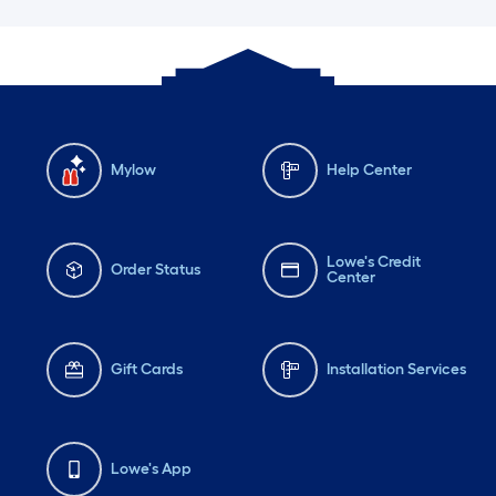
Mylow
Help Center
Lowe's Credit
Order Status
Center
Gift Cards
Installation Services
Lowe's App