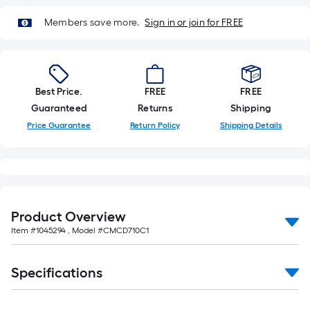
Members save more.
Sign in or join for FREE
Best Price.
FREE
FREE
Guaranteed
Returns
Shipping
Price Guarantee
Return Policy
Shipping Details
Product Overview
Item #
1045294
, Model #
CMCD710C1
Specifications