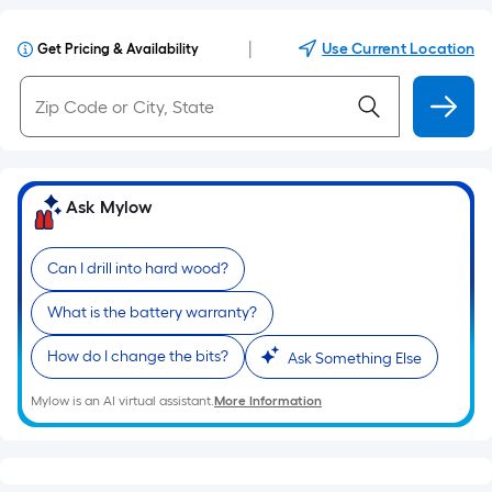
|
Use Current Location
Get Pricing & Availability
Ask Mylow
Can I drill into hard wood?
What is the battery warranty?
How do I change the bits?
Ask Something Else
Mylow is an AI virtual assistant.
More Information