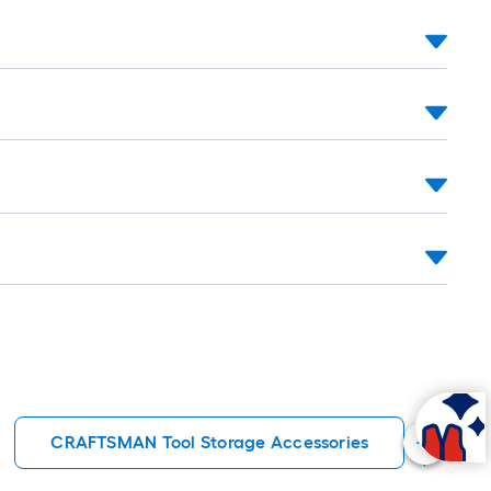
CRAFTSMAN Tool Storage Accessories
Whe