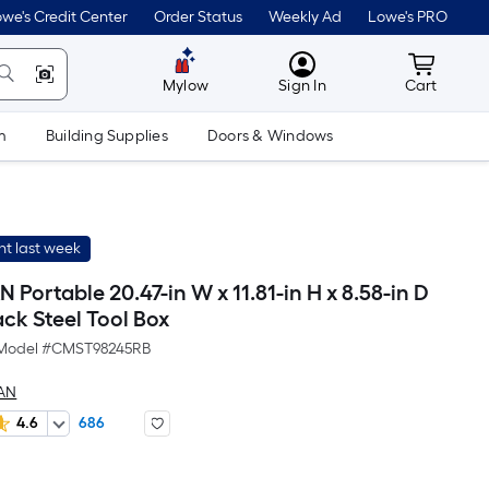
we's Credit Center
Order Status
Weekly Ad
Lowe's PRO
MyLowes
Cart wit
Mylow
Sign In
Cart
m
Building Supplies
Doors & Windows
t last week
ortable 20.47-in W x 11.81-in H x 8.58-in D
ck Steel Tool Box
Model #
CMST98245RB
AN
4.6
686
Per