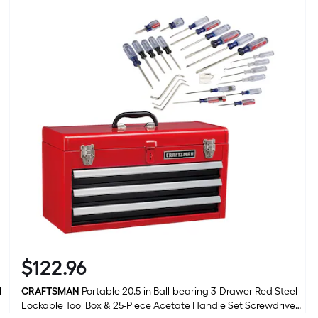
l
r
1
f
f
F
$
122
.96
$122.96
l
CRAFTSMAN
Portable 20.5-in Ball-bearing 3-Drawer Red Steel
Lockable Tool Box & 25-Piece Acetate Handle Set Screwdriver