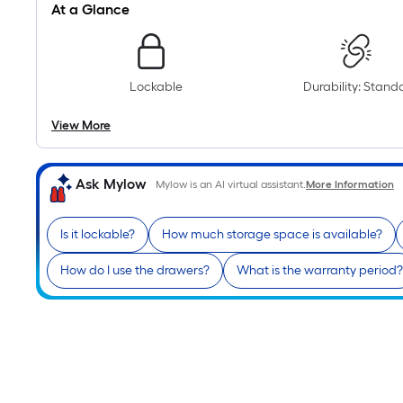
At a Glance
Lockable
Durability: Stand
View More
Ask Mylow
Mylow is an AI virtual assistant.
More Information
Is it lockable?
How much storage space is available?
How do I use the drawers?
What is the warranty period?