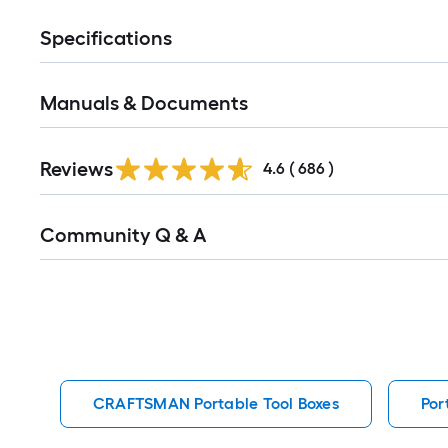
Specifications
Manuals & Documents
Read
Reviews
All
4.6
(
686
)
Reviews
Read
Community Q & A
All
Q&A
CRAFTSMAN Portable Tool Boxes
Por