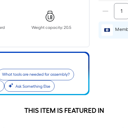
p
i
ard
Weight capacity: 20.5
Membe
o
What tools are needed for assembly?
s
r
Ask Something Else
l
f
THIS ITEM IS FEATURED IN
o
1
f