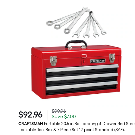
Actual
$99.96
|
$
92
.96
price
Save
$92.96
Save
$7.00
was
$7.00
$99.96
CRAFTSMAN
Portable 20.5-in Ball-bearing 3-Drawer Red Stee
Lockable Tool Box & 7-Piece Set 12-point Standard (SAE)