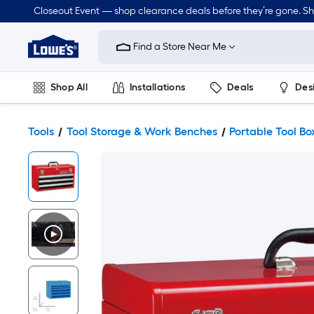
Closeout Event — shop clearance deals before they’re gone. S
Link
to
Find a Store Near Me
Lowe's
Home
Improvement
Home
Shop All
Installations
Deals
Des
Page
Lawn & Garden
Outdoor
Tools
Plumbing
Tools
Tool Storage & Work Benches
Portable Tool Bo