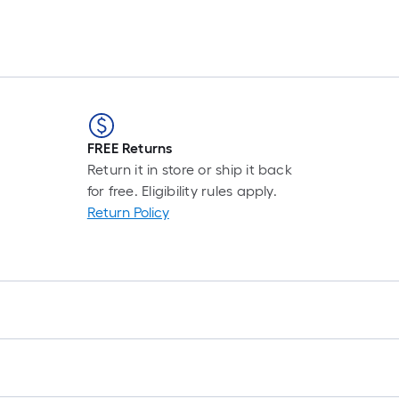
Set
FREE Returns
Return it in store or ship it back
for free. Eligibility rules apply.
Return Policy