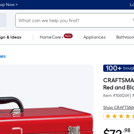
hop Now >
Lo
New
ign & Ideas
HomeCare+
Appliances
Bathroo
Flooring
Dorm Life
xes
100+
bough
CRAFTSMAN P
Red and Bla
Item #
1061269
|
Shop CRAFTSM
.98