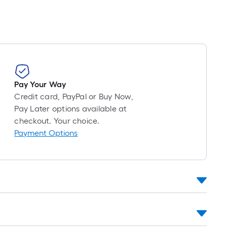
Pay Your Way
Credit card, PayPal or Buy Now,
Pay Later options available at
checkout. Your choice.
Payment Options