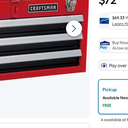
$
72
$72.98
p
$69.33
W
Learn 
i
Buy Now,
As low a
o
Pay over
f
s
Pickup
Available Ne
FREE
4
available
at
F