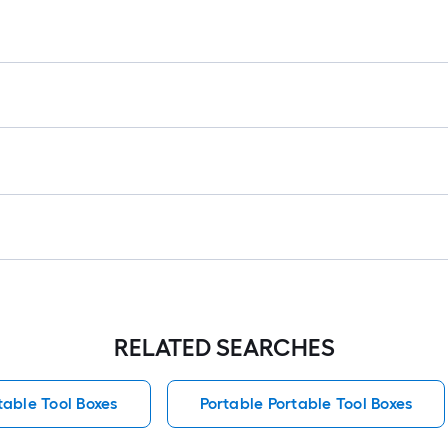
RELATED SEARCHES
table Tool Boxes
Portable Portable Tool Boxes