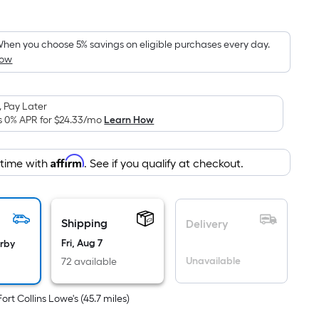
Square
Foot
ricing
hen you choose 5% savings on eligible purchases every day.
How
s
based
on
 Pay Later
the
s 0% APR for
$24.33
/mo
Learn How
area
f
Affirm
 time with
. See if you qualify at checkout.
a
lat
urface.
Length
Shipping
Delivery
x
Fri, Aug 7
arby
Width
Unavailable
72 available
=
Sq.
Fort Collins Lowe's
(
45.7
miles)
t.