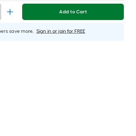
Per
Linear
Add to Cart
Foot
ricing
s
rs save more.
Sign in or join for FREE
based
on
the
length
f
a
ingle
oll.
A
inear
oot
f
0-
oot-