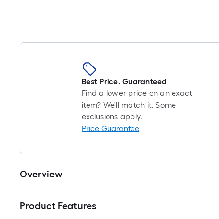
Standard Combination Wrench Set
Best Price. Guaranteed
Find a lower price on an exact
item? We'll match it. Some
exclusions apply.
Price Guarantee
Overview
Product Features